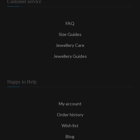
Customer service
FAQ
Size Guides
Jewellery Care
Jewellery Guides
Happy to Help
My account
Order history
Wish list
Blog