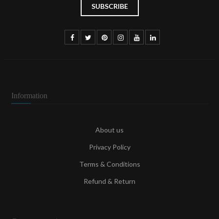
Information
About us
Privacy Policy
Terms & Conditions
Refund & Return