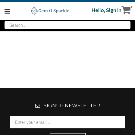
0
Hello,
Sign in
SIGNUP NEWSLETTER