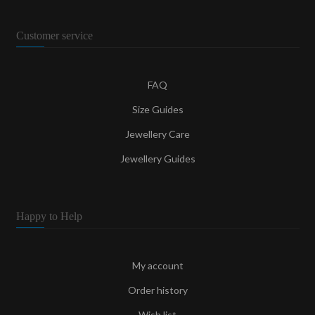
Customer service
FAQ
Size Guides
Jewellery Care
Jewellery Guides
Happy to Help
My account
Order history
Wish list