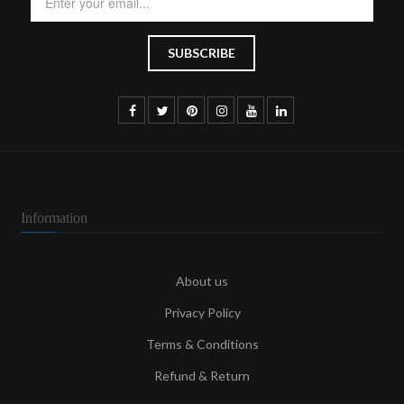
Information
About us
Privacy Policy
Terms & Conditions
Refund & Return