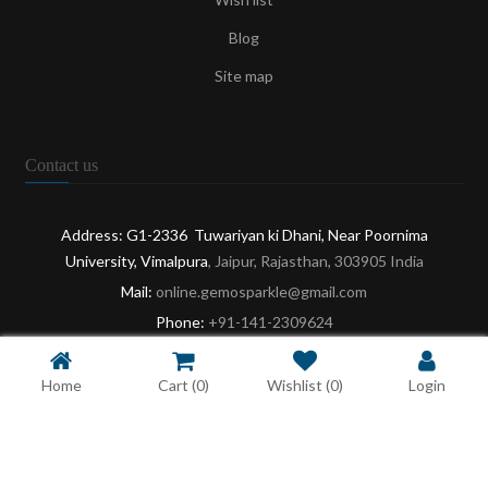
Blog
Site map
Contact us
Address: G1-2336 Tuwariyan ki Dhani, Near Poornima
University, Vimalpura
, Jaipur, Rajasthan, 303905 India
Mail:
online.gemosparkle@gmail.com
Phone:
+91-141-2309624
Opening:
9:30 AM - 6:30 PM: Mon-Sat
Home
Cart
(0)
Wishlist
(0)
Login