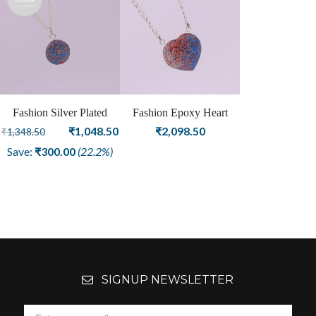
out
Fashion Silver Plated
Fashion Epoxy Heart
Epoxy Round Shape
Original
Current
Shape Silver Plated
₹
1,048.50
₹
2,098.50
₹
1,348.50
Pendant For Girls and
Pendant
price
price
Save:
₹
300.00
(22.2%)
Women
was:
is:
₹1,348.50.
₹1,048.50.
SIGNUP NEWSLETTER