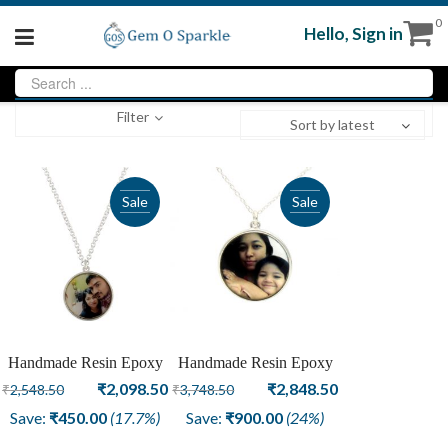
0
Hello,
Sign in
Filter
Sort by latest
Sale
Sale
Handmade Resin Epoxy
Handmade Resin Epoxy
Brother Sister Fashion
Original
Current
Mothers And Daughter
Original
Current
₹
2,098.50
₹
2,848.50
₹
2,548.50
₹
3,748.50
Pendant Rakhi
Pendant
price
price
price
price
Save:
₹
450.00
(17.7%)
Save:
₹
900.00
(24%)
was:
is:
was:
is: