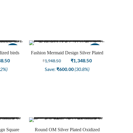
8.50.
₹1,048.50.
₹1,348.50.
₹1,048.50.
Sale
Sale
dized birds
Fashion Mermaid Design Silver Plated
nal
Current
Earring Oxidized Jewelry
Original
Current
48.50
₹
1,348.50
₹
1,948.50
price
price
price
.2%)
Save:
₹
600.00
(30.8%)
is:
was:
is:
8.50.
₹1,048.50.
₹1,948.50.
₹1,348.50.
ign Square
Round OM Silver Plated Oxidized