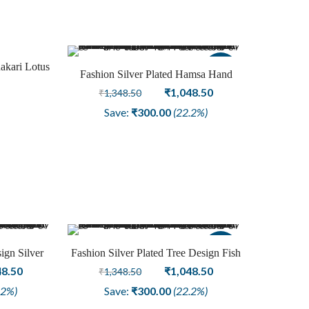
akari Lotus
Sale
Fashion Silver Plated Hamsa Hand
Earring Jewellery
Original
Current
₹
1,048.50
₹
1,348.50
price
price
Save:
₹
300.00
(22.2%)
was:
is:
₹1,348.50.
₹1,048.50.
Sale
ign Silver
Fashion Silver Plated Tree Design Fish
ring
nal
Current
Hook Earring
Original
Current
48.50
₹
1,048.50
₹
1,348.50
price
price
price
.2%)
Save:
₹
300.00
(22.2%)
is:
was:
is: