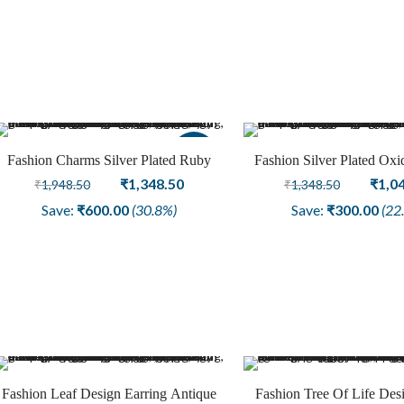
₹1,348.50.
₹1,048.50.
₹1,34
Sale
Fashion Charms Silver Plated Ruby
Fashion Silver Plated Oxi
American Diamond Stone Earring
Original
Current
Studs Jewellery
Origi
₹
1,348.50
₹
1,0
₹
1,948.50
₹
1,348.50
Jewelry
price
price
price
Save:
₹
600.00
(30.8%)
Save:
₹
300.00
(22
was:
is:
was:
₹1,948.50.
₹1,348.50.
₹1,34
Fashion Leaf Design Earring Antique
Fashion Tree Of Life Des