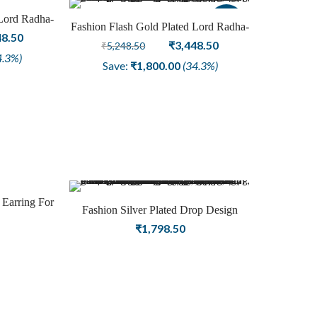
 Lord Radha-
Sale
Sale
Fashion Flash Gold Plated Lord Radha-
for Women
nal
Current
48.50
Krishna Earring for Women
Original
Current
₹
3,448.50
₹
5,248.50
price
4.3%)
price
price
Save:
₹
1,800.00
(34.3%)
is:
was:
is:
8.50.
₹3,448.50.
₹5,248.50.
₹3,448.50.
 Earring For
Fashion Silver Plated Drop Design
lry
Chain Earring For Girls Jewelry
₹
1,798.50