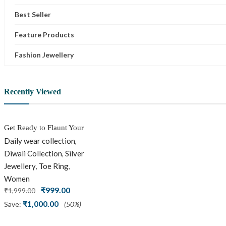
Best Seller
Feature Products
Fashion Jewellery
Recently Viewed
Get Ready to Flaunt Your
Beautiful feet with This
Daily wear collection
,
expertly Crafted and
Diwali Collection
Silver
,
Carved Oxidized Silver
Jewellery
Toe Ring
,
,
Adjustable Toe Ring
Women
Original
Current
₹
999.00
₹
1,999.00
price
price
₹
1,000.00
Save:
(50%)
was:
is:
₹1,999.00.
₹999.00.