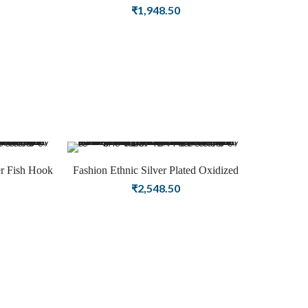
y
Earring Religious Fashion Jewellery
₹
1,948.50
er Fish Hook
Fashion Ethnic Silver Plated Oxidized
Buddha Earring for Women
₹
2,548.50