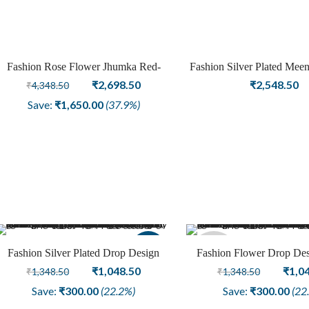
Fashion Rose Flower Jhumka Red-
Fashion Silver Plated Meen
Sale
Green Meenakari Earring Jewellery
Original
Current
Design Jhumka
₹
2,698.50
₹
2,548.50
₹
4,348.50
price
price
Save:
₹
1,650.00
(37.9%)
was:
is:
₹4,348.50.
₹2,698.50.
Sale
Sold
Fashion Silver Plated Drop Design
Fashion Flower Drop Des
Earring Jewellery
Original
Current
Plated Oxidized Ear
Origi
₹
1,048.50
₹
1,0
₹
1,348.50
₹
1,348.50
out
price
price
price
Save:
₹
300.00
(22.2%)
Save:
₹
300.00
(22
was:
is:
was: