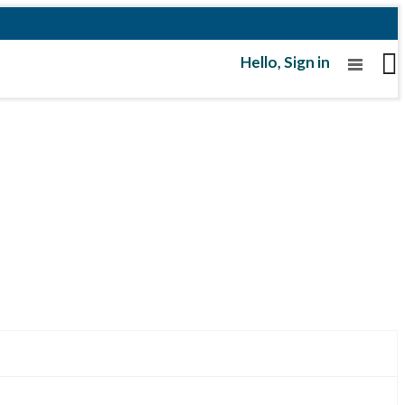
Hello,
Sign in