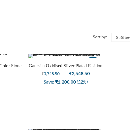
Sort by:
Sort by
Show
Sale
Color Stone
Ganesha Oxidised Silver Plated Fashion
rring
Earring Jewelry
Original
Current
₹
2,548.50
₹
3,748.50
price
price
Save:
₹
1,200.00
(32%)
was:
is:
₹3,748.50.
₹2,548.50.