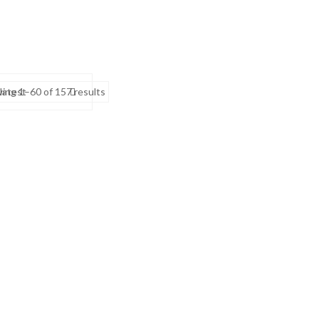
Sorted
 latest
ing 1–60 of 157 results
by
latest