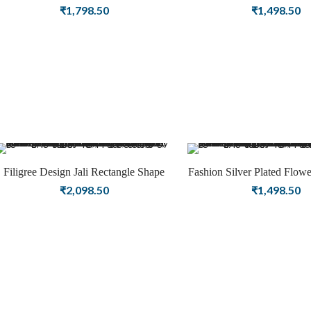
Look Oxidized Jewelry
Shape Jeweller
₹
1,798.50
₹
1,498.50
Filigree Design Jali Rectangle Shape
Fashion Silver Plated Flow
Silver Plated Earring Fashion Jewellery
Earring Jewelry
₹
2,098.50
₹
1,498.50