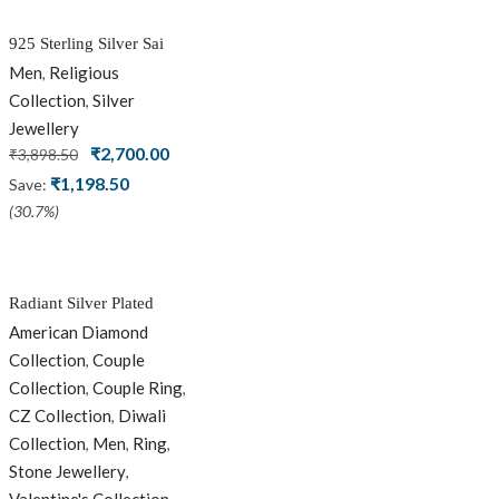
925 Sterling Silver Sai
Baba Silver Ring
Men
Religious
,
Collection
Silver
,
Jewellery
Original
Current
₹
2,700.00
₹
3,898.50
price
price
₹
1,198.50
Save:
was:
is:
(30.7%)
₹3,898.50.
₹2,700.00.
Radiant Silver Plated
Silver Couple Ring Set
American Diamond
with Trillion Cluster
Collection
Couple
,
American Diamonds
Collection
Couple Ring
,
,
CZ Collection
Diwali
,
Collection
Men
Ring
,
,
,
Stone Jewellery
,