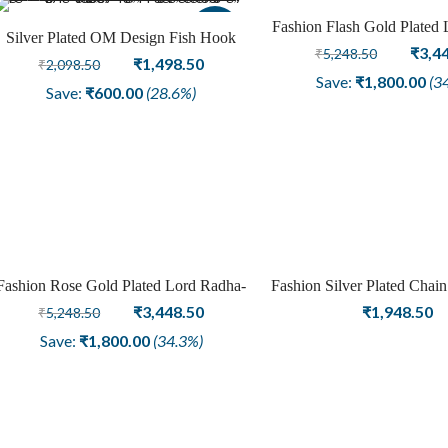
Fashion Flash Gold Plated
Sale
Silver Plated OM Design Fish Hook
Krishna Temple Earring 
Origi
₹
3,4
₹
5,248.50
Fashion Earring
Original
Current
₹
1,498.50
₹
2,098.50
price
Save:
₹
1,800.00
(3
price
price
Save:
₹
600.00
(28.6%)
was:
was:
is:
₹5,24
₹2,098.50.
₹1,498.50.
Fashion Rose Gold Plated Lord Radha-
Fashion Silver Plated Chain
Sale
Krishna Temple Earring for Women
Original
Current
Girls Women Jewe
₹
3,448.50
₹
1,948.50
₹
5,248.50
price
price
Save:
₹
1,800.00
(34.3%)
was:
is:
₹5,248.50.
₹3,448.50.