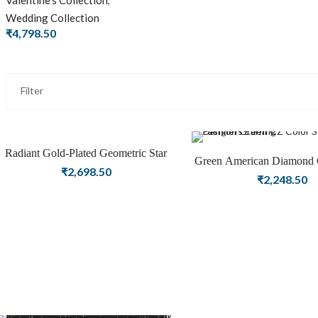
Valentine's Collection
,
Wedding Collection
₹
4,798.50
Filter
Radiant Gold-Plated Geometric Star
Green American Diamond 
Hoop Earrings
₹
2,698.50
Danglers Fashion Ea
₹
2,248.50