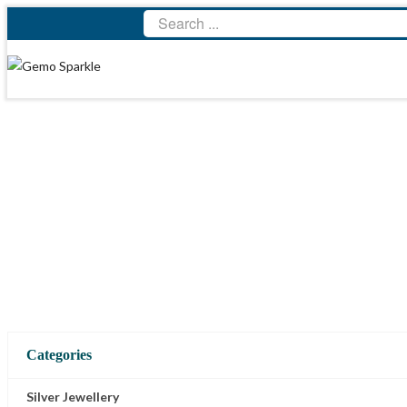
Categories
Silver Jewellery