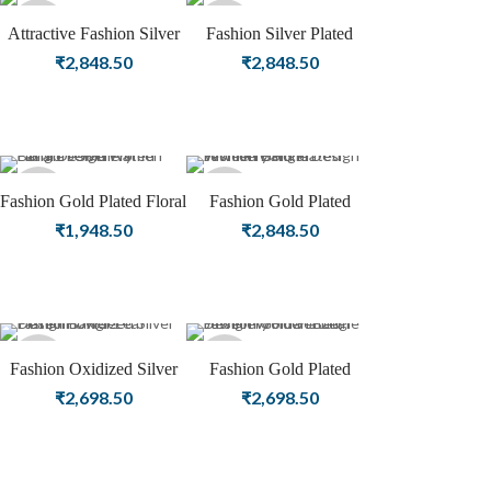
Sold
Sold
Attractive Fashion Silver
Fashion Silver Plated
Plated Jewellery | Women
Jewellery | Women Bangle
₹
2,848.50
₹
2,848.50
out
out
Bangle
Sold
Sold
Fashion Gold Plated Floral
Fashion Gold Plated
Design Women Bangle
Jewellery Floral Design
₹
1,948.50
₹
2,848.50
out
out
Jewellery
Women Bangle
Sold
Sold
Fashion Oxidized Silver
Fashion Gold Plated
Plated Flower Leaf Design
Jewellery Flower Leaf
₹
2,698.50
₹
2,698.50
out
out
Bangle
Design Women Bangle