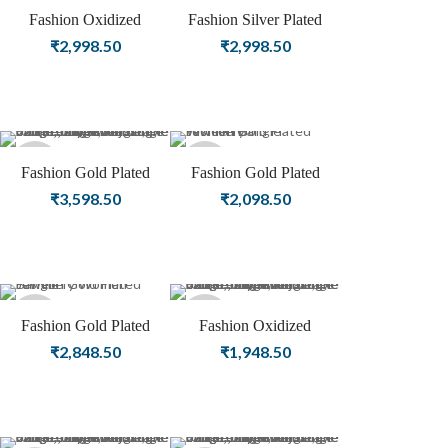
Sold
Fashion Oxidized
Fashion Silver Plated
Jewellery | Silver Plated
Oxidized Bnagle Female
₹
2,998.50
₹
2,998.50
out
Women Bangle
Jewellery
Sold
Sold
Fashion Gold Plated
Fashion Gold Plated
Bangle | Female Jewellery
Women Bangle Jewellery
₹
3,598.50
₹
2,098.50
out
out
Sold
Sold
Fashion Gold Plated
Fashion Oxidized
Jewellery Women Bangle
Jewellery | Silver Plated
₹
2,848.50
₹
1,948.50
out
out
Women Bangle