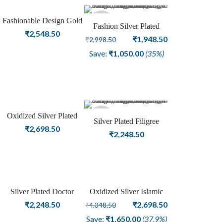
Fashionable Design Gold
Sold
Fashion Silver Plated
Plated With Red American
₹
2,548.50
Oxidized Bangle Female
Original
Current
₹
1,948.50
₹
2,998.50
Diamond Stone Stylish
out
Jewellery
price
price
Save:
₹
1,050.00
(35%)
Handcuff Bangle
was:
is:
₹2,998.50.
₹1,948.50.
Oxidized Silver Plated
Sold
Silver Plated Filigree
Beautifully “Be My
₹
2,698.50
Design Oxidized Fashion
₹
2,248.50
Friend” Fashion Bangle
out
Bangle Jewelry
Silver Plated Doctor
Oxidized Silver Islamic
Sale
Openable Fashion Bangle
Kada with Allah word
Original
Current
₹
2,248.50
₹
2,698.50
₹
4,348.50
Adjustable Fashion
price
price
Save:
₹
1,650.00
(37.9%)