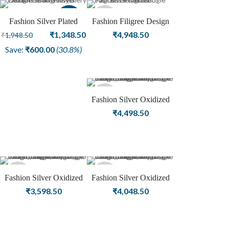
Sale
Sold
Fashion Silver Plated
Fashion Filigree Design
Oxidized Bangle Eye
Original
Current
Silver Oxidized Plated
₹
1,348.50
₹
4,948.50
₹
1,948.50
out
Design Female Jewellery
Bangle For Girls Jewelry
price
price
Save:
₹
600.00
(30.8%)
was:
is:
₹1,948.50.
₹1,348.50.
Sold
Fashion Silver Oxidized
Plated Bangle Gemstone
₹
4,498.50
out
Jewelry
Sold
Sold
Fashion Silver Oxidized
Fashion Silver Oxidized
Plated Bangle For Girls
Plated Gemstone Bangle
₹
3,598.50
₹
4,048.50
out
out
Women Jewelry
For Girls Women Jewelry