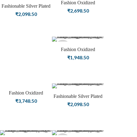
Fashion Oxidized
Sold
Sold
Fashionable Silver Plated
Jewellery | Silver Plated
₹
2,698.50
Oxidized Beautiful
₹
2,098.50
Women Bangle
out
out
Artwork Bangle
Sold
Fashion Oxidized
Jewellery | Silver Plated
₹
1,948.50
out
Women Bangle
Fashion Oxidized
Sold
Fashionable Silver Plated
Jewellery | Silver Plated
₹
3,748.50
Designer Oxidized
₹
2,098.50
Women Bangle
out
Women Bangle