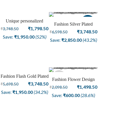
Unique personalized
Sale
Sale
Fashion Silver Plated
Silver Plated Fashion
Original
Current
₹
1,798.50
₹
3,748.50
Oxidized Bangle For
Original
Current
₹
3,748.50
₹
6,598.50
Bangle
price
price
Save:
₹
1,950.00
(52%)
Women Jewelry
price
price
Save:
₹
2,850.00
(43.2%)
was:
is:
was:
is:
₹3,748.50.
₹1,798.50.
₹6,598.50.
₹3,748.50.
Fashion Flash Gold Plated
Sale
Sold
Fashion Flower Design
Bangle Flower Design
Original
Current
₹
3,748.50
₹
5,698.50
Dye Gold Center Piece
Original
Current
₹
1,498.50
₹
2,098.50
Jewelry
price
price
Save:
₹
1,950.00
(34.2%)
out
Silver Plating Bangle Girls
price
price
Save:
₹
600.00
(28.6%)
was:
is:
Jewelry
was:
is:
₹5,698.50.
₹3,748.50.
₹2,098.50.
₹1,498.50.