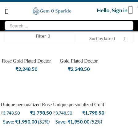
Hello,
Sign in
Filter
Sort by latest
Rose Gold Plated Doctor
Gold Plated Doctor
Openable Fashion Bangle
Openable Fashion Bangle
₹
2,248.50
₹
2,248.50
Unique personalized Rose
Unique personalized Gold
Sale
Sale
Gold Plated Fashion
Original
Current
Plated Fashion Bangle
Original
Current
₹
1,798.50
₹
1,798.50
₹
3,748.50
₹
3,748.50
Bangle
price
price
price
price
Save:
₹
1,950.00
(52%)
Save:
₹
1,950.00
(52%)
was:
is:
was:
is:
₹3,748.50.
₹1,798.50.
₹3,748.50.
₹1,798.50.