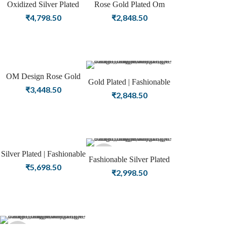
Oxidized Silver Plated
Rose Gold Plated Om
Star Design Fashion
Design Fashion Bangle
₹
4,798.50
₹
2,848.50
Bangle Jewelry
Jewelry
OM Design Rose Gold
Gold Plated | Fashionable
Plated Fashion Bangle
₹
3,448.50
Designer Minimal Design
₹
2,848.50
Silver Oxidized Bangle
Silver Plated | Fashionable
Sold
Fashionable Silver Plated
Designer Minimal Design
₹
5,698.50
Designer Silver Oxidized
₹
2,998.50
Silver Oxidized Bangle
out
Bangle