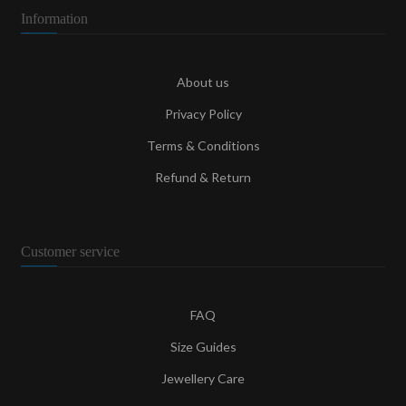
Information
About us
Privacy Policy
Terms & Conditions
Refund & Return
Customer service
FAQ
Size Guides
Jewellery Care