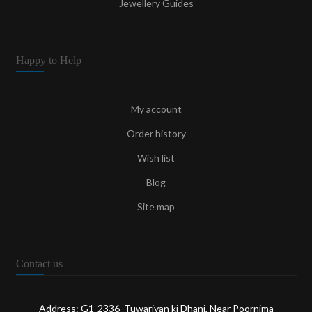
Jewellery Guides
Happy to Help
My account
Order history
Wish list
Blog
Site map
Contact us
Address: G1-2336 Tuwariyan ki Dhani, Near Poornima