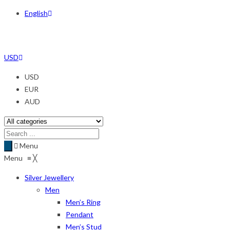
English
USD
USD
EUR
AUD
Menu
Menu
≡
╳
Silver Jewellery
Men
Men’s Ring
Pendant
Men’s Stud