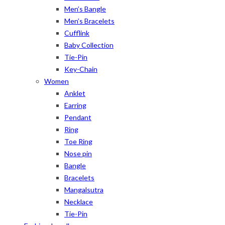
Men’s Bangle
Men’s Bracelets
Cufflink
Baby Collection
Tie-Pin
Key-Chain
Women
Anklet
Earring
Pendant
Ring
Toe Ring
Nose pin
Bangle
Bracelets
Mangalsutra
Necklace
Tie-Pin