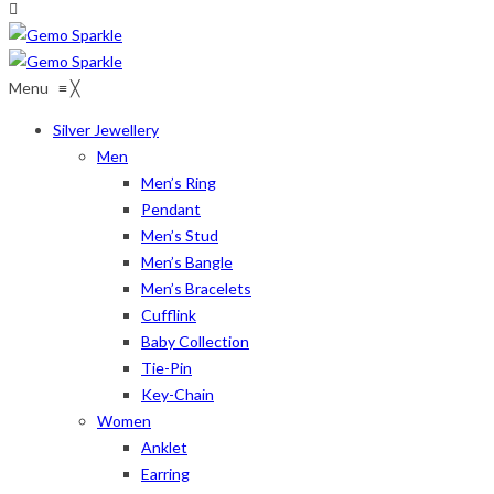
Menu
≡
╳
Silver Jewellery
Men
Men’s Ring
Pendant
Men’s Stud
Men’s Bangle
Men’s Bracelets
Cufflink
Baby Collection
Tie-Pin
Key-Chain
Women
Anklet
Earring