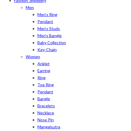
Fashion Jewellery
Men
Men’s Ring
Pendant
Men’s Studs
Men’s Bangle
Baby Collection
Key-Chain
Women
Anklet
Earring
Ring
Toe Ring
Pendant
Bangle
Bracelets
Necklace
Nose Pin
Mangalsutra