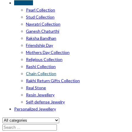
Collection
Pearl Collection
Stud Collection
Navratri Collection
Ganesh Chaturthi
Raksha Bandhan
Friendship Day
Mothers Day Collection
Religious Collection
Rashi Collection
Chain Collection
Rakhi Return Gifts Collection
Real Stone
Resin Jewellery
Self-defense Jewelry
Personalized Jewellery