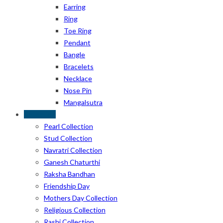
Earring
Ring
Toe Ring
Pendant
Bangle
Bracelets
Necklace
Nose Pin
Mangalsutra
Collection
Pearl Collection
Stud Collection
Navratri Collection
Ganesh Chaturthi
Raksha Bandhan
Friendship Day
Mothers Day Collection
Religious Collection
Rashi Collection