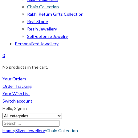
Chain Collection
Rakhi Return Gifts Collection
Real Stone
Resin Jewellery
Self-defense Jewelry
Personalized Jewellery
0
No products in the cart.
Your Orders
Order Tracking
Your Wish List
Switch account
Hello,
Sign in
Home
/
Silver Jewellery
/
Chain Collection