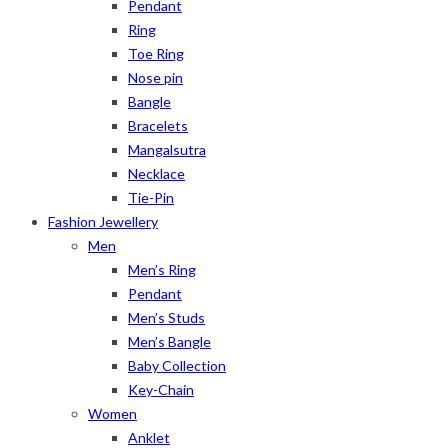
Pendant
Ring
Toe Ring
Nose pin
Bangle
Bracelets
Mangalsutra
Necklace
Tie-Pin
Fashion Jewellery
Men
Men’s Ring
Pendant
Men’s Studs
Men’s Bangle
Baby Collection
Key-Chain
Women
Anklet