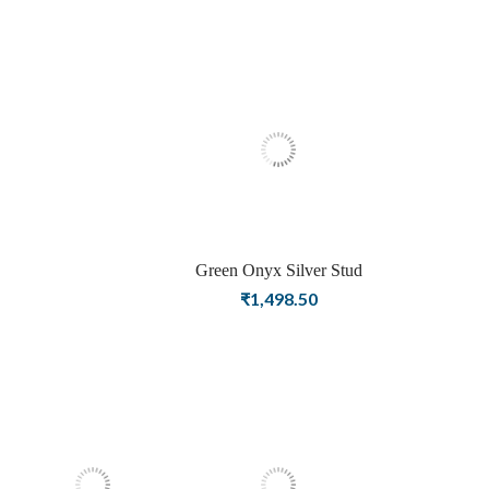
Plating Stud Silver
Earrings For Women
Green Onyx Silver Stud
Earrings for Women
₹
1,498.50