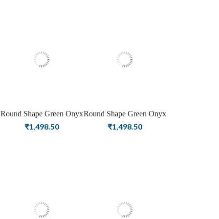
Round Shape Green Onyx
Round Shape Green Onyx
Birthstone Rose Gold
Birthstone Gold Plating
₹
1,498.50
₹
1,498.50
Plating Stud Silver
Stud Silver Earrings For
Earrings For Women &
Women & Girls
Girls