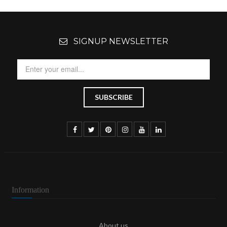
SIGNUP NEWSLETTER
Information
About us