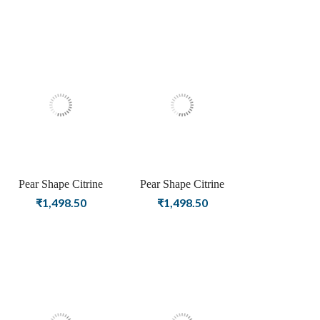
Earrings For Women &
Women & Girls
Girls
Pear Shape Citrine
Pear Shape Citrine
Birthstone Rose Gold
Birthstone Gold Plating
₹
1,498.50
₹
1,498.50
Plating Stud Silver
Stud Silver Earrings For
Earrings For Women &
Women & Girls
Girls