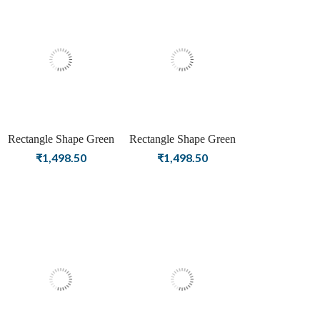
Rectangle Shape Green
Rectangle Shape Green
Onyx Birthstone Silver
Onyx Birthstone Rose
₹
1,498.50
₹
1,498.50
Plating Stud Silver
Gold Plating Stud Silver
Earrings For Women &
Earrings For Women &
Girls
Girls