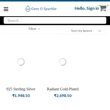
0
Hello,
Sign in
Filter
Sort by latest
925 Sterling Silver
Radiant Gold-Plated
handmade Leaf Studs
Geometric Star Hoop
₹
1,948.50
₹
2,698.50
highlighted with shell
Earrings
pearl in Gold Polish