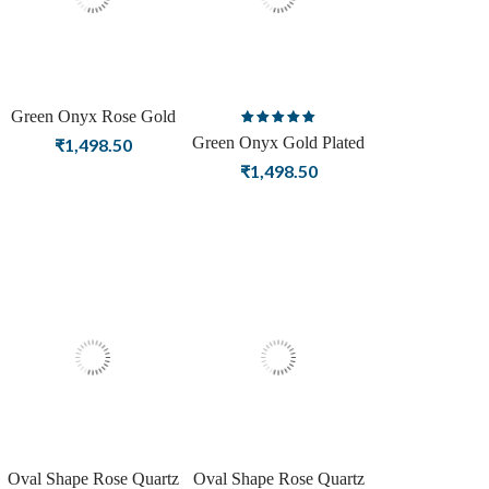
Green Onyx Rose Gold
Rated
Plating Stud Silver
Green Onyx Gold Plated
₹
1,498.50
5.00
out
Earrings For Women
Stud Silver Earrings
₹
1,498.50
of 5
Oval Shape Rose Quartz
Oval Shape Rose Quartz