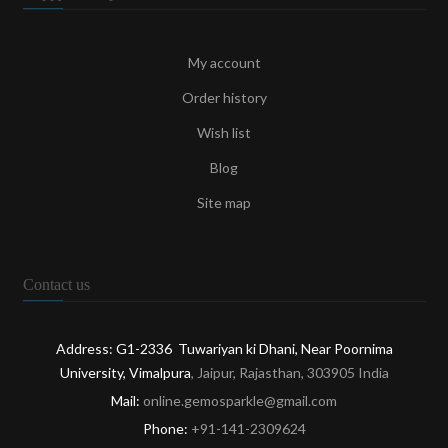
My account
Order history
Wish list
Blog
Site map
Contact us
Address: G1-2336 Tuwariyan ki Dhani, Near Poornima
University, Vimalpura
, Jaipur, Rajasthan, 303905 India
Mail:
online.gemosparkle@gmail.com
Phone:
+91-141-2309624