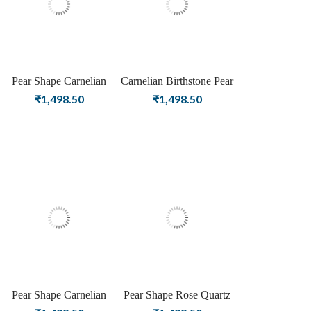
Pear Shape Carnelian
Carnelian Birthstone Pear
Birthstone Silver Plating
Shape Rose Gold Plating
₹
1,498.50
₹
1,498.50
Stud Silver Earrings For
Stud Silver Earrings For
Women & Girls
Women & Girls Diwali
Collection
Pear Shape Carnelian
Pear Shape Rose Quartz
Birthstone Gold Plating
Gemstone Silver Plating