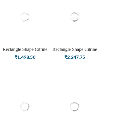
Rectangle Shape Citrine
Rectangle Shape Citrine
Birthstone Silver Plating
Birthstone Rose Gold
₹
1,498.50
₹
2,247.75
Stud Silver Earrings For
Plating Stud Silver
Women & Girls
Earrings For Women &
Girls