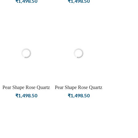
₹
1,498.50
₹
1,498.50
Stud Silver Earrings For
Stud Silver Earrings for
Women & Girls
Women & Girls
Pear Shape Rose Quartz
Pear Shape Rose Quartz
Gemstone Rose Gold
Gemstone Gold Plating
₹
1,498.50
₹
1,498.50
Plating Stud Silver
Stud Silver Earrings for
Earrings for Women &
Women & Girls
Girls