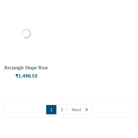
Women & Girls
Girls
Rectangle Shape Rose
Quartz Gemstone Silver
₹
1,498.50
Plating Stud Silver
Earrings for Women &
Girls
1
2
Next