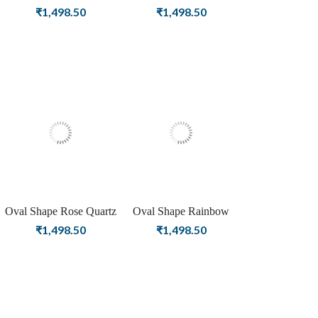
Gemstone Silver Plating
Gemstone Rose Gold
₹
1,498.50
₹
1,498.50
Stud Silver Earrings for
Plating Stud Silver
Women & Girls
Earrings for Women &
Girls
Oval Shape Rose Quartz
Oval Shape Rainbow
Gemstone Gold Plating
Moonstone Birthstone
₹
1,498.50
₹
1,498.50
Stud Silver Earrings In for
Silver Plating Stud Silver
Women & Girls
Earrings For Women &
Girls