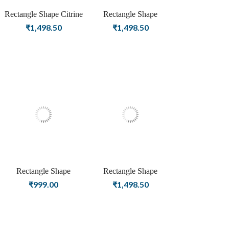
Rectangle Shape Citrine
Rectangle Shape
Birthstone Gold Plating
Carnelian Birthstone
₹
1,498.50
₹
1,498.50
Stud Silver Earrings For
Silver Plating Stud Silver
Women & Girls
Earrings For Women &
Girls
Rectangle Shape
Rectangle Shape
Carnelian Birthstone Rose
Carnelian Birthstone Gold
₹
999.00
₹
1,498.50
Gold Plating Stud Silver
Plating Stud Silver
Earrings For Women &
Earrings For Women &
Girls
Girls