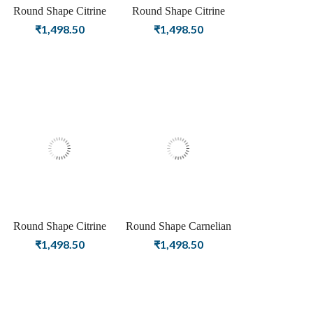
Round Shape Citrine
Round Shape Citrine
Birthstone Silver Plating
Birthstone Rose Gold
₹
1,498.50
₹
1,498.50
Stud Silver Earrings For
Plating Stud Silver
Women & Girls
Earrings For Women &
Girls
Round Shape Citrine
Round Shape Carnelian
Birthstone Gold Plating
Birthstone Silver Plating
₹
1,498.50
₹
1,498.50
Stud Silver Earrings For
Stud Silver Earrings For
Women & Girls
Women & Girls