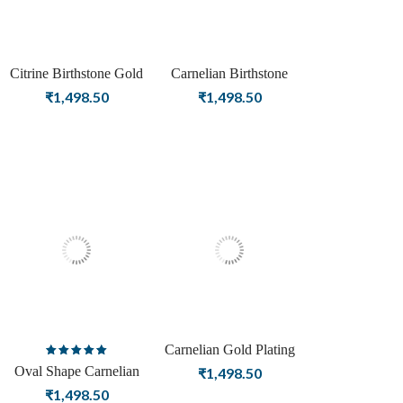
Citrine Birthstone Gold
Carnelian Birthstone
Plating Stud Silver
Silver Stud Silver Earrings
₹
1,498.50
₹
1,498.50
Earrings For Women
For Women
Carnelian Gold Plating
Rated
Stud Silver Earrings For
Oval Shape Carnelian
₹
1,498.50
5.00
out
Women
Birthstone Rose Gold
₹
1,498.50
of 5