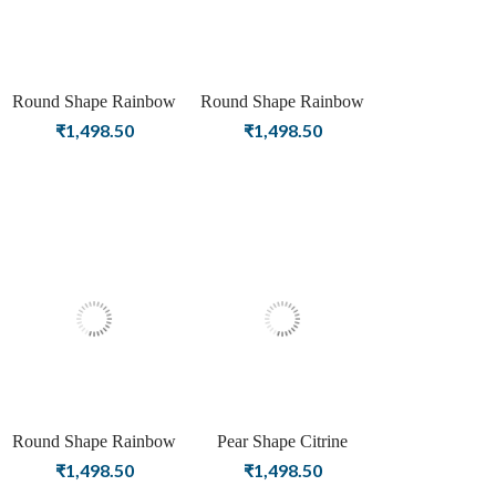
Round Shape Rainbow
Round Shape Rainbow
Moonstone Birthstone
Moonstone Birthstone
₹
1,498.50
₹
1,498.50
Silver Plating Stud Silver
Rose Gold Plating Stud
Earrings For Women &
Silver Earrings For
Girls
Women & Girls
Round Shape Rainbow
Pear Shape Citrine
Moonstone Birthstone
Birthstone Silver Plating
₹
1,498.50
₹
1,498.50
Gold Plating Stud Silver
Stud Silver Earrings For