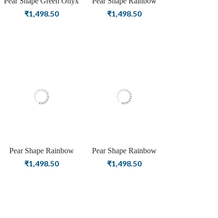
Pear Shape Green Onyx
Pear Shape Rainbow
Birthstone Gold Plating
Moonstone Birthstone
₹
1,498.50
₹
1,498.50
Stud Silver Earrings For
Silver Plating Stud Silver
Women & Girls
Earrings For Women &
Girls
Pear Shape Rainbow
Pear Shape Rainbow
Moonstone Birthstone
Moonstone Birthstone
₹
1,498.50
₹
1,498.50
Rose Gold Plating Stud
Gold Plating Stud Silver
Silver Earrings For
Earrings For Women &
Women & Girls
Girls