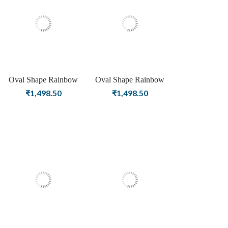
Oval Shape Rainbow
Oval Shape Rainbow
Moonstone Birthstone
Moonstone Birthstone
₹
1,498.50
₹
1,498.50
Rose Gold Plating Stud
Gold Plating Stud Silver
Silver Earrings For
Earrings For Women &
Women & Girls
Girls