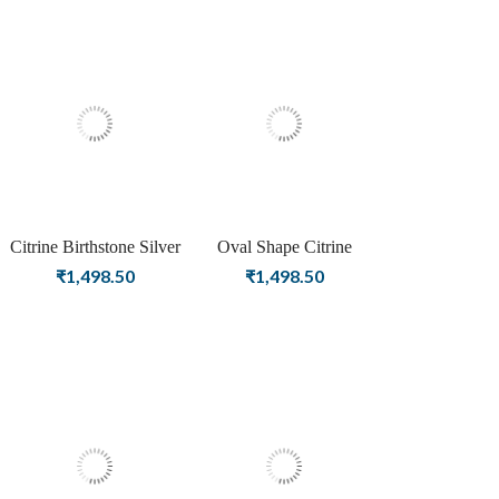
Citrine Birthstone Silver
Oval Shape Citrine
Plated Stud Earrings For
Birthstone Rose Gold
₹
1,498.50
₹
1,498.50
Women
Plating Stud