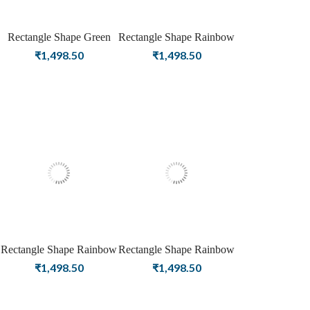
Rectangle Shape Green
Rectangle Shape Rainbow
Onyx Birthstone Gold
Moonstone Birthstone
₹
1,498.50
₹
1,498.50
Plating Stud Silver
Silver Plating Stud Silver
Earrings For Women &
Earrings For Women &
Girls
Girls
Rectangle Shape Rainbow
Rectangle Shape Rainbow
Moonstone Birthstone
Moonstone Birthstone
₹
1,498.50
₹
1,498.50
Rose Gold Plating Stud
Gold Plating Stud Silver
Silver Earrings For
Earrings For Women &