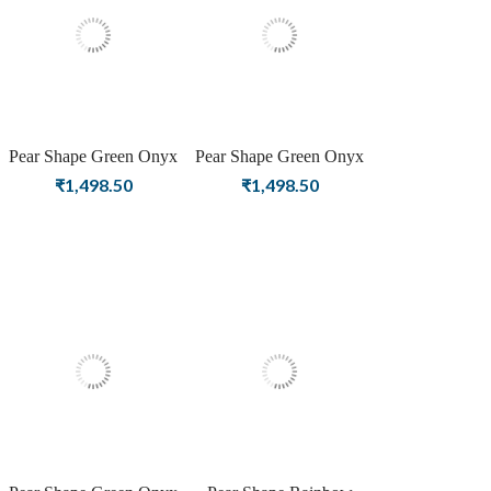
Pear Shape Green Onyx
Pear Shape Green Onyx
Birthstone Silver Plating
Birthstone Rose Gold
₹
1,498.50
₹
1,498.50
Stud Silver Earrings For
Plating Stud Silver
Women & Girls
Earrings For Women &
Girls