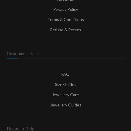
Privacy Policy
Terms & Conditions
Refund & Return
Customer service
FAQ
Size Guides
Jewellery Care
Jewellery Guides
Happy to Help