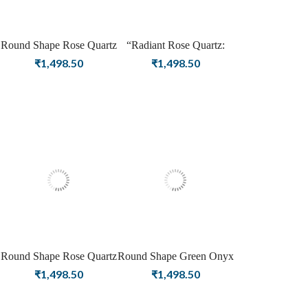
Round Shape Rose Quartz
“Radiant Rose Quartz:
Gemstone Silver Plating
American Diamond
₹
1,498.50
₹
1,498.50
Stud Silver Earrings for
Elegance in Rose Gold
Women & Girls
Stud Earrings”
Round Shape Rose Quartz
Round Shape Green Onyx
Gemstone Gold Plating
Birthstone Silver Plating
₹
1,498.50
₹
1,498.50
Stud Silver Earrings for
Stud Silver Earrings For
Women & Girls
Women & Girls