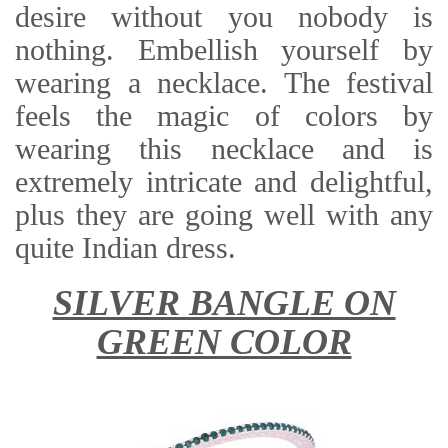
desire without you nobody is
nothing. Embellish yourself by
wearing a necklace. The festival
feels the magic of colors by
wearing this necklace and is
extremely intricate and delightful,
plus they are going well with any
quite Indian dress.
SILVER BANGLE ON
GREEN COLOR