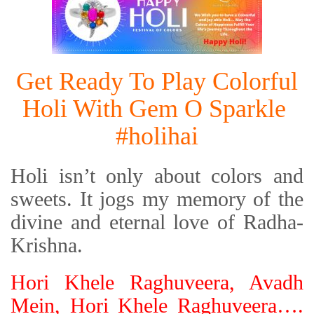
Get Ready To Play Colorful
Holi With Gem O Sparkle
#holihai
Holi isn’t only about colors and
sweets. It jogs my memory of the
divine and eternal love of Radha-
Krishna.
Hori Khele Raghuveera, Avadh
Mein, Hori Khele Raghuveera….