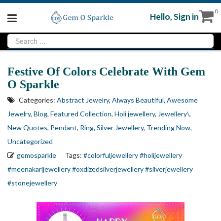
0
Hello,
Sign in
Festive Of Colors Celebrate With Gem
O Sparkle
Categories:
Abstract Jewelry
,
Always Beautiful
,
Awesome
Jewelry
,
Blog
,
Featured Collection
,
Holi jewellery
,
Jewellery\
,
New Quotes
,
Pendant
,
Ring
,
Silver Jewellery
,
Trending Now
,
Uncategorized
gemosparkle
Tags:
#colorfuljewellery
#holijewellery
#meenakarijewellery
#oxdizedsilverjewellery
#silverjewellery
#stonejewellery