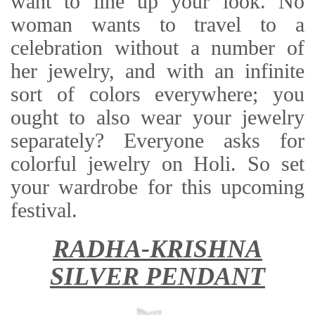
want to line up your look. No
woman wants to travel to a
celebration without a number of
her jewelry, and with an infinite
sort of colors everywhere; you
ought to also wear your jewelry
separately? Everyone asks for
colorful jewelry on Holi. So set
your wardrobe for this upcoming
festival.
RADHA-KRISHNA
SILVER PENDANT