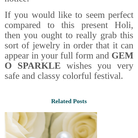
If you would like to seem perfect
compared to this present Holi,
then you ought to really grab this
sort of jewelry in order that it can
appear in your full form and
GEM
O SPARKLE
wishes you very
safe and classy colorful festival.
Related Posts