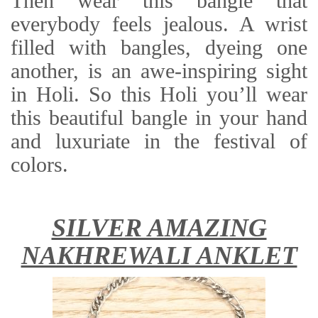
Then wear this bangle that
everybody feels jealous. A wrist
filled with bangles, dyeing one
another, is an awe-inspiring sight
in Holi. So this Holi you’ll wear
this beautiful bangle in your hand
and luxuriate in the festival of
colors.
SILVER AMAZING
NAKHREWALI ANKLET