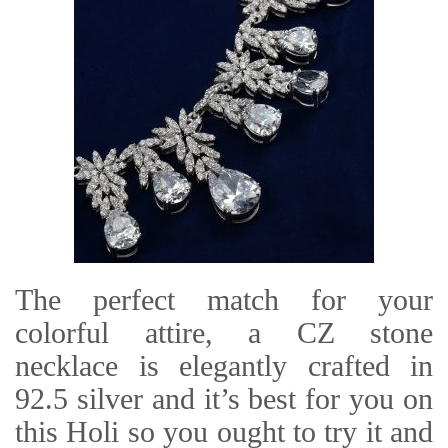
The perfect match for your
colorful attire, a CZ stone
necklace is elegantly crafted in
92.5 silver and it’s best for you on
this Holi so you ought to try it and