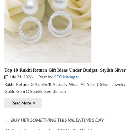
Top 10 Rakhi Return Gift Ideas Under Budget: Stylish Silver
Jewelry Your Sister Will Actually Wear
July 21, 2026
Post by:
SEO Manager
Rakhi Return Gifts She’ll Actually Wear All Year | Silver Jewelry
Guide Gem O Sparkle See the top
Read More
BUY HER SOMETHING THIS VALENTINE’S DAY