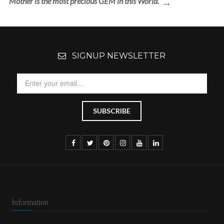
Mother is the most precious GEM in this World.
SIGNUP NEWSLETTER
Information