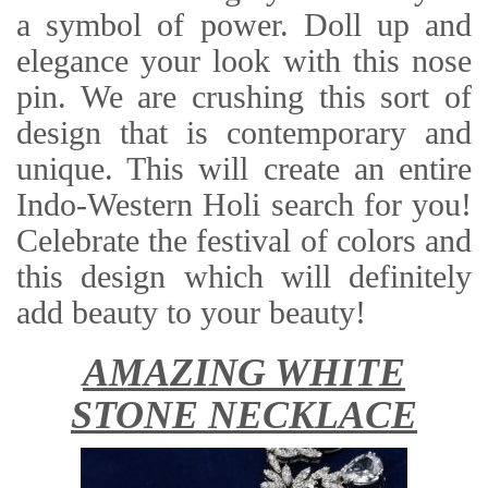
a symbol of power. Doll up and
elegance your look with this nose
pin. We are crushing this sort of
design that is contemporary and
unique. This will create an entire
Indo-Western Holi search for you!
Celebrate the festival of colors and
this design which will definitely
add beauty to your beauty!
AMAZING WHITE
STONE NECKLACE