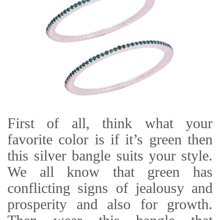
First of all, think what your
favorite color is if it’s green then
this silver bangle suits your style.
We all know that green has
conflicting signs of jealousy and
prosperity and also for growth.