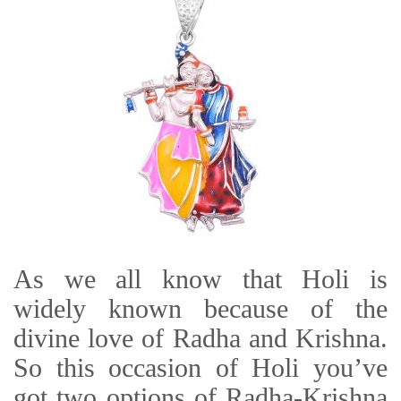
As we all know that Holi is
widely known because of the
divine love of Radha and Krishna.
So this occasion of Holi you’ve
got two options of Radha-Krishna