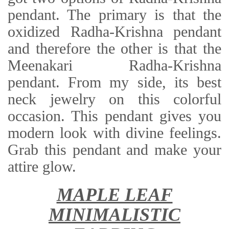
pendant. The primary is that the
oxidized Radha-Krishna pendant
and therefore the other is that the
Meenakari Radha-Krishna
pendant. From my side, its best
neck jewelry on this colorful
occasion. This pendant gives you
modern look with divine feelings.
Grab this pendant and make your
attire glow.
MAPLE LEAF
MINIMALISTIC