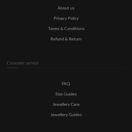
About us
Privacy Policy
Terms & Conditions
Refund & Return
Customer service
FAQ
Size Guides
Jewellery Care
Jewellery Guides