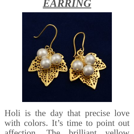
EARRING
Holi is the day that precise love
with colors. It’s time to point out
affection. The brilliant yellow