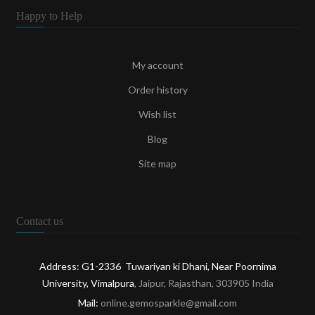
Happy to Help
My account
Order history
Wish list
Blog
Site map
Contact us
Address: G1-2336 Tuwariyan ki Dhani, Near Poornima
University, Vimalpura
, Jaipur, Rajasthan, 303905 India
Mail:
online.gemosparkle@gmail.com