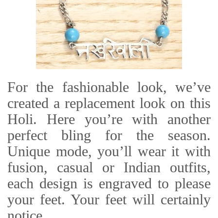
For the fashionable look, we’ve
created a replacement look on this
Holi. Here you’re with another
perfect bling for the season.
Unique mode, you’ll wear it with
fusion, casual or Indian outfits,
each design is engraved to please
your feet. Your feet will certainly
notice.