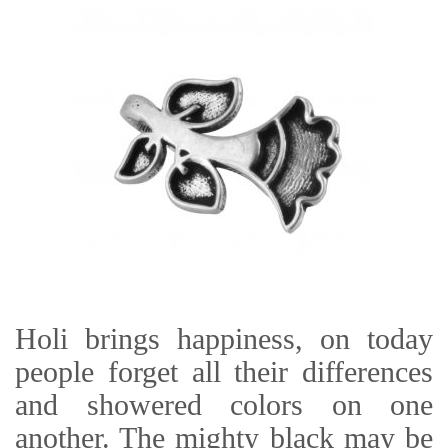
Holi brings happiness, on today
people forget all their differences
and showered colors on one
another. The mighty black may be