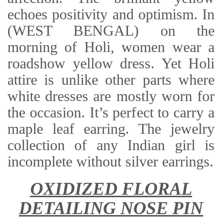
echoes positivity and optimism. In
(WEST BENGAL) on the
morning of Holi, women wear a
roadshow yellow dress. Yet Holi
attire is unlike other parts where
white dresses are mostly worn for
the occasion. It’s perfect to carry a
maple leaf earring. The jewelry
collection of any Indian girl is
incomplete without silver earrings.
OXIDIZED FLORAL
DETAILING NOSE PIN