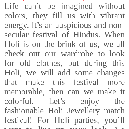
Life can’t be imagined without
colors, they fill us with vibrant
energy. It’s an auspicious and non-
secular festival of Hindus. When
Holi is on the brink of us, we all
check out our wardrobe to look
for old clothes, but during this
Holi, we will add some changes
that make this festival more
memorable, then can we make it
colorful. Let’s enjoy the
fashionable Holi Jewellery match
festival! For Holi parties, you’ll