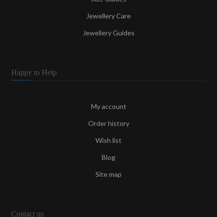
Jewellery Care
Jewellery Guides
Happy to Help
My account
Order history
Wish list
Blog
Site map
Contact us