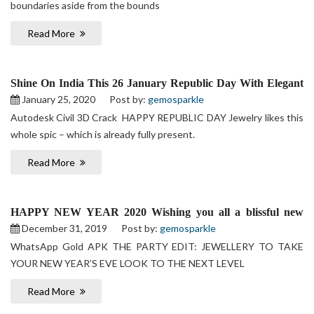
boundaries aside from the bounds
Read More
Shine On India This 26 January Republic Day With Elegant
& wide Collection of Jewellery
January 25, 2020
Post by:
gemosparkle
Autodesk Civil 3D Crack HAPPY REPUBLIC DAY Jewelry likes this
whole spic – which is already fully present.
Read More
HAPPY NEW YEAR 2020 Wishing you all a blissful new
year
December 31, 2019
Post by:
gemosparkle
WhatsApp Gold APK THE PARTY EDIT: JEWELLERY TO TAKE
YOUR NEW YEAR’S EVE LOOK TO THE NEXT LEVEL
Read More