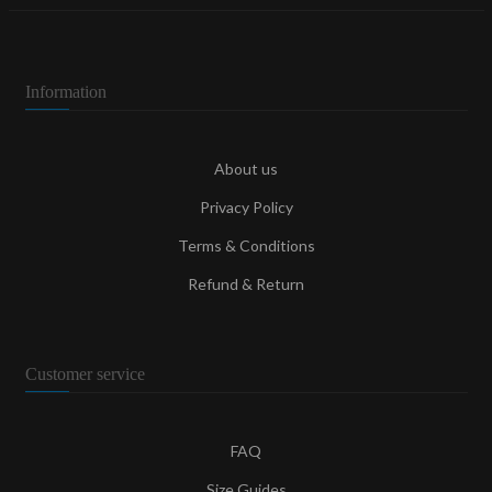
Information
About us
Privacy Policy
Terms & Conditions
Refund & Return
Customer service
FAQ
Size Guides