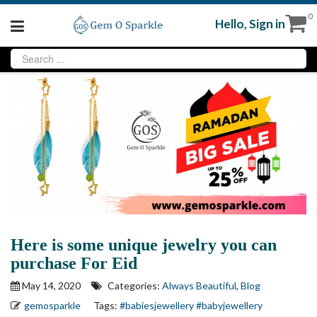
0
Hello,
Sign in
Here is some unique jewelry you can
purchase For Eid
May 14, 2020
Categories:
Always Beautiful
,
Blog
gemosparkle
Tags:
#babiesjewellery
#babyjewellery