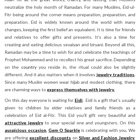
neutralize the holy month of Ramadan. For many Muslims, Eid-ul-
Fitr being around the corner means preparation, preparation, and
preparation. Eid is widely known around the world with many
changes, keeping the first belief an equivalent. It is time for friends
and relatives to offer gifts and presents. It’s also a time for
creating and eating delicious sevaiyan and biryani. Beyond all this,
Ramadan may be a time to wish for and celebrate the teachings of
Prophet Mohammed and to recollect his great sacrifice. Depending
on the
country
you reside in, the ritual could also be slightly
different. And it also matters when it involves
jewelry traditions
.
Since many Muslim women wear hijab and modest clothing, there
are charming ways to
express themselves with jewelry
.
On this day everyone is waiting for
Eidi
. Eidi is a gift that’s usually
given to children by elder relatives and family friends as a
celebration of Eid al-Fitr. This Eid you’ll gift very beautiful and
attractive jewelry
to your special one and youngsters. On this
auspicious occasion
,
Gem O Sparkle
is celebrating with you. We
are offering
excellent discounts
on
Silver and Fashion Jewelry
.