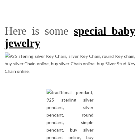
Here is some
special baby
jewelry