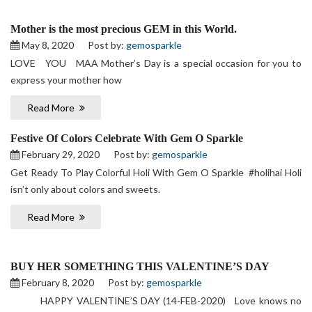
Mother is the most precious GEM in this World.
May 8, 2020
Post by:
gemosparkle
LOVE YOU MAA Mother’s Day is a special occasion for you to
express your mother how
Read More
Festive Of Colors Celebrate With Gem O Sparkle
February 29, 2020
Post by:
gemosparkle
Get Ready To Play Colorful Holi With Gem O Sparkle #holihai Holi
isn’t only about colors and sweets.
Read More
BUY HER SOMETHING THIS VALENTINE’S DAY
February 8, 2020
Post by:
gemosparkle
HAPPY VALENTINE’S DAY (14-FEB-2020) Love knows no