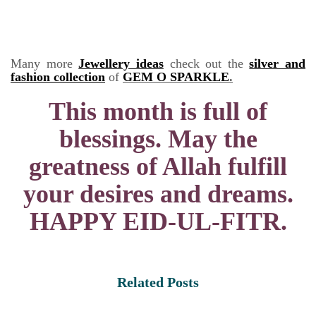
Many more
Jewellery ideas
check out the
silver and
fashion collection
of
GEM O SPARKLE
.
This month is full of
blessings. May the
greatness of Allah fulfill
your desires and dreams.
HAPPY EID-UL-FITR.
Related Posts