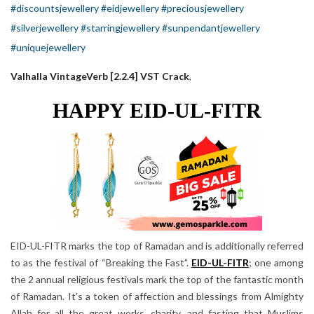
#discountsjewellery
#eidjewellery
#preciousjewellery
#silverjewellery
#starringjewellery
#sunpendantjewellery
#uniquejewellery
Valhalla VintageVerb [2.2.4] VST Crack
,
HAPPY EID-UL-FITR
EID-UL-FITR marks the top of Ramadan and is additionally referred
to as the festival of “Breaking the Fast”.
EID-UL-FITR
; one among
the 2 annual religious festivals mark the top of the fantastic month
of Ramadan. It’s a token of affection and blessings from Almighty
Allah for all the great works, charity, and fasting that Muslims