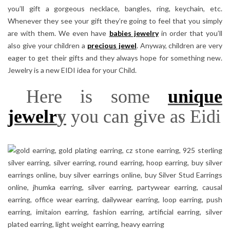
you’ll gift a gorgeous necklace, bangles, ring, keychain, etc.
Whenever they see your gift they’re going to feel that you simply
are with them. We even have
babies jewelry
in order that you’ll
also give your children a
precious jewel
. Anyway, children are very
eager to get their gifts and they always hope for something new.
Jewelry is a new EIDI idea for your Child.
Here is some
unique
jewelr
y
you can give as Eidi