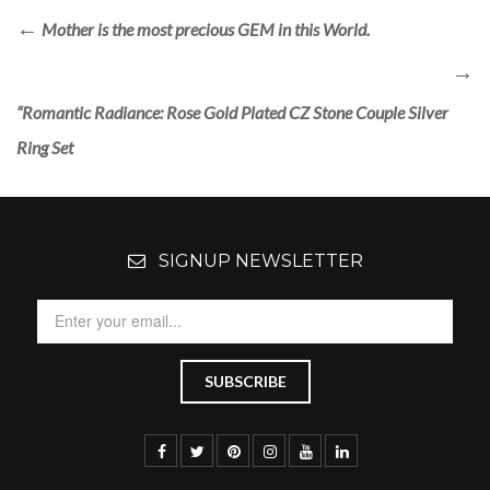
Mother is the most precious GEM in this World.
“Romantic Radiance: Rose Gold Plated CZ Stone Couple Silver
Ring Set
SIGNUP NEWSLETTER