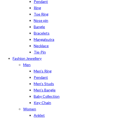
Pendant
Ring
Toe Ring
Nose pin
Bangle
Bracelets
Mangalsutra
Necklace
Tie-Pin
Fashion Jewellery
Men
Men’s Ring
Pendant
Men’s Studs
Men’s Bangle
Baby Collection
Key-Chain
Women
Anklet