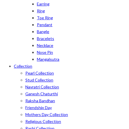
Earring
Ring
Toe Ring
Pendant
Bangle
Bracelets
Necklace
Nose Pin
Mangalsutra
Collection
Pearl Collection
Stud Collection
Navratri Collection
Ganesh Chaturthi
Raksha Bandhan
Friendship Day
Mothers Day Collection
Religious Collection
Rashi Collection