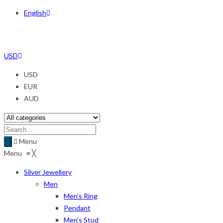
English
USD
USD
EUR
AUD
Menu
Menu
≡
╳
Silver Jewellery
Men
Men’s Ring
Pendant
Men’s Stud