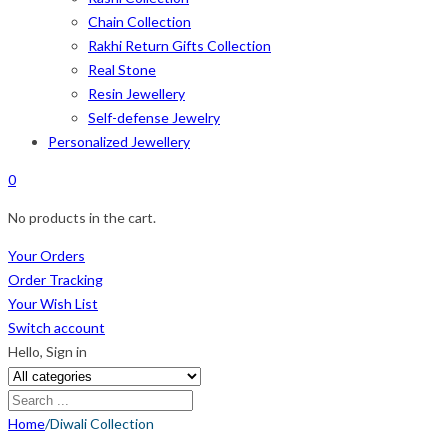
Chain Collection
Rakhi Return Gifts Collection
Real Stone
Resin Jewellery
Self-defense Jewelry
Personalized Jewellery
0
No products in the cart.
Your Orders
Order Tracking
Your Wish List
Switch account
Hello,
Sign in
Home
/
Diwali Collection