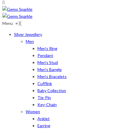
Menu
≡
╳
Silver Jewellery
Men
Men’s Ring
Pendant
Men’s Stud
Men’s Bangle
Men’s Bracelets
Cufflink
Baby Collection
Tie-Pin
Key-Chain
Women
Anklet
Earring