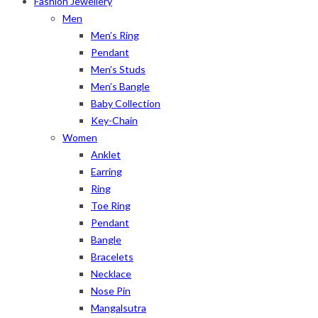
Fashion Jewellery
Men
Men’s Ring
Pendant
Men’s Studs
Men’s Bangle
Baby Collection
Key-Chain
Women
Anklet
Earring
Ring
Toe Ring
Pendant
Bangle
Bracelets
Necklace
Nose Pin
Mangalsutra