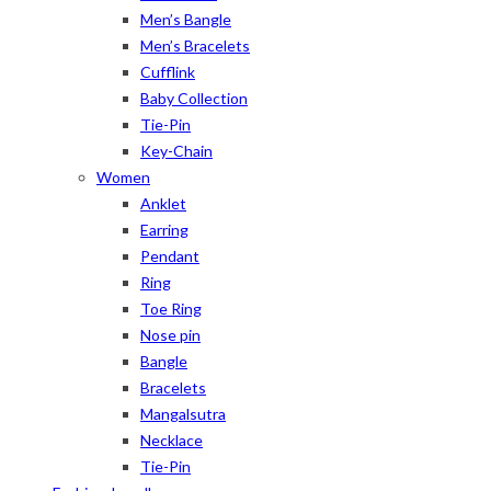
Men’s Bangle
Men’s Bracelets
Cufflink
Baby Collection
Tie-Pin
Key-Chain
Women
Anklet
Earring
Pendant
Ring
Toe Ring
Nose pin
Bangle
Bracelets
Mangalsutra
Necklace
Tie-Pin