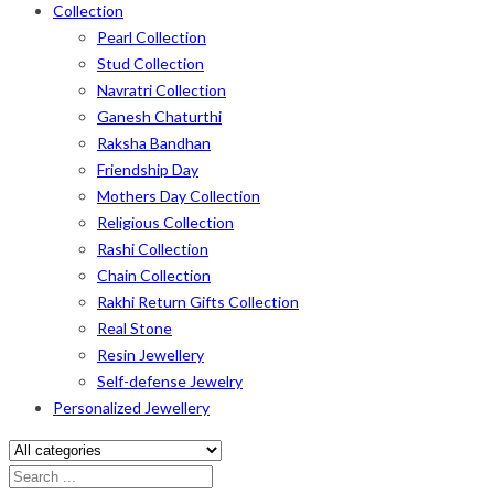
Collection
Pearl Collection
Stud Collection
Navratri Collection
Ganesh Chaturthi
Raksha Bandhan
Friendship Day
Mothers Day Collection
Religious Collection
Rashi Collection
Chain Collection
Rakhi Return Gifts Collection
Real Stone
Resin Jewellery
Self-defense Jewelry
Personalized Jewellery