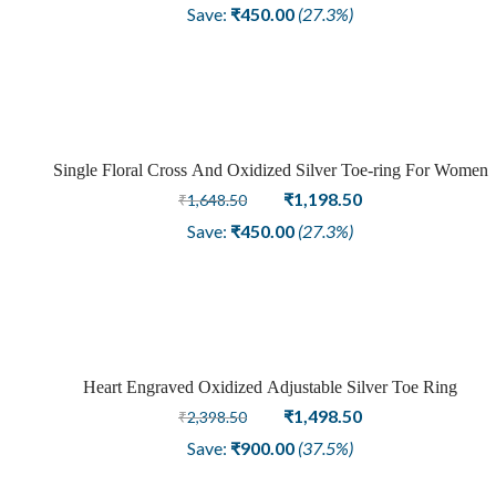
price
price
Save:
₹
450.00
(27.3%)
was:
is:
₹1,648.50.
₹1,198.50.
Single Floral Cross And Oxidized Silver Toe-ring For Women
Sale
Original
Current
₹
1,198.50
₹
1,648.50
price
price
Save:
₹
450.00
(27.3%)
was:
is:
₹1,648.50.
₹1,198.50.
Heart Engraved Oxidized Adjustable Silver Toe Ring
Sale
Original
Current
₹
1,498.50
₹
2,398.50
price
price
Save:
₹
900.00
(37.5%)
was:
is:
₹2,398.50.
₹1,498.50.