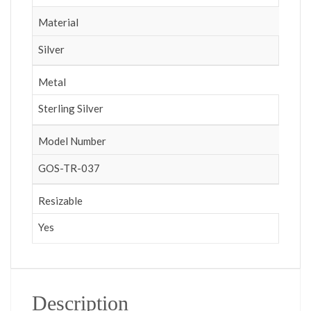
Material
Silver
Metal
Sterling Silver
Model Number
GOS-TR-037
Resizable
Yes
Description