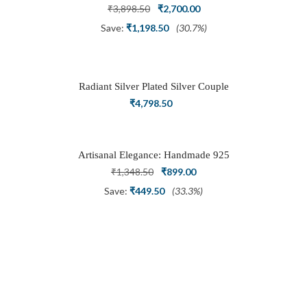
Ring
Original
Current
₹
3,898.50
₹
2,700.00
price
price
Save:
₹
1,198.50
(30.7%)
was:
is:
₹3,898.50.
₹2,700.00.
Radiant Silver Plated Silver Couple
Ring Set with Trillion Cluster American
₹
4,798.50
Diamonds
Artisanal Elegance: Handmade 925
Silver Oxidized Petal Nath Nose Pin
Original
Current
₹
1,348.50
₹
899.00
price
price
Save:
₹
449.50
(33.3%)
was:
is:
₹1,348.50.
₹899.00.