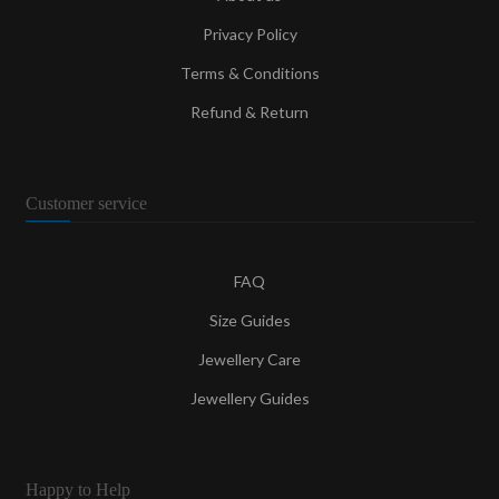
Privacy Policy
Terms & Conditions
Refund & Return
Customer service
FAQ
Size Guides
Jewellery Care
Jewellery Guides
Happy to Help