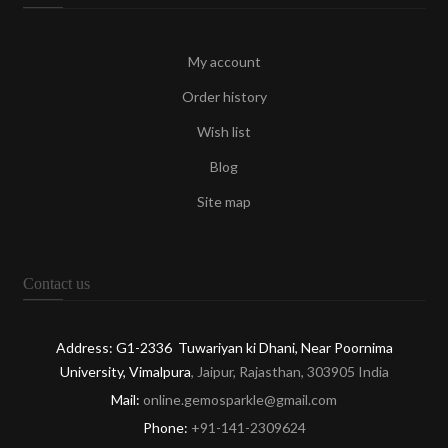
My account
Order history
Wish list
Blog
Site map
Contact us
Address: G1-2336 Tuwariyan ki Dhani, Near Poornima
University, Vimalpura
, Jaipur, Rajasthan, 303905 India
Mail:
online.gemosparkle@gmail.com
Phone:
+91-141-2309624