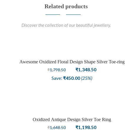
Related products
Discover the collection of our beautiful jewellery.
Awesome Oxidized Floral Design Shape Silver Toe-ring
Sale
Original
Current
₹
1,348.50
₹
1,798.50
price
price
Save:
₹
450.00
(25%)
was:
is:
₹1,798.50.
₹1,348.50.
Oxidized Antique Design Silver Toe Ring
Sale
Original
Current
₹
1,198.50
₹
1,648.50