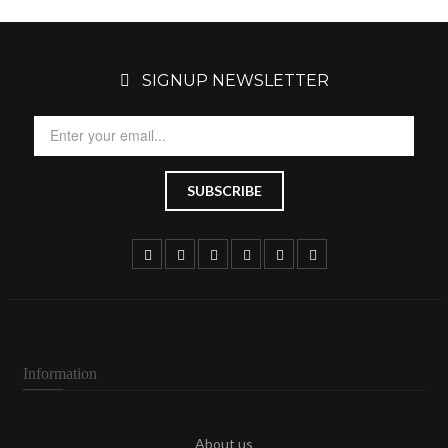
SIGNUP NEWSLETTER
Information
About us