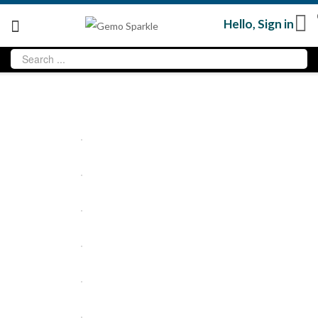
Hello,
Sign in
Sale