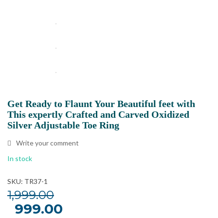
Get Ready to Flaunt Your Beautiful feet with
This expertly Crafted and Carved Oxidized
Silver Adjustable Toe Ring
Write your comment
In stock
SKU: TR37-1
1,999.00
Original
999.00
Current
price
price