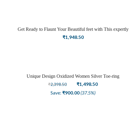
Get Ready to Flaunt Your Beautiful feet with This expertly
Crafted and Carved Oxidized Silver Adjustable Toe Ring
₹
1,948.50
Unique Design Oxidized Women Silver Toe-ring
Sale
Original
Current
₹
1,498.50
₹
2,398.50
price
price
Save:
₹
900.00
(37.5%)
was:
is:
₹2,398.50.
₹1,498.50.