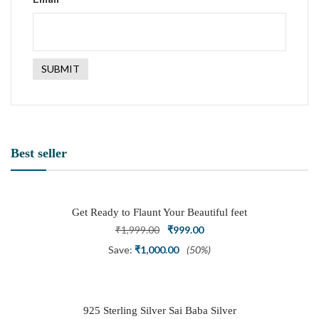
Best seller
Get Ready to Flaunt Your Beautiful feet
with This expertly Crafted and Carved
Original
Current
₹
1,999.00
₹
999.00
Oxidized Silver Adjustable Toe Ring
price
price
Save:
₹
1,000.00
(50%)
was:
is:
₹1,999.00.
₹999.00.
925 Sterling Silver Sai Baba Silver