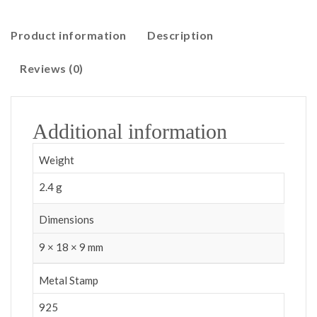
Product information
Description
Reviews (0)
Additional information
Weight
2.4 g
Dimensions
9 × 18 × 9 mm
Metal Stamp
925