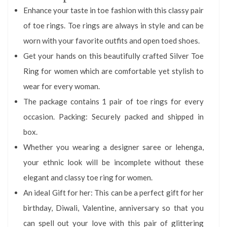
Enhance your taste in toe fashion with this classy pair
of toe rings. Toe rings are always in style and can be
worn with your favorite outfits and open toed shoes.
Get your hands on this beautifully crafted Silver Toe
Ring for women which are comfortable yet stylish to
wear for every woman.
The package contains 1 pair of toe rings for every
occasion. Packing: Securely packed and shipped in
box.
Whether you wearing a designer saree or lehenga,
your ethnic look will be incomplete without these
elegant and classy toe ring for women.
An ideal Gift for her: This can be a perfect gift for her
birthday, Diwali, Valentine, anniversary so that you
can spell out your love with this pair of glittering