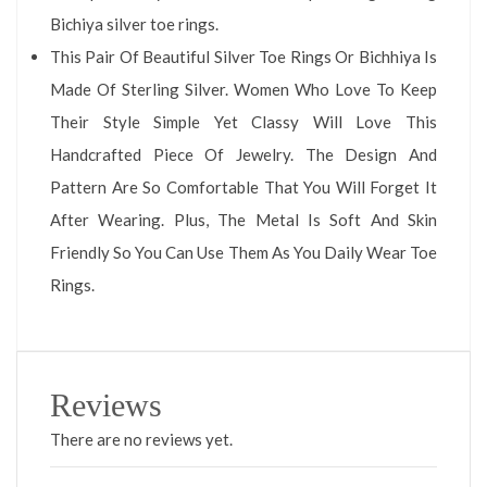
Bichiya silver toe rings.
This Pair Of Beautiful Silver Toe Rings Or Bichhiya Is
Made Of Sterling Silver. Women Who Love To Keep
Their Style Simple Yet Classy Will Love This
Handcrafted Piece Of Jewelry. The Design And
Pattern Are So Comfortable That You Will Forget It
After Wearing. Plus, The Metal Is Soft And Skin
Friendly So You Can Use Them As You Daily Wear Toe
Rings.
Reviews
There are no reviews yet.