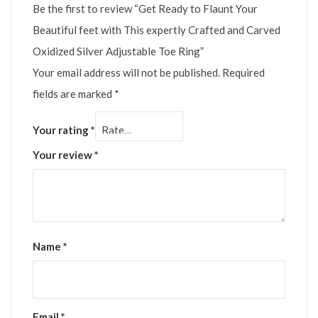
Be the first to review “Get Ready to Flaunt Your
Beautiful feet with This expertly Crafted and Carved
Oxidized Silver Adjustable Toe Ring”
Your email address will not be published.
Required
fields are marked
*
Your rating
*
Your review
*
Name
*
Email
*