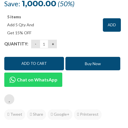
was:
is:
1,000.00
Save:
(50%)
₹1,999.00.
₹999.00.
5 items
Add 5 Qty And
ADD
Get 15% OFF
QUANTITY:
Buy Now
ADD TO CART
Chat on WhatsApp
Tweet
Share
Google+
Printerest