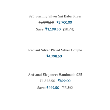
was:
is:
₹1,999.00.
₹999.00.
925 Sterling Silver Sai Baba Silver
Ring
Original
Current
₹
3,898.50
₹
2,700.00
price
price
Save:
₹
1,198.50
(30.7%)
was:
is:
₹3,898.50.
₹2,700.00.
Radiant Silver Plated Silver Couple
Ring Set with Trillion Cluster American
₹
4,798.50
Diamonds
Artisanal Elegance: Handmade 925
Silver Oxidized Petal Nath Nose Pin
Original
Current
₹
1,348.50
₹
899.00
price
price
Save:
₹
449.50
(33.3%)
was:
is:
₹1,348.50.
₹899.00.