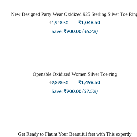
New Designed Party Wear Oxidized 925 Sterling Silver Toe Rin
Sale
Original
Current
₹
1,048.50
₹
1,948.50
price
price
Save:
₹
900.00
(46.2%)
was:
is:
₹1,948.50.
₹1,048.50.
Openable Oxidized Women Silver Toe-ring
Sale
Original
Current
₹
1,498.50
₹
2,398.50
price
price
Save:
₹
900.00
(37.5%)
was:
is:
₹2,398.50.
₹1,498.50.
Get Ready to Flaunt Your Beautiful feet with This expertly