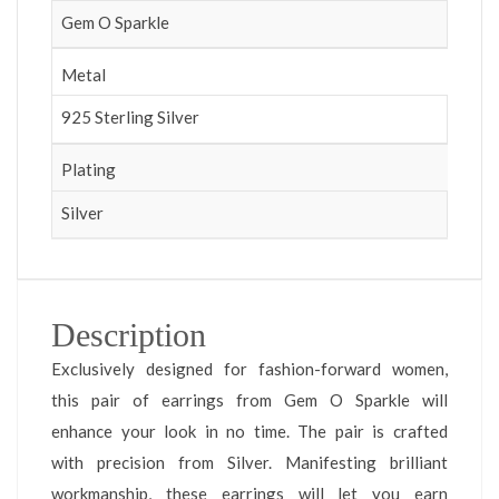
Gem O Sparkle
Metal
925 Sterling Silver
Plating
Silver
Description
Exclusively designed for fashion-forward women,
this pair of earrings from Gem O Sparkle will
enhance your look in no time. The pair is crafted
with precision from Silver. Manifesting brilliant
workmanship, these earrings will let you earn