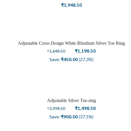
Crafted and Carved Oxidized Silver Adjustable Toe Ring
₹
1,948.50
Adjustable Cross Design White Rhodium Silver Toe Ring
Sale
Original
Current
₹
1,198.50
₹
1,648.50
price
price
Save:
₹
450.00
(27.3%)
was:
is:
₹1,648.50.
₹1,198.50.
Adjustable Silver Toe-ring
Sale
Original
Current
₹
1,498.50
₹
2,398.50
price
price
Save:
₹
900.00
(37.5%)
was:
is:
₹2,398.50.
₹1,498.50.