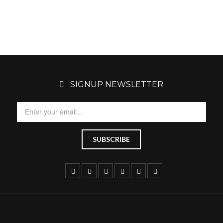
SIGNUP NEWSLETTER