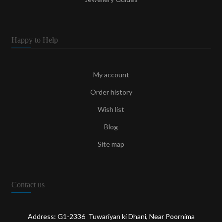
Happy to Help
My account
Order history
Wish list
Blog
Site map
Contact us
Address: G1-2336 Tuwariyan ki Dhani, Near Poornima