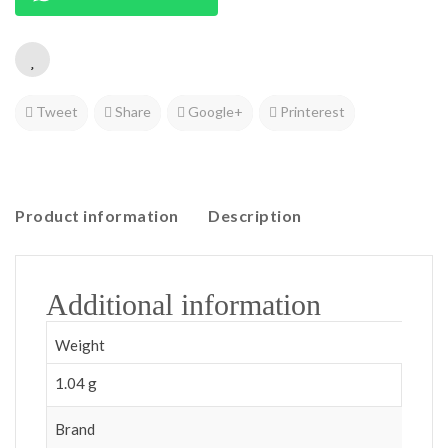
Tweet
Share
Google+
Printerest
Product information
Description
Additional information
Weight
1.04 g
Brand