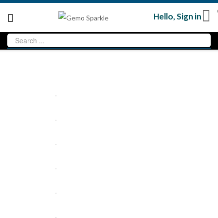
Hello,
Sign in
Loading...