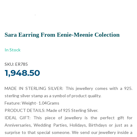
Sara Earring From Eenie-Meenie Colection
In Stock
SKU: ER785
1,948.50
MADE IN STERLING SILVER: This jewellery comes with a 925.
sterling silver stamp as a symbol of product quality.
Feature: Weight- 1.04Grams
PRODUCT DETAILS: Made of 925 Sterling Silver.
IDEAL GIFT: This piece of jewellery is the perfect gift for
Anniversaries, Wedding Parties, Holidays, Birthdays or just as a
surprise to that special someone. We send our jewellery inside a