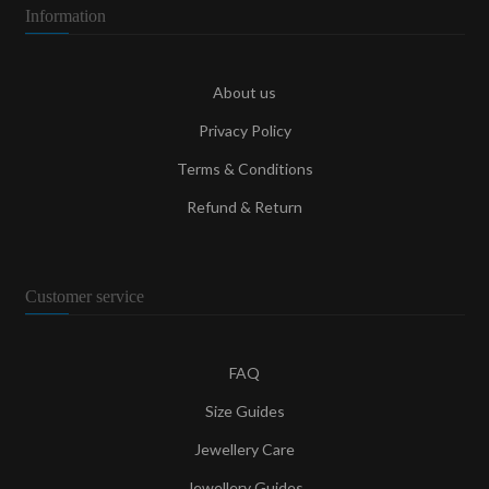
Information
About us
Privacy Policy
Terms & Conditions
Refund & Return
Customer service
FAQ
Size Guides
Jewellery Care
Jewellery Guides