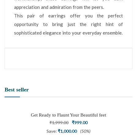
appreciation and admiration from the peers.
This pair of earrings offer you the perfect
opportunity to bring just the right hint of
sophisticated elegance into your everyday ensemble.
Best seller
Get Ready to Flaunt Your Beautiful feet
with This expertly Crafted and Carved
Original
Current
₹
1,999.00
₹
999.00
Oxidized Silver Adjustable Toe Ring
price
price
Save:
₹
1,000.00
(50%)