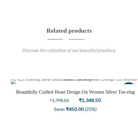
Related products
Discover the collection of our beautiful jewellery.
Sale
Beautifully Crafted Heart Design On Women Silver Toe-ring
Original
Current
₹
1,348.50
₹
1,798.50
price
price
Save:
₹
450.00
(25%)
was:
is:
₹1,798.50.
₹1,348.50.