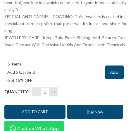
beautiful jewellery box which can be sent to your friends and family
as a gift.
SPECIAL ANTI-TARNISH COATING: This Jewellery is coated in a
special anti-tarnish polish that preserves its luster and shine for
long.
JEWELLERY CARE: Keep This Piece Shining And Scratch-Free,
Avoid Contact With Corrosive Liquids And Other Harsh Chemicals.
5 items
Add 5 Qty And
ADD
Get 15% OFF
QUANTITY:
Buy Now
ADD TO CART
Chat on WhatsApp