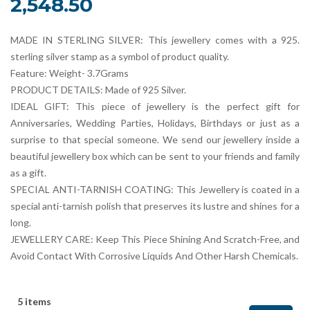
2,548.50
MADE IN STERLING SILVER: This jewellery comes with a 925.
sterling silver stamp as a symbol of product quality.
Feature: Weight- 3.7Grams
PRODUCT DETAILS: Made of 925 Silver.
IDEAL GIFT: This piece of jewellery is the perfect gift for
Anniversaries, Wedding Parties, Holidays, Birthdays or just as a
surprise to that special someone. We send our jewellery inside a
beautiful jewellery box which can be sent to your friends and family
as a gift.
SPECIAL ANTI-TARNISH COATING: This Jewellery is coated in a
special anti-tarnish polish that preserves its lustre and shines for a
long.
JEWELLERY CARE: Keep This Piece Shining And Scratch-Free, and
Avoid Contact With Corrosive Liquids And Other Harsh Chemicals.
5 items