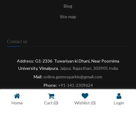
Blog
Site map
Contact us
Address: G1-2336 Tuwariyan ki Dhani, Near Poornima
University, Vimalpura
, Jaipur, Rajasthan, 303905 India
Mail:
online.gemosparkle@gmail.com
Phone:
+91-141-2309624
Opening:
9:30 AM - 6:30 PM: Mon-Sat
Home
Cart
(0)
Wishlist
(0)
Login