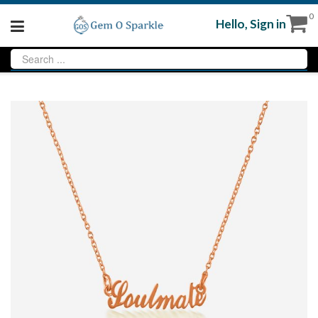
0
Hello,
Sign in