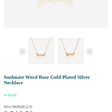
Soulmate Word Rose Gold Plated Silver
Necklace
In Stock
SKU: NK82(R.G.P)