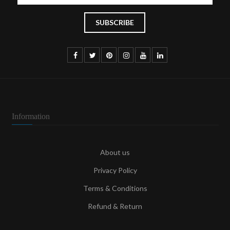
Information
About us
Privacy Policy
Terms & Conditions
Refund & Return