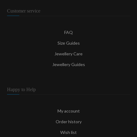
Customer service
FAQ
Size Guides
Jewellery Care
Jewellery Guides
Happy to Help
My account
Order history
Wish list