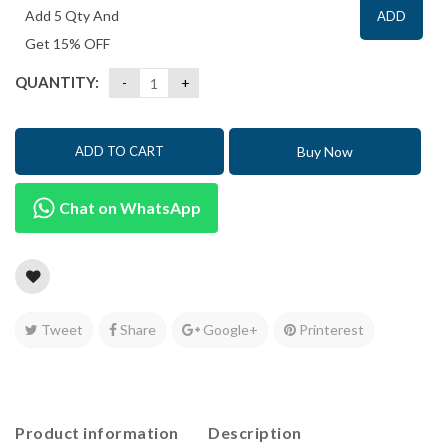
Add 5 Qty And
ADD
Get 15% OFF
QUANTITY:
Buy Now
ADD TO CART
Chat on WhatsApp
Tweet
Share
Google+
Printerest
Product information
Description