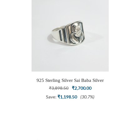
925 Sterling Silver Sai Baba Silver
Ring
Original
Current
₹
3,898.50
₹
2,700.00
price
price
Save:
₹
1,198.50
(30.7%)
was:
is:
₹3,898.50.
₹2,700.00.