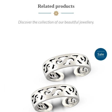
Related products
Discover the collection of our beautiful jewellery.
Sale