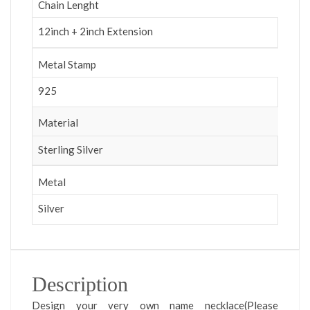
Chain Lenght
12inch + 2inch Extension
Metal Stamp
925
Material
Sterling Silver
Metal
Silver
Description
Design your very own name necklace(Please