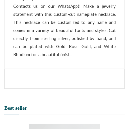
Contacts us on our WhatsApp)! Make a jewelry
statement with this custom-cut nameplate necklace.
This necklace can be customized to any name and
comes in a variety of beautiful fonts and styles. Cut
directly from sterling silver, polished by hand, and
can be plated with Gold, Rose Gold, and White
Rhodium for a beautiful finish.
Best seller