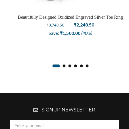
ng
Beautifully Designed Oxidized Engraved Silver Toe Ring
Original
Current
₹
2,248.50
₹
3,748.50
price
price
Save:
₹
1,500.00
(40%)
was:
is:
₹3,748.50.
₹2,248.50.
SIGNUP NEWSLETTER