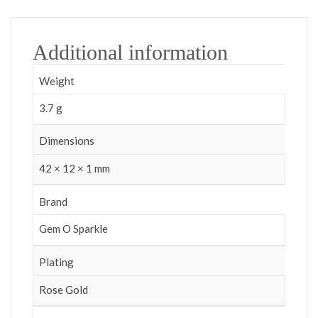
Additional information
Weight
3.7 g
Dimensions
42 × 12 × 1 mm
Brand
Gem O Sparkle
Plating
Rose Gold