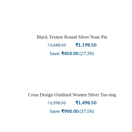
was:
is:
₹1,798.50.
₹1,348.50.
Black Texture Round Silver Nose Pin
Sale
Original
Current
₹
1,198.50
₹
1,648.50
price
price
Save:
₹
450.00
(27.3%)
was:
is:
₹1,648.50.
₹1,198.50.
Cross Design Oxidized Women Silver Toe-ring
Sale
Original
Current
₹
1,498.50
₹
2,398.50
price
price
Save:
₹
900.00
(37.5%)
was:
is:
₹2,398.50.
₹1,498.50.