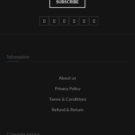
Information
About us
Privacy Policy
Terms & Conditions
Refund & Return
Customer service