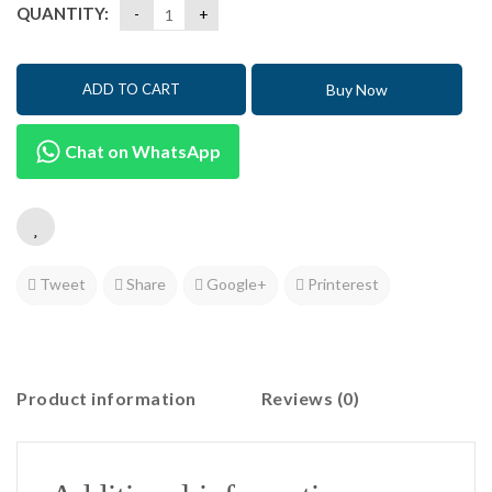
QUANTITY:
Buy Now
ADD TO CART
Chat on WhatsApp
Tweet
Share
Google+
Printerest
Product information
Reviews (0)