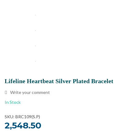
Lifeline Heartbeat Silver Plated Bracelet
Write your comment
In Stock
SKU: BRC109(S.P)
2,548.50