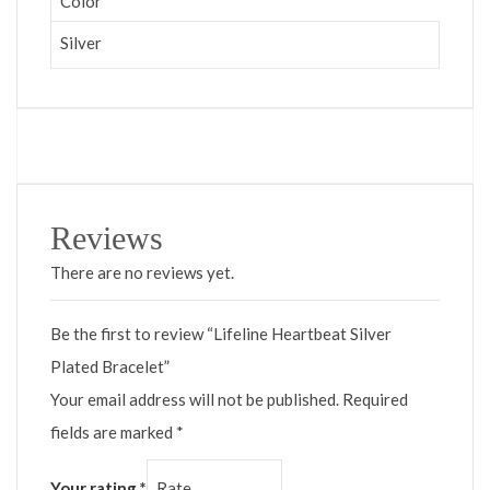
Color
Silver
Reviews
There are no reviews yet.
Be the first to review “Lifeline Heartbeat Silver
Plated Bracelet”
Your email address will not be published.
Required
fields are marked
*
Your rating
*