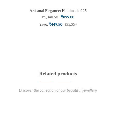
Artisanal Elegance: Handmade 925
Silver Oxidized Petal Nath Nose Pin
Original
Current
₹
1,348.50
₹
899.00
price
price
Save:
₹
449.50
(33.3%)
was:
is:
₹1,348.50.
₹899.00.
Related products
Discover the collection of our beautiful jewellery.