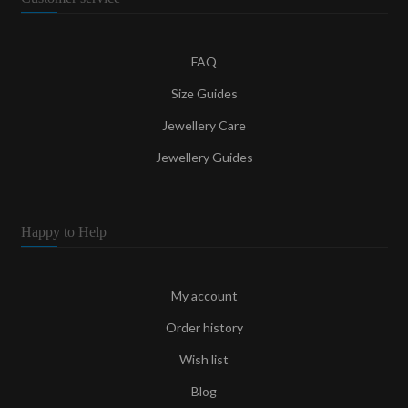
FAQ
Size Guides
Jewellery Care
Jewellery Guides
Happy to Help
My account
Order history
Wish list
Blog