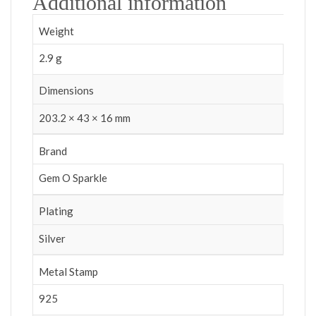
Additional information
Weight
2.9 g
Dimensions
203.2 × 43 × 16 mm
Brand
Gem O Sparkle
Plating
Silver
Metal Stamp
925