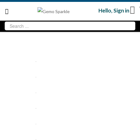
Hello,
Sign in