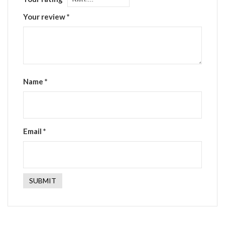
Your review
*
Name
*
Email
*