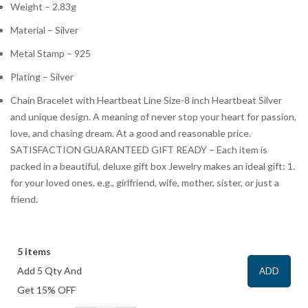
Weight – 2.83g
Material – Silver
Metal Stamp – 925
Plating – Silver
Chain Bracelet with Heartbeat Line Size-8 inch Heartbeat Silver
and unique design. A meaning of never stop your heart for passion,
love, and chasing dream. At a good and reasonable price.
SATISFACTION GUARANTEED GIFT READY – Each item is
packed in a beautiful, deluxe gift box Jewelry makes an ideal gift: 1.
for your loved ones, e.g., girlfriend, wife, mother, sister, or just a
friend.
5 items
Add 5 Qty And
ADD
Get 15% OFF