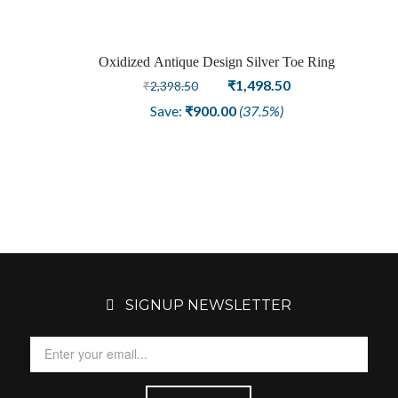
Oxidized Antique Design Silver Toe Ring
Sale
Original
Current
₹
1,498.50
₹
2,398.50
price
price
Save:
₹
900.00
(37.5%)
was:
is:
₹2,398.50.
₹1,498.50.
SIGNUP NEWSLETTER