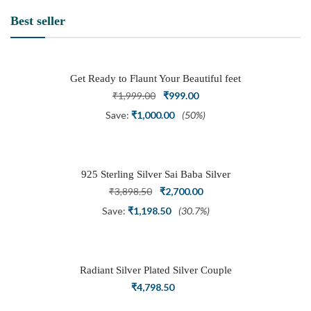
Best seller
Get Ready to Flaunt Your Beautiful feet
with This expertly Crafted and Carved
Original
Current
₹
1,999.00
₹
999.00
Oxidized Silver Adjustable Toe Ring
price
price
Save:
₹
1,000.00
(50%)
was:
is:
₹1,999.00.
₹999.00.
925 Sterling Silver Sai Baba Silver
Ring
Original
Current
₹
3,898.50
₹
2,700.00
price
price
Save:
₹
1,198.50
(30.7%)
was:
is:
₹3,898.50.
₹2,700.00.
Radiant Silver Plated Silver Couple
Ring Set with Trillion Cluster American
₹
4,798.50
Diamonds