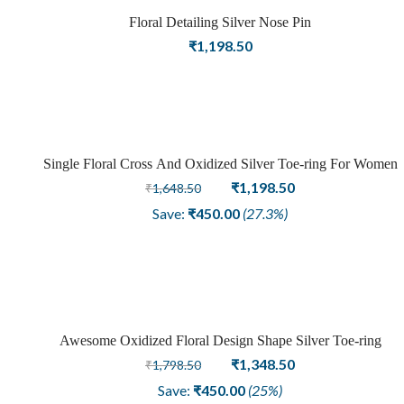
Floral Detailing Silver Nose Pin
₹
1,198.50
Single Floral Cross And Oxidized Silver Toe-ring For Women
Sale
Original
Current
₹
1,198.50
₹
1,648.50
price
price
Save:
₹
450.00
(27.3%)
was:
is:
₹1,648.50.
₹1,198.50.
Awesome Oxidized Floral Design Shape Silver Toe-ring
Sale
Original
Current
₹
1,348.50
₹
1,798.50
price
price
Save:
₹
450.00
(25%)