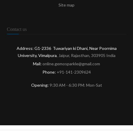
Site map
Contact us
Address: G1-2336 Tuwariyan ki Dhani, Near Poornima
University, Vimalpura
, Jaipur, Rajasthan, 303905 India
Mail:
online.gemosparkle@gmail.com
Phone:
+91-141-2309624
Opening:
9:30 AM - 6:30 PM: Mon-Sat