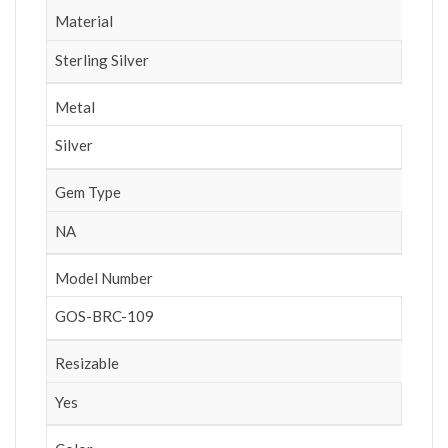
Material
Sterling Silver
Metal
Silver
Gem Type
NA
Model Number
GOS-BRC-109
Resizable
Yes