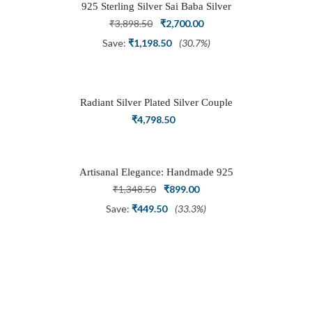
925 Sterling Silver Sai Baba Silver
Ring
Original
Current
₹
3,898.50
₹
2,700.00
price
price
Save:
₹
1,198.50
(30.7%)
was:
is:
₹3,898.50.
₹2,700.00.
Radiant Silver Plated Silver Couple
Ring Set with Trillion Cluster American
₹
4,798.50
Diamonds
Artisanal Elegance: Handmade 925
Silver Oxidized Petal Nath Nose Pin
Original
Current
₹
1,348.50
₹
899.00
price
price
Save:
₹
449.50
(33.3%)
was:
is:
₹1,348.50.
₹899.00.