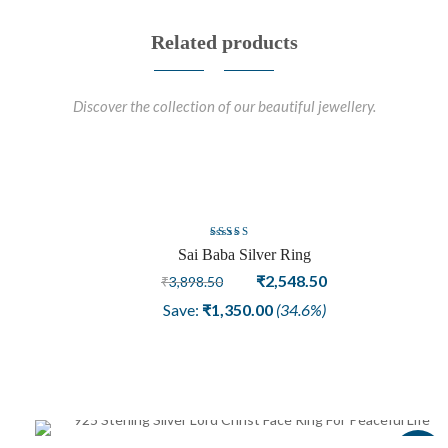
Related products
Discover the collection of our beautiful jewellery.
Sale
Rated
Sai Baba Silver Ring
4.00
out
Original
Current
₹
2,548.50
₹
3,898.50
of 5
price
price
Save:
₹
1,350.00
(34.6%)
was:
is:
₹3,898.50.
₹2,548.50.