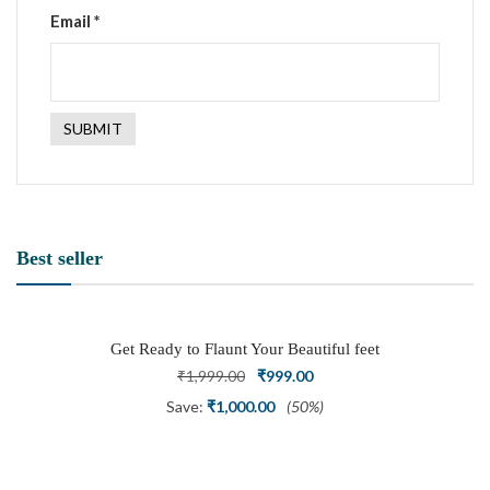
Email
*
Best seller
Get Ready to Flaunt Your Beautiful feet
with This expertly Crafted and Carved
Original
Current
₹
1,999.00
₹
999.00
Oxidized Silver Adjustable Toe Ring
price
price
Save:
₹
1,000.00
(50%)
was:
is:
₹1,999.00.
₹999.00.