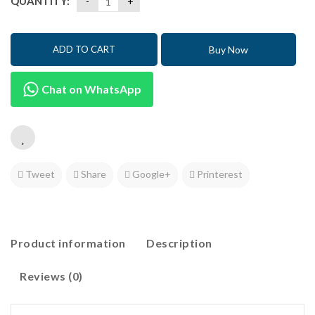
QUANTITY:
Buy Now
ADD TO CART
Chat on WhatsApp
Tweet
Share
Google+
Printerest
Product information
Description
Reviews (0)