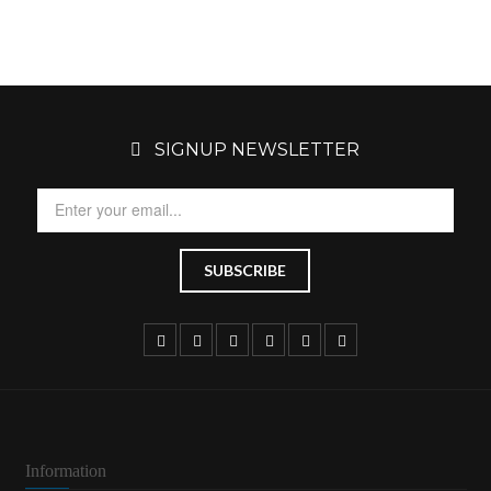
SIGNUP NEWSLETTER
Information