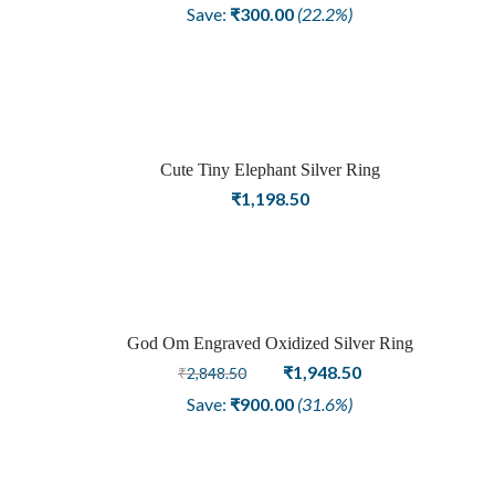
price
price
Save:
₹
300.00
(22.2%)
was:
is:
₹1,348.50.
₹1,048.50.
Cute Tiny Elephant Silver Ring
₹
1,198.50
God Om Engraved Oxidized Silver Ring
Sale
Original
Current
₹
1,948.50
₹
2,848.50
price
price
Save:
₹
900.00
(31.6%)
was:
is:
₹2,848.50.
₹1,948.50.