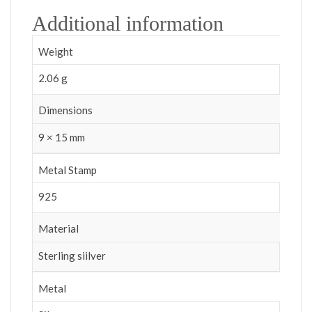
Additional information
Weight
2.06 g
Dimensions
9 × 15 mm
Metal Stamp
925
Material
Sterling siilver
Metal