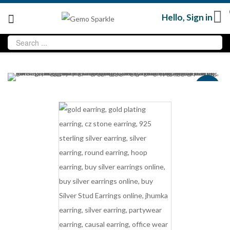
Hello,
Sign in
Sale