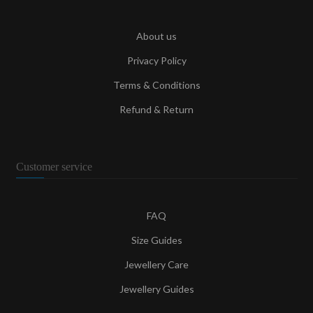
About us
Privacy Policy
Terms & Conditions
Refund & Return
Customer service
FAQ
Size Guides
Jewellery Care
Jewellery Guides