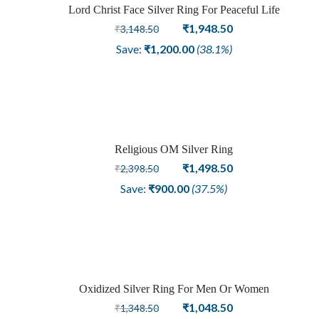
Sale
Lord Christ Face Silver Ring For Peaceful Life
Original
Current
₹
1,948.50
₹
3,148.50
price
price
Save:
₹
1,200.00
(38.1%)
was:
is:
₹3,148.50.
₹1,948.50.
Religious OM Silver Ring
Sale
Original
Current
₹
1,498.50
₹
2,398.50
price
price
Save:
₹
900.00
(37.5%)
was:
is:
₹2,398.50.
₹1,498.50.
Oxidized Silver Ring For Men Or Women
Sale
Original
Current
₹
1,048.50
₹
1,348.50