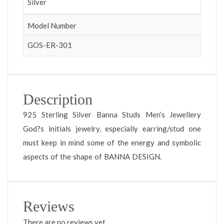
Silver
Model Number
GOS-ER-301
Description
925 Sterling Silver Banna Studs Men’s Jewellery
God?s initials jewelry, especially earring/stud one
must keep in mind some of the energy and symbolic
aspects of the shape of BANNA DESIGN.
Reviews
There are no reviews yet.