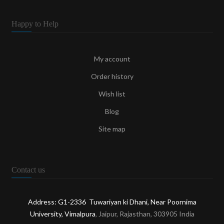
Happy to Help
My account
Order history
Wish list
Blog
Site map
Contact us
Address: G1-2336 Tuwariyan ki Dhani, Near Poornima
University, Vimalpura
, Jaipur, Rajasthan, 303905 India