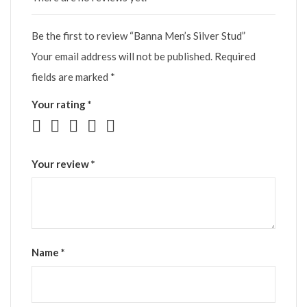
Be the first to review “Banna Men’s Silver Stud”
Your email address will not be published.
Required
fields are marked
*
Your rating
*
Your review
*
Name
*