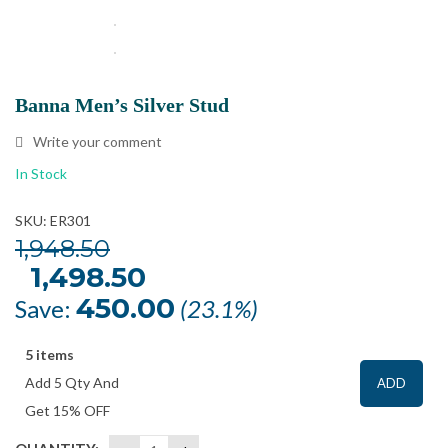
Banna Men’s Silver Stud
Write your comment
In Stock
SKU: ER301
1,948.50
Original
1,498.50
Current
price
price
was:
is:
450.00
Save:
(23.1%)
₹1,948.50.
₹1,498.50.
5 items
Add 5 Qty And
ADD
Get 15% OFF