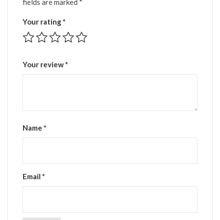
fields are marked
*
Your rating
*
Your review
*
Name
*
Email
*