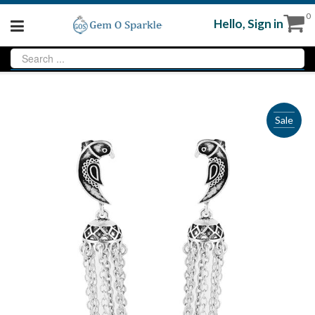
0
Hello,
Sign in
Sale