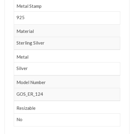
Metal Stamp
925
Material
Sterling Silver
Metal
Silver
Model Number
GOS_ER_124
Resizable
No