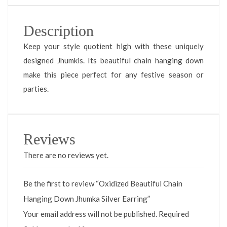
Description
Keep your style quotient high with these uniquely
designed Jhumkis. Its beautiful chain hanging down
make this piece perfect for any festive season or
parties.
Reviews
There are no reviews yet.
Be the first to review “Oxidized Beautiful Chain
Hanging Down Jhumka Silver Earring”
Your email address will not be published.
Required