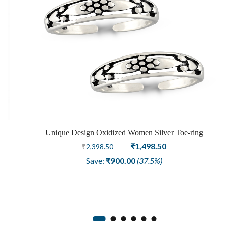
Unique Design Oxidized Women Silver Toe-ring
Original
Current
₹
1,498.50
₹
2,398.50
price
price
Save:
₹
900.00
(37.5%)
was:
is:
₹2,398.50.
₹1,498.50.