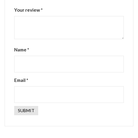
Your review
*
Name
*
Email
*