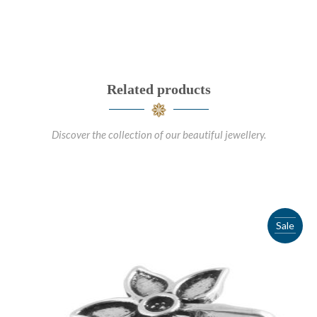
Related products
Discover the collection of our beautiful jewellery.
Sale