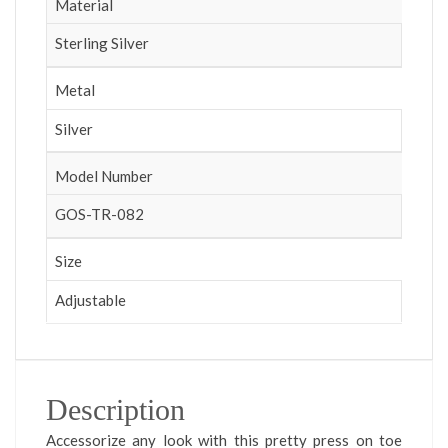
Material
Sterling Silver
Metal
Silver
Model Number
GOS-TR-082
Size
Adjustable
Description
Accessorize any look with this pretty press on toe