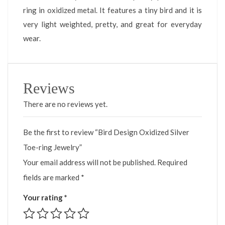
ring in oxidized metal. It features a tiny bird and it is
very light weighted, pretty, and great for everyday
wear.
Reviews
There are no reviews yet.
Be the first to review “Bird Design Oxidized Silver
Toe-ring Jewelry”
Your email address will not be published.
Required
fields are marked
*
Your rating
*