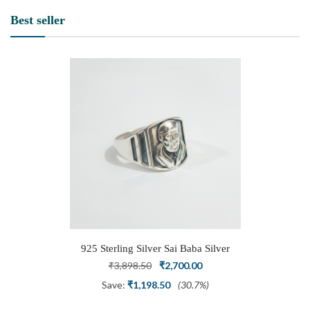
Best seller
925 Sterling Silver Sai Baba Silver
Ring
Original
Current
₹
3,898.50
₹
2,700.00
price
price
Save:
₹
1,198.50
(30.7%)
was:
is: