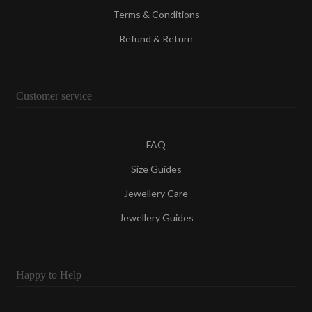
Terms & Conditions
Refund & Return
Customer service
FAQ
Size Guides
Jewellery Care
Jewellery Guides
Happy to Help