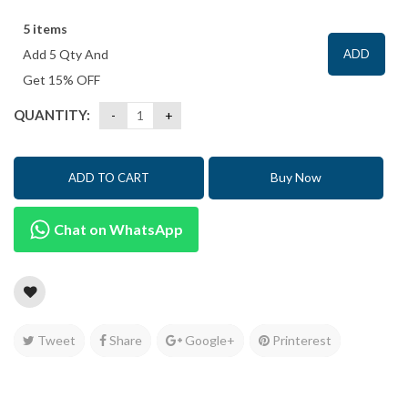
5 items
Add 5 Qty And
ADD
Get 15% OFF
QUANTITY:
Buy Now
ADD TO CART
Chat on WhatsApp
Tweet
Share
Google+
Printerest