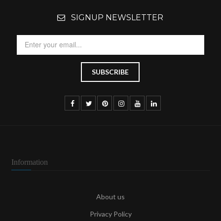
SIGNUP NEWSLETTER
Information
About us
Privacy Policy