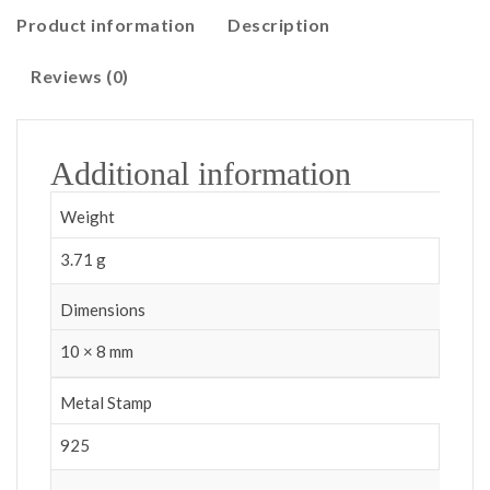
Product information
Description
Reviews (0)
Additional information
Weight
3.71 g
Dimensions
10 × 8 mm
Metal Stamp
925