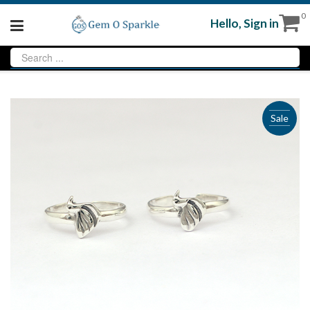
0
Hello,
Sign in
Sale