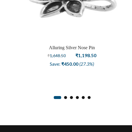
Alluring Silver Nose Pin
Original
Current
₹
1,198.50
₹
1,648.50
price
price
Save:
₹
450.00
(27.3%)
was:
is:
₹1,648.50.
₹1,198.50.