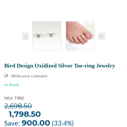
Bird Design Oxidized Silver Toe-ring Jewelry
Write your comment
In Stock
SKU: TR82
2,698.50
Original
1,798.50
Current
price
price
was:
is:
900.00
Save:
(33.4%)
₹2,698.50.
₹1,798.50.