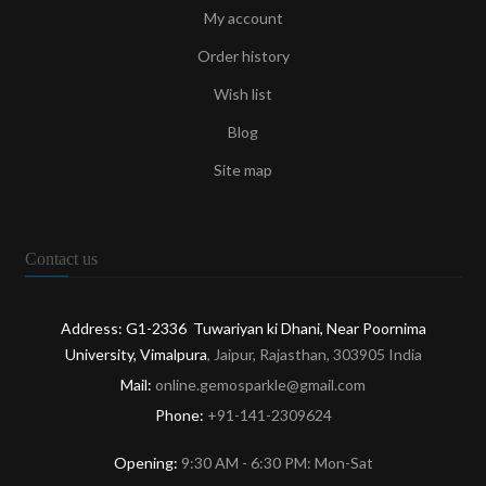
My account
Order history
Wish list
Blog
Site map
Contact us
Address: G1-2336 Tuwariyan ki Dhani, Near Poornima
University, Vimalpura
, Jaipur, Rajasthan, 303905 India
Mail:
online.gemosparkle@gmail.com
Phone:
+91-141-2309624
Opening:
9:30 AM - 6:30 PM: Mon-Sat