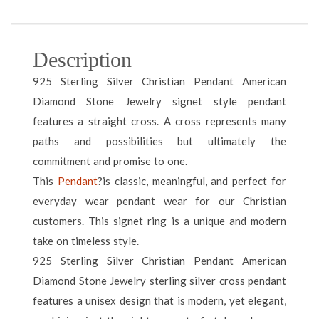
Description
925 Sterling Silver Christian Pendant American
Diamond Stone Jewelry signet style pendant
features a straight cross. A cross represents many
paths and possibilities but ultimately the
commitment and promise to one.
This
Pendant
?is classic, meaningful, and perfect for
everyday wear pendant wear for our Christian
customers. This signet ring is a unique and modern
take on timeless style.
925 Sterling Silver Christian Pendant American
Diamond Stone Jewelry sterling silver cross pendant
features a unisex design that is modern, yet elegant,