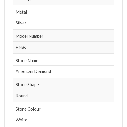
Metal
Silver
Model Number
PN86
Stone Name
American Diamond
Stone Shape
Round
Stone Colour
White