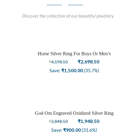
Discover the collection of our beautiful jewellery.
Horse Silver Ring For Boys Or Men’s
Sale
Original
Current
₹
2,698.50
₹
4,198.50
price
price
Save:
₹
1,500.00
(35.7%)
was:
is:
₹4,198.50.
₹2,698.50.
God Om Engraved Oxidized Silver Ring
Sale
Original
Current
₹
1,948.50
₹
2,848.50
price
price
Save:
₹
900.00
(31.6%)
was:
is: