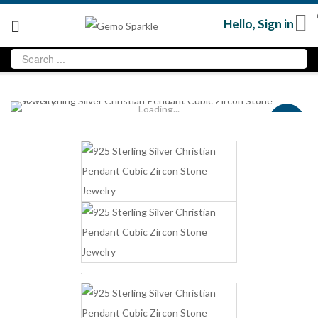
Hello,
Sign in
Loading...
Sale