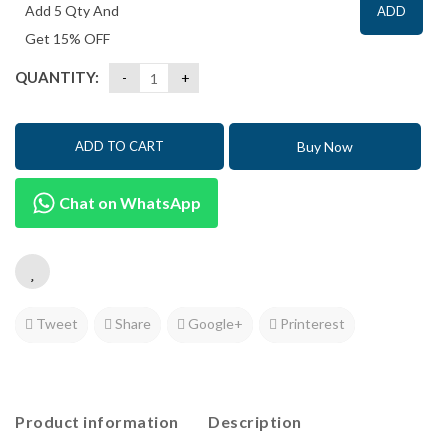
Add 5 Qty And
ADD
Get 15% OFF
QUANTITY:
Buy Now
ADD TO CART
Chat on WhatsApp
Tweet
Share
Google+
Printerest
Product information
Description