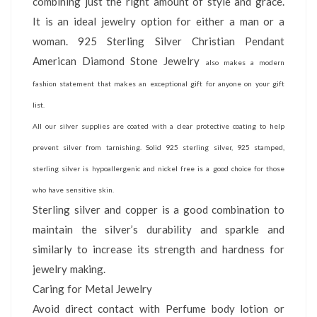
combining just the right amount of style and grace.
It is an ideal jewelry option for either a man or a
woman. 925 Sterling Silver Christian Pendant
American Diamond Stone Jewelry
also makes a modern
fashion statement that makes an exceptional gift for anyone on your gift
list.
All our silver supplies are coated with a clear protective coating to help
prevent silver from tarnishing. Solid 925 sterling silver, 925 stamped,
sterling silver is hypoallergenic and nickel free is a good choice for those
who have sensitive skin.
Sterling silver and copper is a good combination to
maintain the silver’s durability and sparkle and
similarly to increase its strength and hardness for
jewelry making.
Caring for Metal Jewelry
Avoid direct contact with Perfume body lotion or