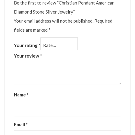
Be the first to review “Christian Pendant American
Diamond Stone Silver Jewelry”
Your email address will not be published.
Required
fields are marked
*
Your rating
*
Your review
*
Name
*
Email
*