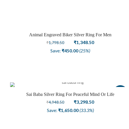
₹2,848.50.
₹1,948.50.
Animal Engraved Biker Silver Ring For Men
Sale
Original
Current
₹
1,348.50
₹
1,798.50
price
price
Save:
₹
450.00
(25%)
was:
is:
₹1,798.50.
₹1,348.50.
Sale
Sai Baba Silver Ring For Peaceful Mind Or Life
Original
Current
₹
3,298.50
₹
4,948.50
price
price
Save:
₹
1,650.00
(33.3%)
was:
is:
₹4,948.50.
₹3,298.50.