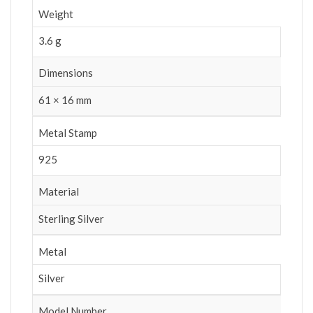
Weight
3.6 g
Dimensions
61 × 16 mm
Metal Stamp
925
Material
Sterling Silver
Metal
Silver
Model Number