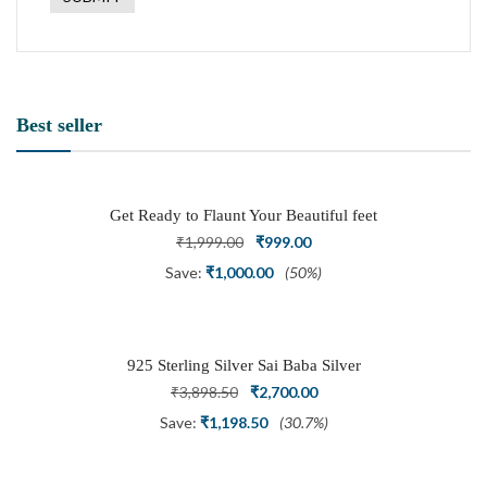
Best seller
Get Ready to Flaunt Your Beautiful feet
with This expertly Crafted and Carved
Original
Current
₹
1,999.00
₹
999.00
Oxidized Silver Adjustable Toe Ring
price
price
Save:
₹
1,000.00
(50%)
was:
is:
₹1,999.00.
₹999.00.
925 Sterling Silver Sai Baba Silver
Ring
Original
Current
₹
3,898.50
₹
2,700.00
price
price
Save:
₹
1,198.50
(30.7%)
was:
is:
₹3,898.50.
₹2,700.00.