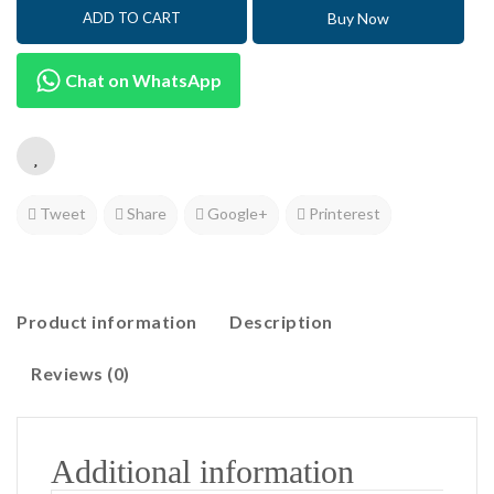
Buy Now
ADD TO CART
Chat on WhatsApp
Tweet
Share
Google+
Printerest
Product information
Description
Reviews (0)
Additional information