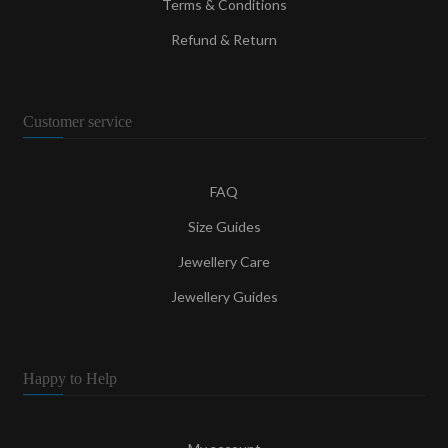
Terms & Conditions
Refund & Return
Customer service
FAQ
Size Guides
Jewellery Care
Jewellery Guides
Happy to Help