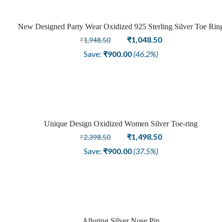
New Designed Party Wear Oxidized 925 Sterling Silver Toe Rin
Sale
Original
Current
₹
1,048.50
₹
1,948.50
price
price
Save:
₹
900.00
(46.2%)
was:
is:
₹1,948.50.
₹1,048.50.
Unique Design Oxidized Women Silver Toe-ring
Sale
Original
Current
₹
1,498.50
₹
2,398.50
price
price
Save:
₹
900.00
(37.5%)
was:
is:
₹2,398.50.
₹1,498.50.
Alluring Silver Nose Pin