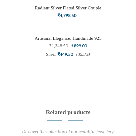
Radiant Silver Plated Silver Couple
Ring Set with Trillion Cluster American
₹
4,798.50
Diamonds
Artisanal Elegance: Handmade 925
Silver Oxidized Petal Nath Nose Pin
Original
Current
₹
1,348.50
₹
899.00
price
price
Save:
₹
449.50
(33.3%)
was:
is:
₹1,348.50.
₹899.00.
Related products
Discover the collection of our beautiful jewellery.