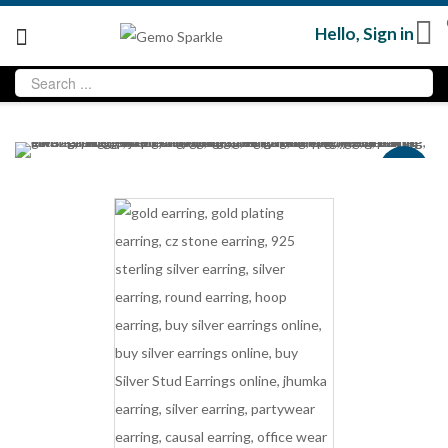
Hello,
Sign in
Sale