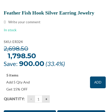
Feather Fish Hook Silver Earring Jewelry
Write your comment
In stock
SKU: ER324
2,698.50
Original
1,798.50
Current
price
price
was:
is:
900.00
Save:
(33.4%)
₹2,698.50.
₹1,798.50.
5 items
Add 5 Qty And
ADD
Get 15% OFF
QUANTITY: