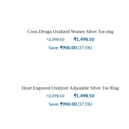
Cross Design Oxidized Women Silver Toe-ring
Sale
Original
Current
₹
1,498.50
₹
2,398.50
price
price
Save:
₹
900.00
(37.5%)
was:
is:
₹2,398.50.
₹1,498.50.
Heart Engraved Oxidized Adjustable Silver Toe Ring
Sale
Original
Current
₹
1,498.50
₹
2,398.50
price
price
Save:
₹
900.00
(37.5%)
was:
is:
₹2,398.50.
₹1,498.50.