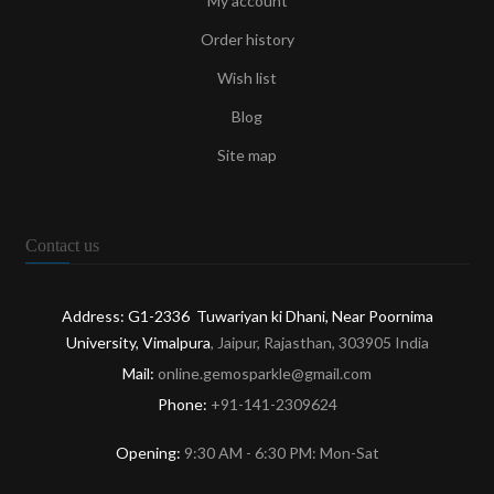
My account
Order history
Wish list
Blog
Site map
Contact us
Address: G1-2336 Tuwariyan ki Dhani, Near Poornima
University, Vimalpura
, Jaipur, Rajasthan, 303905 India
Mail:
online.gemosparkle@gmail.com
Phone:
+91-141-2309624
Opening:
9:30 AM - 6:30 PM: Mon-Sat