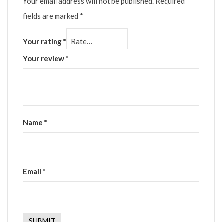
Your email address will not be published.
Required
fields are marked
*
Your rating
*
Your review
*
Name
*
Email
*