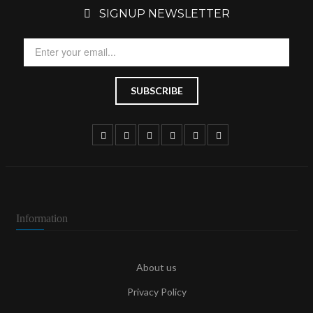
SIGNUP NEWSLETTER
Information
About us
Privacy Policy