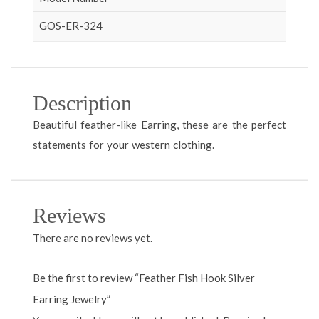
GOS-ER-324
Description
Beautiful feather-like Earring, these are the perfect
statements for your western clothing.
Reviews
There are no reviews yet.
Be the first to review “Feather Fish Hook Silver
Earring Jewelry”