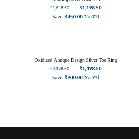
Sale
Original
Current
₹
1,198.50
₹
1,648.50
price
price
Save:
₹
450.00
(27.3%)
was:
is:
₹1,648.50.
₹1,198.50.
Oxidized Antique Design Silver Toe Ring
Sale
Original
Current
₹
1,498.50
₹
2,398.50
price
price
Save:
₹
900.00
(37.5%)
was:
is:
₹2,398.50.
₹1,498.50.