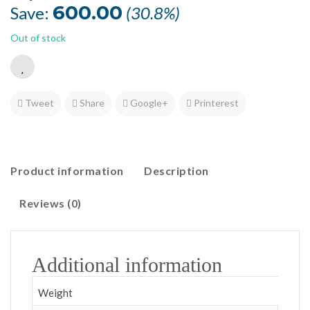
was:
is:
600.00
Save:
(30.8%)
₹1,948.50.
₹1,348.50.
Out of stock
Tweet
Share
Google+
Printerest
Product information
Description
Reviews (0)
Additional information
Weight