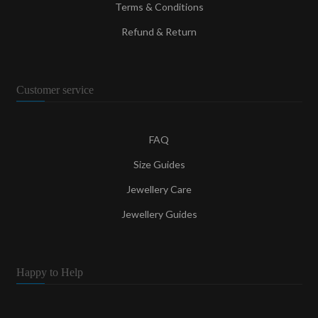
Terms & Conditions
Refund & Return
Customer service
FAQ
Size Guides
Jewellery Care
Jewellery Guides
Happy to Help