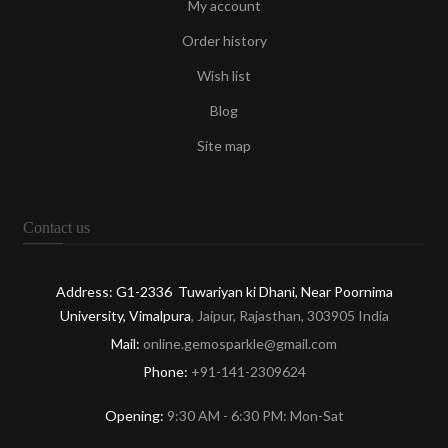
My account
Order history
Wish list
Blog
Site map
Contact us
Address: G1-2336 Tuwariyan ki Dhani, Near Poornima
University, Vimalpura
, Jaipur, Rajasthan, 303905 India
Mail:
online.gemosparkle@gmail.com
Phone:
+91-141-2309624
Opening:
9:30 AM - 6:30 PM: Mon-Sat