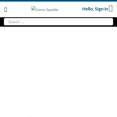
Hello,
Sign in
Sold
out