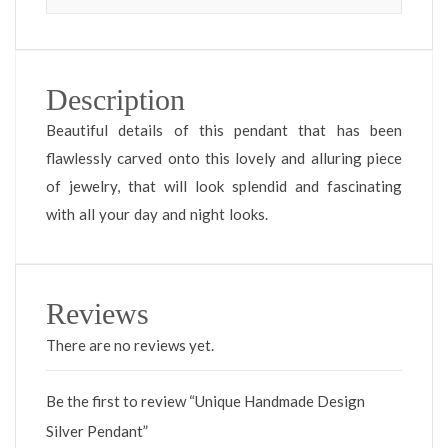
Description
Beautiful details of this pendant that has been
flawlessly carved onto this lovely and alluring piece
of jewelry, that will look splendid and fascinating
with all your day and night looks.
Reviews
There are no reviews yet.
Be the first to review “Unique Handmade Design
Silver Pendant”