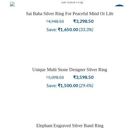
Sale
Sai Baba Silver Ring For Peaceful Mind Or Life
Original
Current
₹
3,298.50
₹
4,948.50
price
price
Save:
₹
1,650.00
(33.3%)
was:
is:
₹4,948.50.
₹3,298.50.
Unique Multi Stone Designer Silver Ring
Sale
Original
Current
₹
3,598.50
₹
5,098.50
price
price
Save:
₹
1,500.00
(29.4%)
was:
is:
₹5,098.50.
₹3,598.50.
Elephant Engraved Silver Band Ring