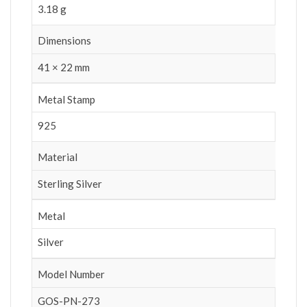
3.18 g
Dimensions
41 × 22 mm
Metal Stamp
925
Material
Sterling Silver
Metal
Silver
Model Number
GOS-PN-273