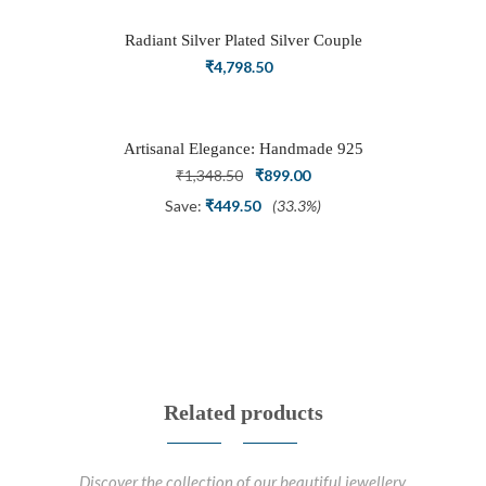
₹3,898.50.
₹2,700.00.
Radiant Silver Plated Silver Couple
Ring Set with Trillion Cluster American
₹
4,798.50
Diamonds
Artisanal Elegance: Handmade 925
Silver Oxidized Petal Nath Nose Pin
Original
Current
₹
1,348.50
₹
899.00
price
price
Save:
₹
449.50
(33.3%)
was:
is:
₹1,348.50.
₹899.00.
Related products
Discover the collection of our beautiful jewellery.