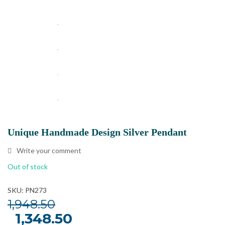
Unique Handmade Design Silver Pendant
Write your comment
Out of stock
SKU: PN273
1,948.50
Original
1,348.50
Current
price
price