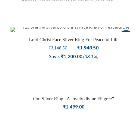
Sale
Lord Christ Face Silver Ring For Peaceful Life
Original
Current
₹
1,948.50
₹
3,148.50
price
price
Save:
₹
1,200.00
(38.1%)
was:
is:
₹3,148.50.
₹1,948.50.
Om Silver Ring “A lovely divine Filigree”
₹
1,499.00