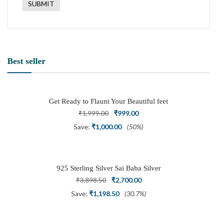
Best seller
Get Ready to Flaunt Your Beautiful feet
with This expertly Crafted and Carved
Original
Current
₹
1,999.00
₹
999.00
Oxidized Silver Adjustable Toe Ring
price
price
Save:
₹
1,000.00
(50%)
was:
is:
₹1,999.00.
₹999.00.
925 Sterling Silver Sai Baba Silver
Ring
Original
Current
₹
3,898.50
₹
2,700.00
price
price
Save:
₹
1,198.50
(30.7%)
was:
is: