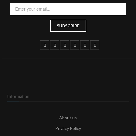
Information
About us
Privacy Policy