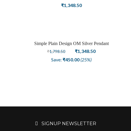
₹
1,348.50
Simple Plain Design OM Silver Pendant
Sale
Original
Current
₹
1,348.50
₹
1,798.50
price
price
Save:
₹
450.00
(25%)
was:
is:
₹1,798.50.
₹1,348.50.
SIGNUP NEWSLETTER