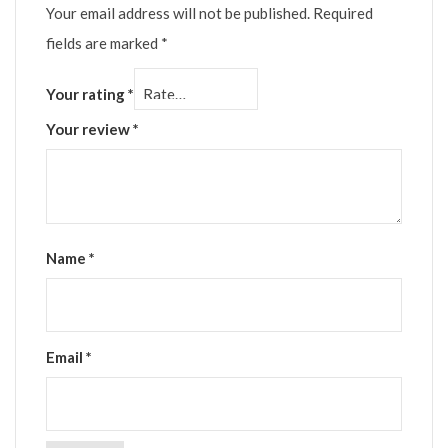
Your email address will not be published.
Required
fields are marked
*
Your rating
*
Your review
*
Name
*
Email
*