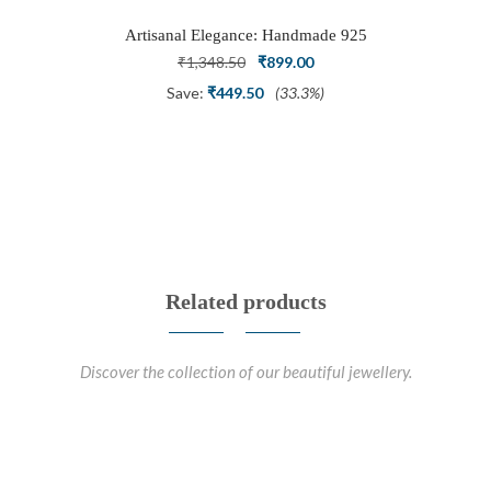
Artisanal Elegance: Handmade 925
Silver Oxidized Petal Nath Nose Pin
Original
Current
₹
1,348.50
₹
899.00
price
price
Save:
₹
449.50
(33.3%)
was:
is:
₹1,348.50.
₹899.00.
Related products
Discover the collection of our beautiful jewellery.