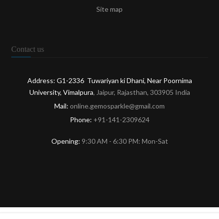
Site map
Contact us
Address: G1-2336 Tuwariyan ki Dhani, Near Poornima
University, Vimalpura
, Jaipur, Rajasthan, 303905 India
Mail:
online.gemosparkle@gmail.com
Phone:
+91-141-2309624
Opening:
9:30 AM - 6:30 PM: Mon-Sat