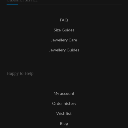
FAQ
Size Guides
Jewellery Care
Jewellery Guides
Happy to Help
My account
Order history
Wish list
Blog