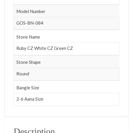
Model Number
GOS-BN-084
Stone Name
Ruby CZ White CZ Green CZ
Stone Shape
Round
Bangle Size
2-6 Aana Size
Description