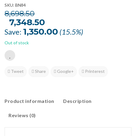
SKU: BN84
8,698.50
Original
7,348.50
Current
price
price
was:
is:
1,350.00
Save:
(15.5%)
₹8,698.50.
₹7,348.50.
Out of stock
Tweet
Share
Google+
Printerest
Product information
Description
Reviews (0)