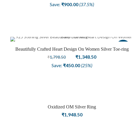
price
price
Save:
₹
900.00
(37.5%)
was:
is:
₹2,398.50.
₹1,498.50.
Sale
Beautifully Crafted Heart Design On Women Silver Toe-ring
Original
Current
₹
1,348.50
₹
1,798.50
price
price
Save:
₹
450.00
(25%)
was:
is:
₹1,798.50.
₹1,348.50.
Oxidized OM Silver Ring
₹
1,948.50