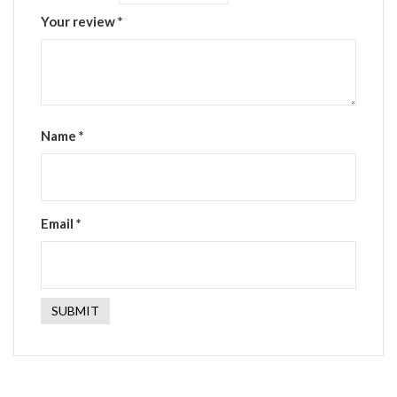
Your review
*
Name
*
Email
*