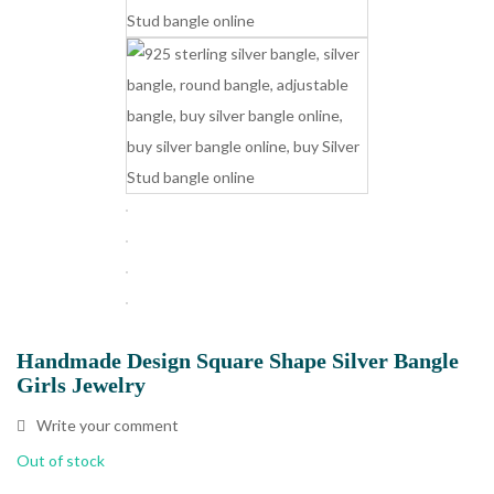
Handmade Design Square Shape Silver Bangle
Girls Jewelry
Write your comment
Out of stock