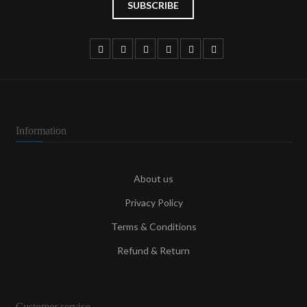
Information
About us
Privacy Policy
Terms & Conditions
Refund & Return
Customer service