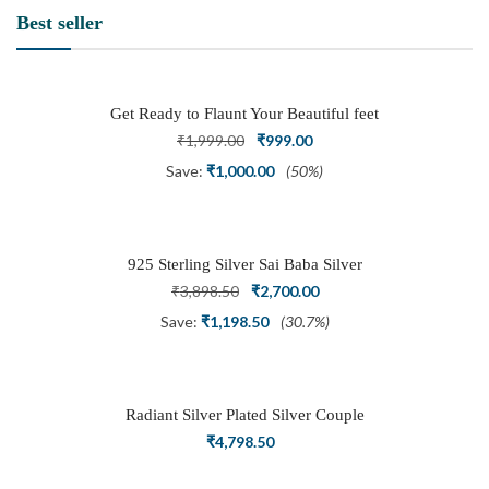
Best seller
Get Ready to Flaunt Your Beautiful feet
with This expertly Crafted and Carved
Original
Current
₹
1,999.00
₹
999.00
Oxidized Silver Adjustable Toe Ring
price
price
Save:
₹
1,000.00
(50%)
was:
is:
₹1,999.00.
₹999.00.
925 Sterling Silver Sai Baba Silver
Ring
Original
Current
₹
3,898.50
₹
2,700.00
price
price
Save:
₹
1,198.50
(30.7%)
was:
is:
₹3,898.50.
₹2,700.00.
Radiant Silver Plated Silver Couple
Ring Set with Trillion Cluster American
₹
4,798.50
Diamonds