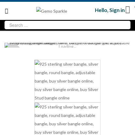
Hello,
Sign in
Loading...
Sold
out