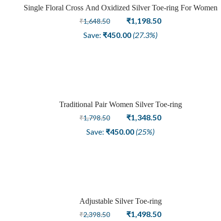
Single Floral Cross And Oxidized Silver Toe-ring For Women
Sale
Original
Current
₹
1,198.50
₹
1,648.50
price
price
Save:
₹
450.00
(27.3%)
was:
is:
₹1,648.50.
₹1,198.50.
Traditional Pair Women Silver Toe-ring
Sale
Original
Current
₹
1,348.50
₹
1,798.50
price
price
Save:
₹
450.00
(25%)
was:
is:
₹1,798.50.
₹1,348.50.
Adjustable Silver Toe-ring
Sale
Original
Current
₹
1,498.50
₹
2,398.50