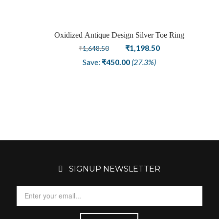
Oxidized Antique Design Silver Toe Ring
Sale
Original
Current
₹
1,198.50
₹
1,648.50
price
price
Save:
₹
450.00
(27.3%)
was:
is:
₹1,648.50.
₹1,198.50.
SIGNUP NEWSLETTER