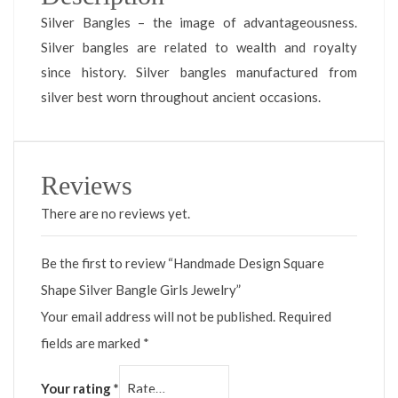
Silver Bangles – the image of advantageousness.
Silver bangles are related to wealth and royalty
since history. Silver bangles manufactured from
silver best worn throughout ancient occasions.
Reviews
There are no reviews yet.
Be the first to review “Handmade Design Square
Shape Silver Bangle Girls Jewelry”
Your email address will not be published.
Required
fields are marked
*
Your rating
*