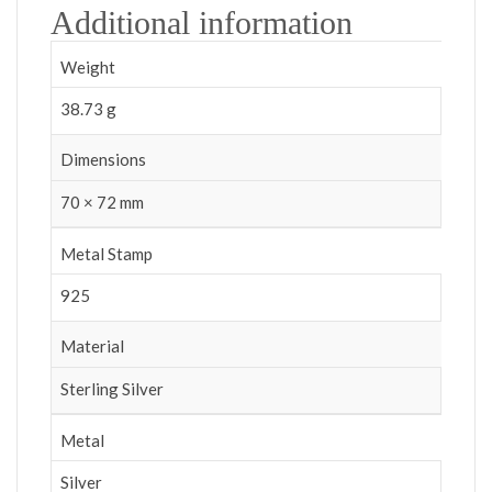
Additional information
Weight
38.73 g
Dimensions
70 × 72 mm
Metal Stamp
925
Material
Sterling Silver
Metal
Silver