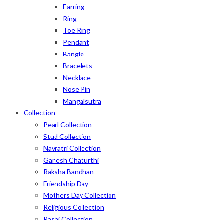
Earring
Ring
Toe Ring
Pendant
Bangle
Bracelets
Necklace
Nose Pin
Mangalsutra
Collection
Pearl Collection
Stud Collection
Navratri Collection
Ganesh Chaturthi
Raksha Bandhan
Friendship Day
Mothers Day Collection
Religious Collection
Rashi Collection