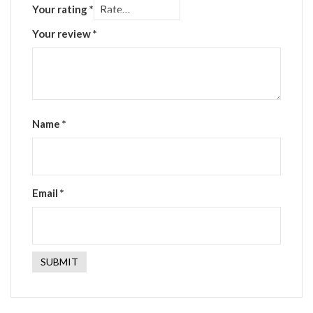
Your rating
*
Your review
*
Name
*
Email
*