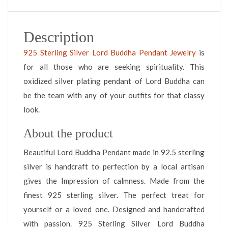
Description
925 Sterling Silver Lord Buddha Pendant Jewelry
is
for all those who are seeking spirituality. This
oxidized silver plating pendant of Lord Buddha can
be the team with any of your outfits for that classy
look.
About the product
Beautiful Lord Buddha Pendant made in 92.5 sterling
silver is handcraft to perfection by a local artisan
gives the Impression of calmness. Made from the
finest 925 sterling silver. The perfect treat for
yourself or a loved one. Designed and handcrafted
with passion. 925 Sterling Silver Lord Buddha