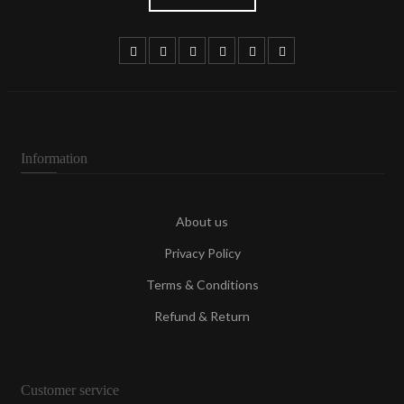
Information
About us
Privacy Policy
Terms & Conditions
Refund & Return
Customer service