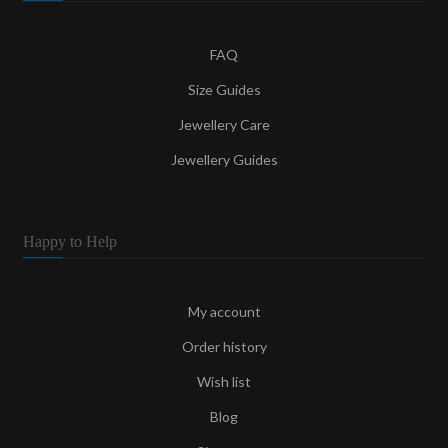
FAQ
Size Guides
Jewellery Care
Jewellery Guides
Happy to Help
My account
Order history
Wish list
Blog