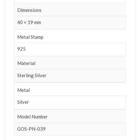
Dimensions
40 × 19 mm
Metal Stamp
925
Material
Sterling Silver
Metal
Silver
Model Number
GOS-PN-039