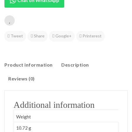
Chat on WhatsApp
Tweet
Share
Google+
Printerest
Product information
Description
Reviews (0)
Additional information
Weight
10.72 g