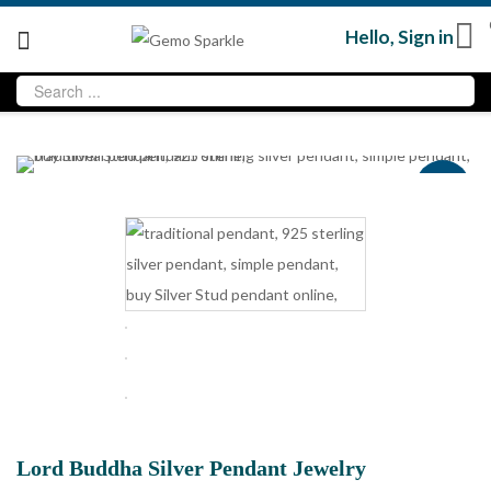
Hello,
Sign in
Sale
Lord Buddha Silver Pendant Jewelry