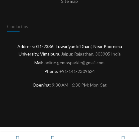
Site map
Contact us
Address: G1-2336 Tuwariyan ki Dhani, Near Poornima
University, Vimalpura
, Jaipur, Rajasthan, 303905 India
Mail:
online.gemosparkle@gmail.com
Phone:
+91-141-2309624
Opening:
9:30 AM - 6:30 PM: Mon-Sat