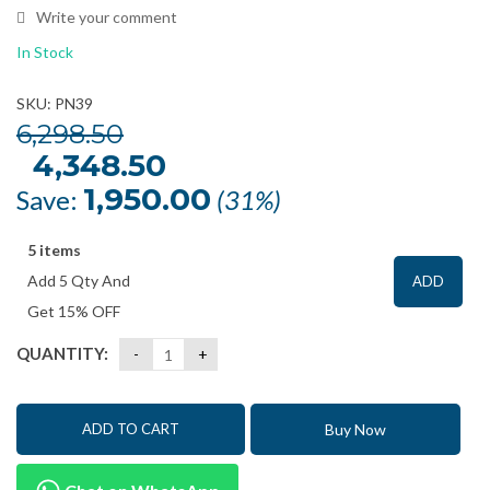
Write your comment
In Stock
SKU: PN39
6,298.50
Original
4,348.50
Current
price
price
was:
is:
1,950.00
Save:
(31%)
₹6,298.50.
₹4,348.50.
5 items
Add 5 Qty And
ADD
Get 15% OFF
QUANTITY:
Buy Now
ADD TO CART