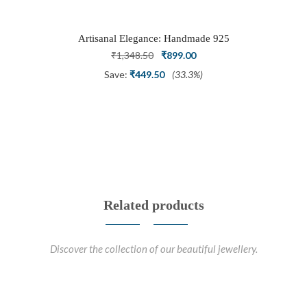
Diamonds
Artisanal Elegance: Handmade 925
Silver Oxidized Petal Nath Nose Pin
Original
Current
₹
1,348.50
₹
899.00
price
price
Save:
₹
449.50
(33.3%)
was:
is:
₹1,348.50.
₹899.00.
Related products
Discover the collection of our beautiful jewellery.