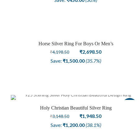
was:
is:
₹1,498.50.
₹1,048.50.
Horse Silver Ring For Boys Or Men’s
Sale
Original
Current
₹
2,698.50
₹
4,198.50
price
price
Save:
₹
1,500.00
(35.7%)
was:
is:
₹4,198.50.
₹2,698.50.
Sale
Holy Christian Beautiful Silver Ring
Original
Current
₹
1,948.50
₹
3,148.50
price
price
Save:
₹
1,200.00
(38.1%)
was:
is:
₹3,148.50.
₹1,948.50.