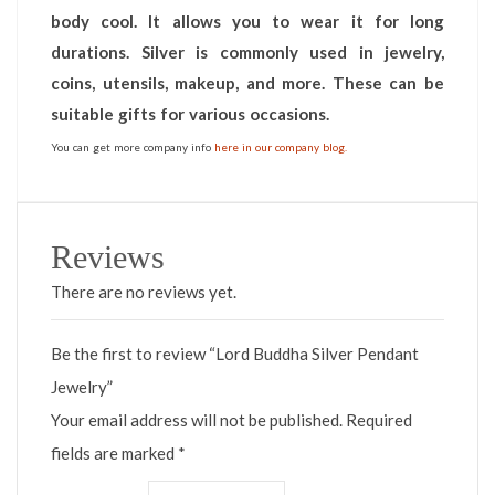
body cool. It allows you to wear it for long
durations. Silver is commonly used in jewelry,
coins, utensils, makeup, and more. These can be
suitable gifts for various occasions.
You can get more company info
here in our company blog.
Reviews
There are no reviews yet.
Be the first to review “Lord Buddha Silver Pendant
Jewelry”
Your email address will not be published.
Required
fields are marked
*