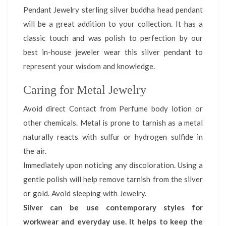
Pendant Jewelry sterling silver buddha head pendant
will be a great addition to your collection. It has a
classic touch and was polish to perfection by our
best in-house jeweler wear this silver pendant to
represent your wisdom and knowledge.
Caring for Metal Jewelry
Avoid direct Contact from Perfume body lotion or
other chemicals. Metal is prone to tarnish as a metal
naturally reacts with sulfur or hydrogen sulfide in
the air.
Immediately upon noticing any discoloration. Using a
gentle polish will help remove tarnish from the silver
or gold. Avoid sleeping with Jewelry.
Silver can be use contemporary styles for
workwear and everyday use. It helps to keep the