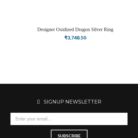
Designer Oxidized Dragon Silver Ring
₹
3,748.50
SIGNUP NEWSLETTER