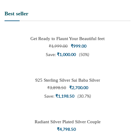
Best seller
Get Ready to Flaunt Your Beautiful feet
with This expertly Crafted and Carved
Original
Current
₹
1,999.00
₹
999.00
Oxidized Silver Adjustable Toe Ring
price
price
Save:
₹
1,000.00
(50%)
was:
is:
₹1,999.00.
₹999.00.
925 Sterling Silver Sai Baba Silver
Ring
Original
Current
₹
3,898.50
₹
2,700.00
price
price
Save:
₹
1,198.50
(30.7%)
was:
is:
₹3,898.50.
₹2,700.00.
Radiant Silver Plated Silver Couple
Ring Set with Trillion Cluster American
₹
4,798.50