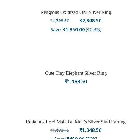
Religious Oxidized OM Silver Ring
Sale
Original
Current
₹
2,848.50
₹
4,798.50
price
price
Save:
₹
1,950.00
(40.6%)
was:
is:
₹4,798.50.
₹2,848.50.
Cute Tiny Elephant Silver Ring
₹
1,198.50
Religious Lord Mahakal Men’s Silver Stud Earring
Sale
Original
Current
₹
1,048.50
₹
1,498.50
price
price
Save:
₹
450.00
(30%)