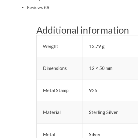
Reviews (0)
Additional information
Weight
13.79 g
Dimensions
12 × 50 mm
Metal Stamp
925
Material
Sterling Silver
Metal
Silver