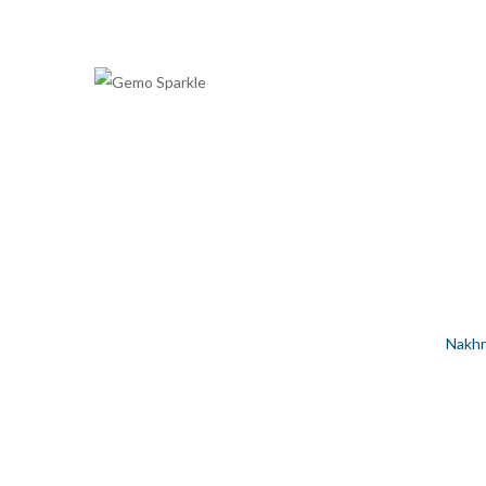
NAKHREWALI HINDI WORDS S
Home
/
Silver Jewellery
/
Women
/
Anklet
/
Nakhr