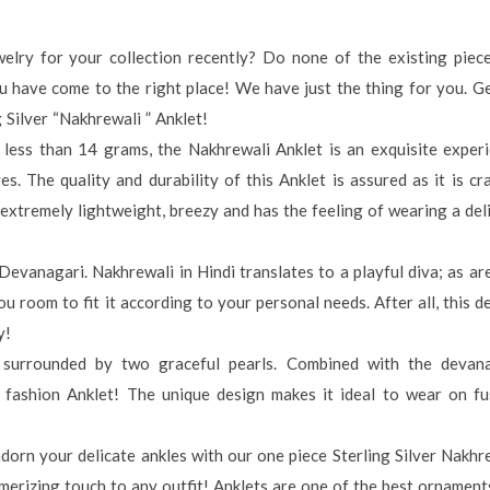
elry for your collection recently? Do none of the existing piec
u have come to the right place! We have just the thing for you. 
 Silver “Nakhrewali ” Anklet!
s less than 14 grams, the Nakhrewali Anklet is an exquisite exper
 The quality and durability of this Anklet is assured as it is cr
s extremely lightweight, breezy and has the feeling of wearing a del
evanagari. Nakhrewali in Hindi translates to a playful diva; as ar
ou room to fit it according to your personal needs. After all, this d
y!
e surrounded by two graceful pearls. Combined with the devan
gh fashion Anklet! The unique design makes it ideal to wear on fu
orn your delicate ankles with our one piece Sterling Silver Nakhr
merizing touch to any outfit! Anklets are one of the best ornament