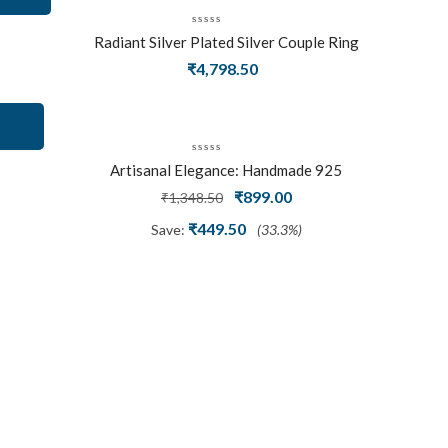
Radiant Silver Plated Silver Couple Ring
Set With Trillion Cluster American
₹
4,798.50
Diamonds
Artisanal Elegance: Handmade 925
Silver Oxidized Petal Nath Nose Pin
Original
Current
₹
899.00
₹
1,348.50
price
price
₹
449.50
Save:
(33.3%)
was:
is:
₹1,348.50.
₹899.00.