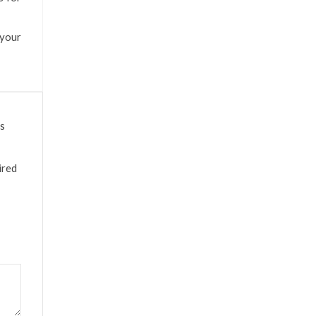
 your
ds
ired