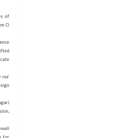
es of
Gem O
ience
afted
icate
e our
esign
agari
sion,
ewali
s for