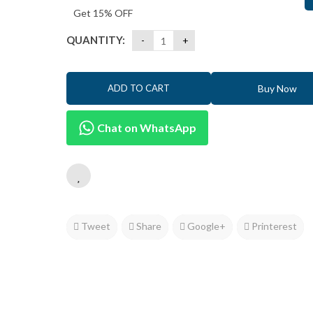
Get 15% OFF
QUANTITY:
Buy Now
ADD TO CART
Chat on WhatsApp
Tweet
Share
Google+
Printerest