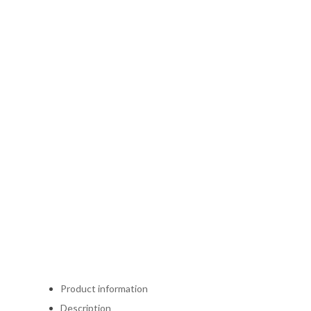
Product information
Description