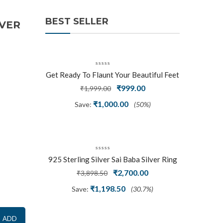
BEST SELLER
LVER
Get Ready To Flaunt Your Beautiful Feet
With This Expertly Crafted And Carved
Original
Current
₹
999.00
₹
1,999.00
Oxidized Silver Adjustable Toe Ring
price
price
₹
1,000.00
Save:
(50%)
was:
is:
₹1,999.00.
₹999.00.
925 Sterling Silver Sai Baba Silver Ring
Original
Current
₹
2,700.00
₹
3,898.50
price
price
₹
1,198.50
Save:
(30.7%)
was:
is:
₹3,898.50.
₹2,700.00.
ADD