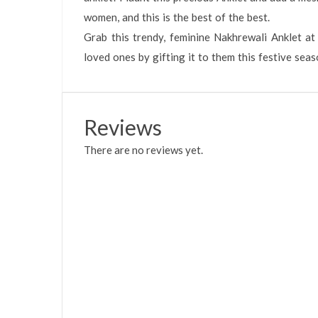
women, and this is the best of the best.
Grab this trendy, feminine Nakhrewali Anklet at
loved ones by gifting it to them this festive seas
Reviews
There are no reviews yet.