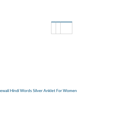
ILVER ANKLET FOR WOMEN
ewali Hindi Words Silver Anklet For Women