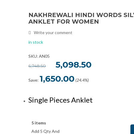
NAKHREWALI HINDI WORDS SI
Sale
ANKLET FOR WOMEN
Write your comment
in stock
SKU: AN05
Original
5,098.50
Current
6,748.50
price
price
was:
is:
₹6,748.50.
₹5,098.50.
1,650.00
Save:
(24.4%)
Single Pieces Anklet
5 items
Add 5 Qty And