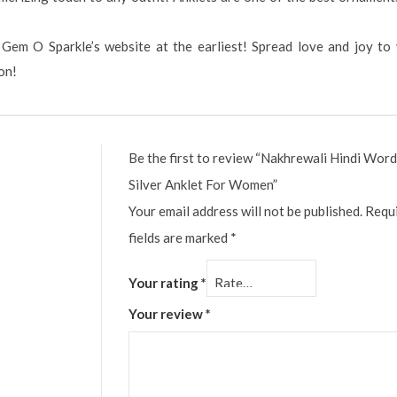
 Gem O Sparkle’s website at the earliest! Spread love and joy to
on!
Be the first to review “Nakhrewali Hindi Wor
Silver Anklet For Women”
Your email address will not be published.
Requ
fields are marked
*
Your rating
*
Your review
*