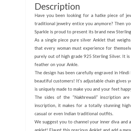
Description
Have you been looking for a hatke piece of jew
traditional jewelry entice you anymore? Then yo
Sparkle is proud to present its brand new Sterling
As a single piece pure silver Anklet that weigh
that every woman must experience for themselves.
purely out of high grade 925 Sterling Silver. It i
feather on your Ankle.
The design has been carefully engraved in Hindi D
beautiful customers! It’s adjustable chain gives y
is uniquely made to make you and your feet happ
The sides of the “Nakhrewali” inscription ar
inscription, it makes for a totally stunning hi
casual or even Indian traditional outfits.
We suggest you to channel your inner diva and ad
anklet! Flaunt this precious Anklet and add a mes