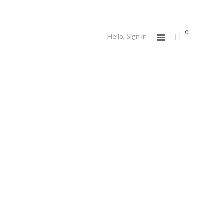
0
Hello,
Sign in