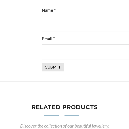
Name
*
Email
*
RELATED PRODUCTS
Discover the collection of our beautiful jewellery.