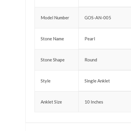
Model Number
GOS-AN-005
Stone Name
Pearl
Stone Shape
Round
Style
Single Anklet
Anklet Size
10 Inches