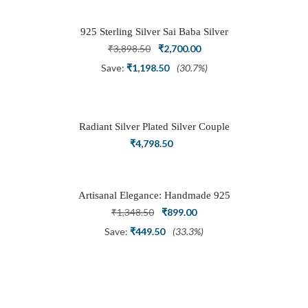
₹1,999.00.
₹999.00.
925 Sterling Silver Sai Baba Silver
Ring
Original
Current
₹
3,898.50
₹
2,700.00
price
price
Save:
₹
1,198.50
(30.7%)
was:
is:
₹3,898.50.
₹2,700.00.
Radiant Silver Plated Silver Couple
Ring Set with Trillion Cluster American
₹
4,798.50
Diamonds
Artisanal Elegance: Handmade 925
Silver Oxidized Petal Nath Nose Pin
Original
Current
₹
1,348.50
₹
899.00
price
price
Save:
₹
449.50
(33.3%)
was:
is:
₹1,348.50.
₹899.00.