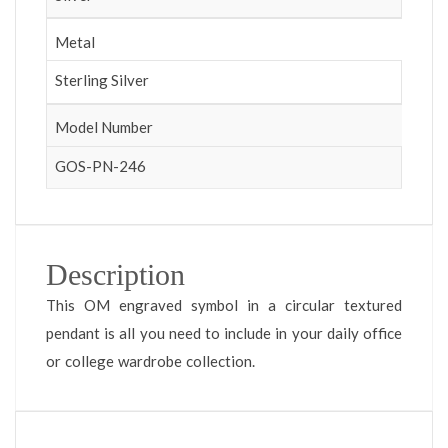
Metal
Sterling Silver
Model Number
GOS-PN-246
Description
This OM engraved symbol in a circular textured
pendant is all you need to include in your daily office
or college wardrobe collection.