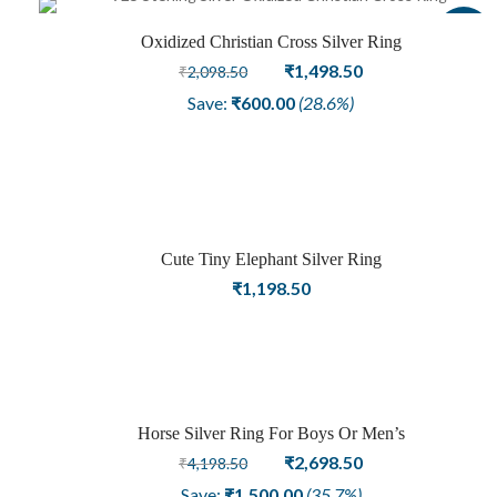
Sale
Oxidized Christian Cross Silver Ring
Original
Current
₹
1,498.50
₹
2,098.50
price
price
Save:
₹
600.00
(28.6%)
was:
is:
₹2,098.50.
₹1,498.50.
Cute Tiny Elephant Silver Ring
₹
1,198.50
Horse Silver Ring For Boys Or Men’s
Sale
Original
Current
₹
2,698.50
₹
4,198.50
price
price
Save:
₹
1,500.00
(35.7%)