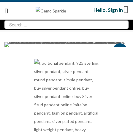
Hello,
Sign in
Sale