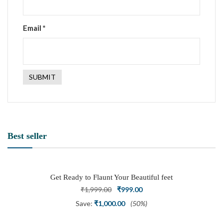
Email
*
Best seller
Get Ready to Flaunt Your Beautiful feet
with This expertly Crafted and Carved
Original
Current
₹
1,999.00
₹
999.00
Oxidized Silver Adjustable Toe Ring
price
price
Save:
₹
1,000.00
(50%)
was:
is: