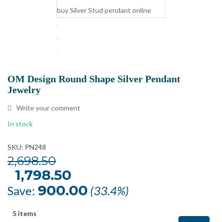
OM Design Round Shape Silver Pendant
Jewelry
Write your comment
In stock
SKU: PN248
2,698.50
Original
1,798.50
Current
price
price
was:
is:
900.00
Save:
(33.4%)
₹2,698.50.
₹1,798.50.
5 items