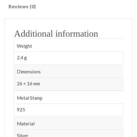
Reviews (0)
Additional information
Weight
2.4 g
Dimensions
26 × 16 mm
Metal Stamp
925
Material
Silver