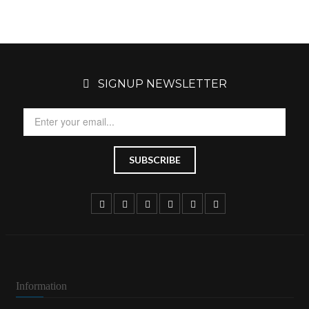
SIGNUP NEWSLETTER
Information