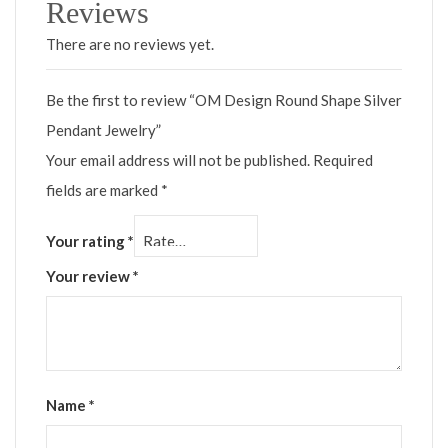
Reviews
There are no reviews yet.
Be the first to review “OM Design Round Shape Silver
Pendant Jewelry”
Your email address will not be published.
Required
fields are marked
*
Your rating
*
Your review
*
Name
*