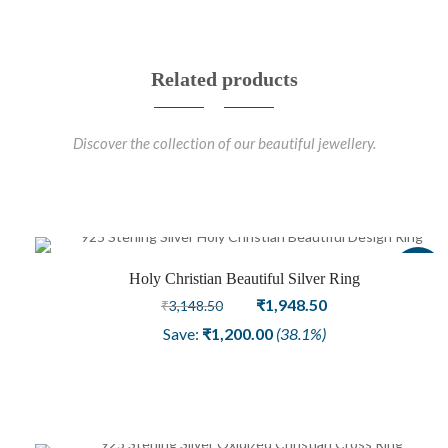
Related products
Discover the collection of our beautiful jewellery.
Sale
Holy Christian Beautiful Silver Ring
Original
Current
₹
1,948.50
₹
3,148.50
price
price
Save:
₹
1,200.00
(38.1%)
was:
is:
₹3,148.50.
₹1,948.50.