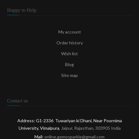
Happy to Help
My account
Order history
Wish list
Blog
Site map
Contact us
Address: G1-2336 Tuwariyan ki Dhani, Near Poornima
University, Vimalpura
, Jaipur, Rajasthan, 303905 India
Mail:
online.gemosparkle@gmail.com