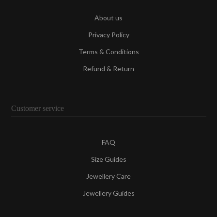
About us
Privacy Policy
Terms & Conditions
Refund & Return
Customer service
FAQ
Size Guides
Jewellery Care
Jewellery Guides