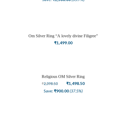
was:
is:
₹4,198.50.
₹2,698.50.
Om Silver Ring “A lovely divine Filigree”
₹
1,499.00
Religious OM Silver Ring
Sale
Original
Current
₹
1,498.50
₹
2,398.50
price
price
Save:
₹
900.00
(37.5%)
was:
is:
₹2,398.50.
₹1,498.50.