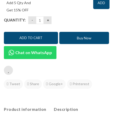
Add 5 Qty And
ADD
Get 15% OFF
QUANTITY:
Buy Now
ADD TO CART
Chat on WhatsApp
Tweet
Share
Google+
Printerest
Product information
Description