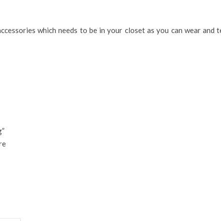
accessories which needs to be in your closet as you can wear and 
g”
re