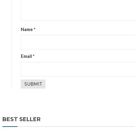
Name
*
Email
*
BEST SELLER