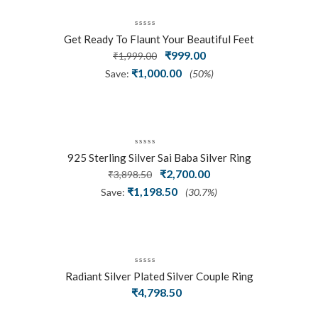
Get Ready To Flaunt Your Beautiful Feet
Original
₹
999.00
Current
With This Expertly Crafted And Carved
₹
1,999.00
Oxidized Silver Adjustable Toe Ring
price
price
₹
1,000.00
Save:
(50%)
was:
is:
₹1,999.00.
₹999.00.
925 Sterling Silver Sai Baba Silver Ring
Original
₹
2,700.00
Current
₹
3,898.50
price
price
₹
1,198.50
Save:
(30.7%)
was:
is:
₹3,898.50.
₹2,700.00.
Radiant Silver Plated Silver Couple Ring
₹
4,798.50
Set With Trillion Cluster American
Diamonds