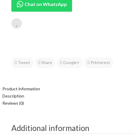
Chat on WhatsApp
Tweet
Share
Google+
Printerest
Product information
Description
Reviews (0)
Additional information