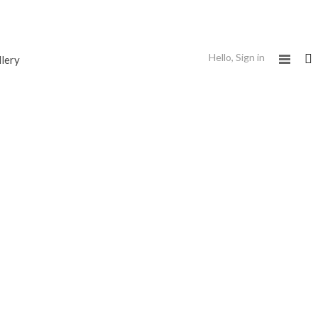
Hello,
Sign in
llery