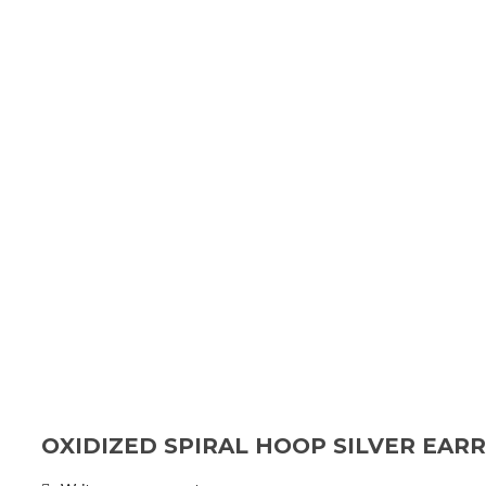
OXIDIZED SPIRAL HOOP SILVER EAR