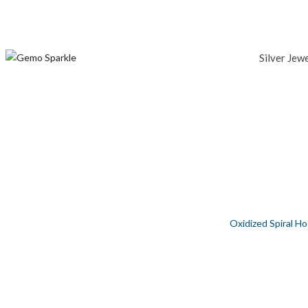
Silver Jew
OXIDIZED SPIRAL HOOP SILVER EARR
Home
/
Silver Jewellery
/
Women
/
Earring
/
Oxidized Spiral Ho