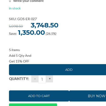
Write your comment
in stock
SKU: GOS-ER-027
Original
3,748.50
Current
5,098.50
price
price
was:
is:
1,350.00
₹5,098.50.
₹3,748.50.
Save:
(26.5%)
5 items
Add 5 Qty And
Get 15% OFF
ADD
QUANTITY:
BUY NOW
ADD TO CART