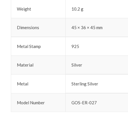
Weight
10.2 g
Dimensions
45 × 36 × 45 mm
Metal Stamp
925
Material
Silver
Metal
Sterling Silver
Model Number
GOS-ER-027