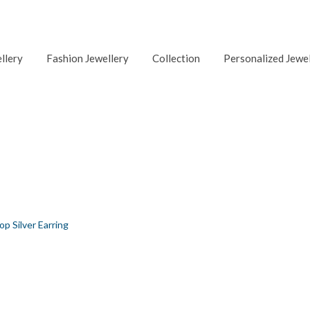
ellery
Fashion Jewellery
Collection
Personalized Jewe
ING
op Silver Earring