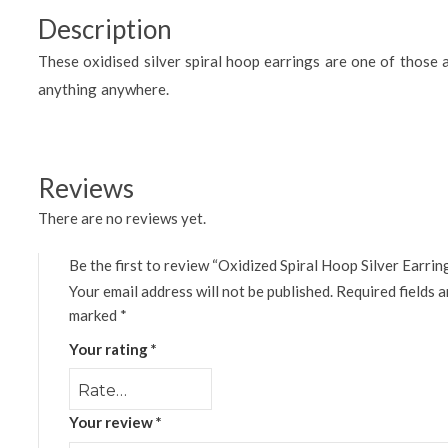
Description
These oxidised silver spiral hoop earrings are one of those 
anything anywhere.
Reviews
There are no reviews yet.
Be the first to review “Oxidized Spiral Hoop Silver Earrin
Your email address will not be published.
Required fields a
marked
*
Your rating
*
Your review
*