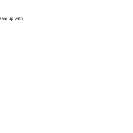
team up with