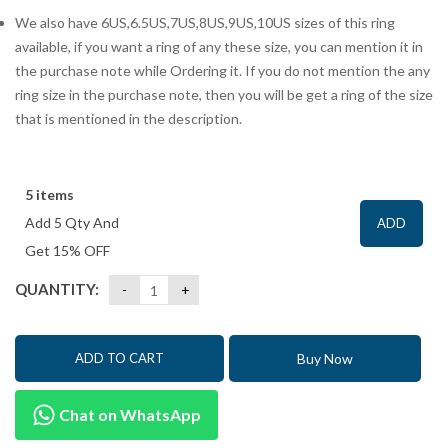
We also have 6US,6.5US,7US,8US,9US,10US sizes of this ring
available, if you want a ring of any these size, you can mention it in
the purchase note while Ordering it. If you do not mention the any
ring size in the purchase note, then you will be get a ring of the size
that is mentioned in the description.
5 items
Add 5 Qty And
ADD
Get 15% OFF
QUANTITY:
Buy Now
ADD TO CART
Chat on WhatsApp