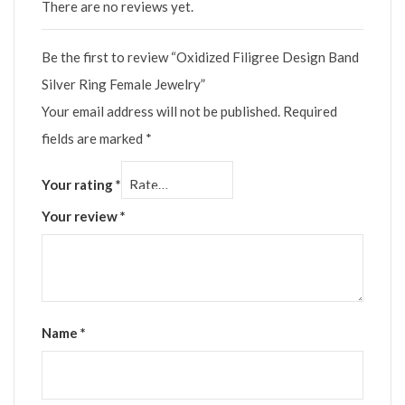
There are no reviews yet.
Be the first to review “Oxidized Filigree Design Band
Silver Ring Female Jewelry”
Your email address will not be published.
Required
fields are marked
*
Your rating
*
Your review
*
Name
*