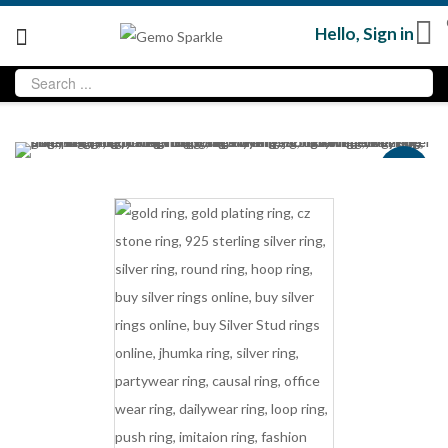
Hello,
Sign in
Sale