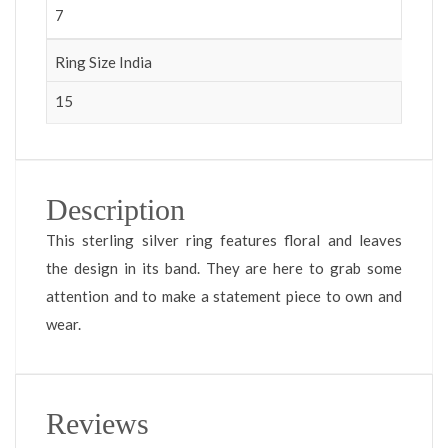
7
Ring Size India
15
Description
This sterling silver ring features floral and leaves
the design in its band. They are here to grab some
attention and to make a statement piece to own and
wear.
Reviews