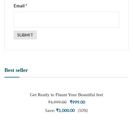
Email
*
Best seller
Get Ready to Flaunt Your Beautiful feet
with This expertly Crafted and Carved
Original
Current
₹
1,999.00
₹
999.00
Oxidized Silver Adjustable Toe Ring
price
price
Save:
₹
1,000.00
(50%)
was:
is:
₹1,999.00.
₹999.00.