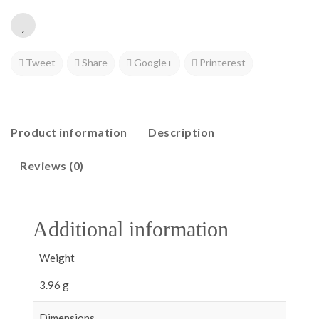
Tweet
Share
Google+
Printerest
Product information
Description
Reviews (0)
Additional information
Weight
3.96 g
Dimensions