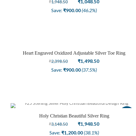
Original
Current
₹
1,048.50
₹
1,948.50
price
price
Save:
₹
900.00
(46.2%)
was:
is:
₹1,948.50.
₹1,048.50.
Heart Engraved Oxidized Adjustable Silver Toe Ring
Sale
Original
Current
₹
1,498.50
₹
2,398.50
price
price
Save:
₹
900.00
(37.5%)
was:
is:
₹2,398.50.
₹1,498.50.
Sale
Holy Christian Beautiful Silver Ring
Original
Current
₹
1,948.50
₹
3,148.50
price
price
Save:
₹
1,200.00
(38.1%)