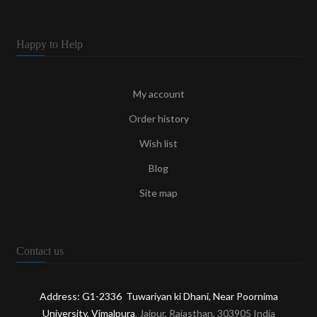
Happy to Help
My account
Order history
Wish list
Blog
Site map
Contact us
Address: G1-2336 Tuwariyan ki Dhani, Near Poornima
University, Vimalpura
, Jaipur, Rajasthan, 303905 India