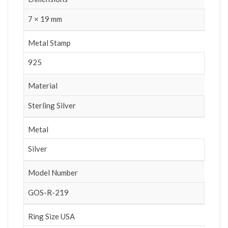
7 × 19 mm
Metal Stamp
925
Material
Sterling Silver
Metal
Silver
Model Number
GOS-R-219
Ring Size USA