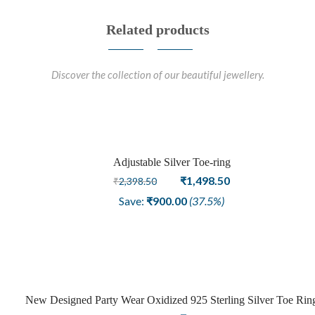
Related products
Discover the collection of our beautiful jewellery.
Adjustable Silver Toe-ring
Sale
Original
Current
₹
1,498.50
₹
2,398.50
price
price
Save:
₹
900.00
(37.5%)
was:
is:
₹2,398.50.
₹1,498.50.
New Designed Party Wear Oxidized 925 Sterling Silver Toe Rin
Sale