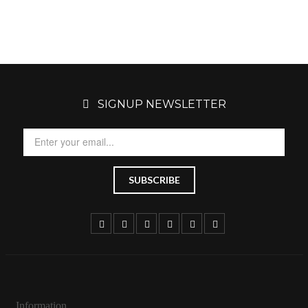
SIGNUP NEWSLETTER
Information