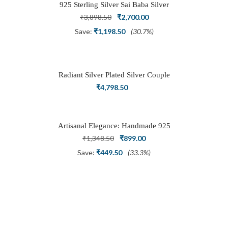
925 Sterling Silver Sai Baba Silver
Ring
Original
Current
₹
3,898.50
₹
2,700.00
price
price
Save:
₹
1,198.50
(30.7%)
was:
is:
₹3,898.50.
₹2,700.00.
Radiant Silver Plated Silver Couple
Ring Set with Trillion Cluster American
₹
4,798.50
Diamonds
Artisanal Elegance: Handmade 925
Silver Oxidized Petal Nath Nose Pin
Original
Current
₹
1,348.50
₹
899.00
price
price
Save:
₹
449.50
(33.3%)
was:
is:
₹1,348.50.
₹899.00.