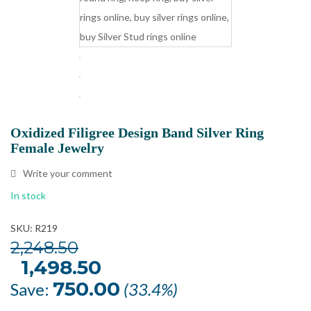
Oxidized Filigree Design Band Silver Ring
Female Jewelry
Write your comment
In stock
SKU: R219
2,248.50
Original
1,498.50
Current
price
price
was:
is:
750.00
Save:
(33.4%)
₹2,248.50.
₹1,498.50.