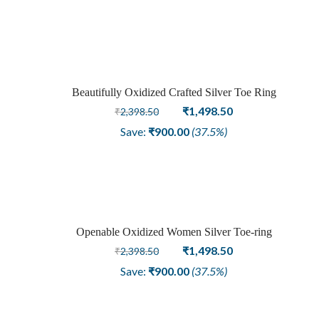
was:
is:
₹3,148.50.
₹1,948.50.
Beautifully Oxidized Crafted Silver Toe Ring
Sale
Original
Current
₹
1,498.50
₹
2,398.50
price
price
Save:
₹
900.00
(37.5%)
was:
is:
₹2,398.50.
₹1,498.50.
Openable Oxidized Women Silver Toe-ring
Sale
Original
Current
₹
1,498.50
₹
2,398.50
price
price
Save:
₹
900.00
(37.5%)
was:
is:
₹2,398.50.
₹1,498.50.