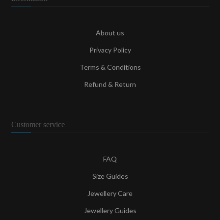
About us
Privacy Policy
Terms & Conditions
Refund & Return
Customer service
FAQ
Size Guides
Jewellery Care
Jewellery Guides