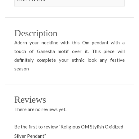
Description
Adorn your neckline with this Om pendant with a
touch of Ganesha motif over it. This piece will
definitely complete your ethnic look any festive
season
Reviews
There are no reviews yet.
Be the first to review “Religious OM Stylish Oxidized
Silver Pendant”