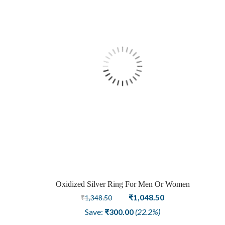
Oxidized Silver Ring For Men Or Women
Original
Current
₹
1,048.50
₹
1,348.50
price
price
Save:
₹
300.00
(22.2%)
was:
is: