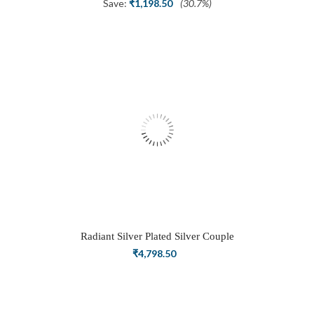
price
price
Save:
₹
1,198.50
(30.7%)
was:
is:
₹3,898.50.
₹2,700.00.
Radiant Silver Plated Silver Couple
Ring Set with Trillion Cluster American
₹
4,798.50
Diamonds