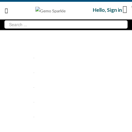
Hello,
Sign in
Sale