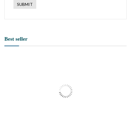
Best seller