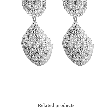
Related products