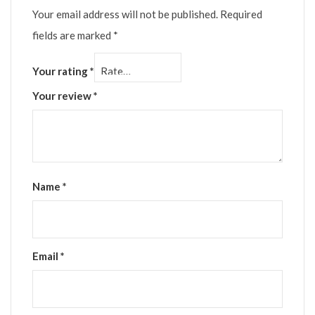
Your email address will not be published.
Required
fields are marked
*
Your rating
*
Your review
*
Name
*
Email
*