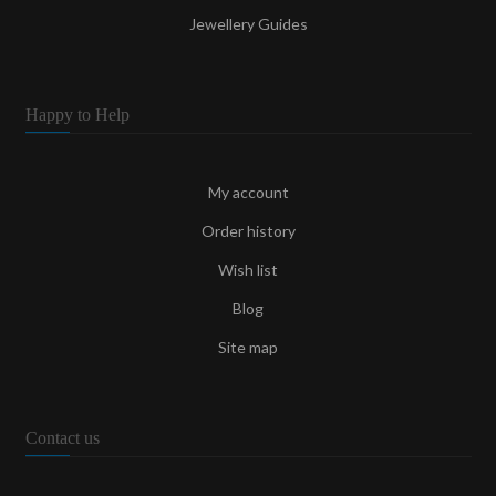
Jewellery Guides
Happy to Help
My account
Order history
Wish list
Blog
Site map
Contact us