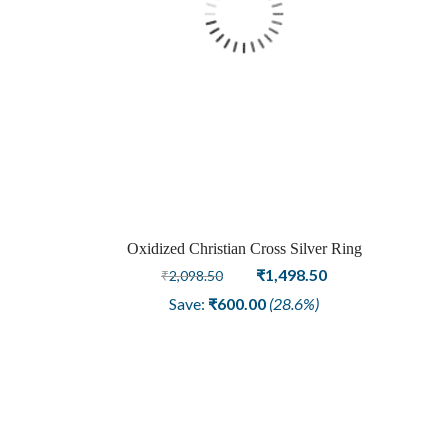
Oxidized Christian Cross Silver Ring
Original
Current
₹
1,498.50
₹
2,098.50
price
price
Save:
₹
600.00
(28.6%)
was:
is:
₹2,098.50.
₹1,498.50.