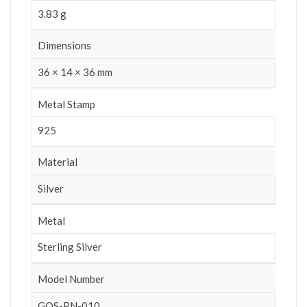
3.83 g
Dimensions
36 × 14 × 36 mm
Metal Stamp
925
Material
Silver
Metal
Sterling Silver
Model Number
GOS-PN-010