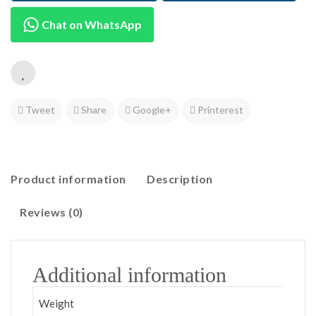
Chat on WhatsApp
Tweet
Share
Google+
Printerest
Product information
Description
Reviews (0)
Additional information
Weight