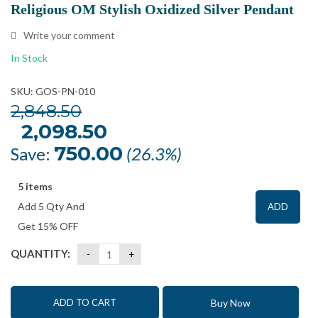
Religious OM Stylish Oxidized Silver Pendant
Write your comment
In Stock
SKU: GOS-PN-010
2,848.50
Original
2,098.50
Current
price
price
was:
is:
750.00
Save:
(26.3%)
₹2,848.50.
₹2,098.50.
5 items
Add 5 Qty And
ADD
Get 15% OFF
QUANTITY:
Buy Now
ADD TO CART