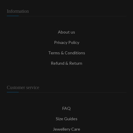
Information
About us
Privacy Policy
Terms & Conditions
Refund & Return
Customer service
FAQ
Size Guides
Jewellery Care