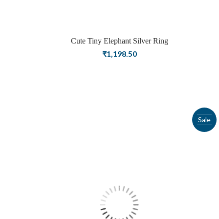
Cute Tiny Elephant Silver Ring
₹
1,198.50
Sale