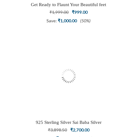
Get Ready to Flaunt Your Beautiful feet
with This expertly Crafted and Carved
Original
Current
₹
1,999.00
₹
999.00
Oxidized Silver Adjustable Toe Ring
price
price
Save:
₹
1,000.00
(50%)
was:
is:
₹1,999.00.
₹999.00.
925 Sterling Silver Sai Baba Silver
Ring
Original
Current
₹
3,898.50
₹
2,700.00