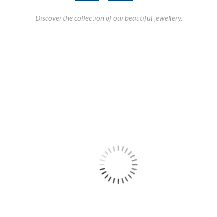
Discover the collection of our beautiful jewellery.