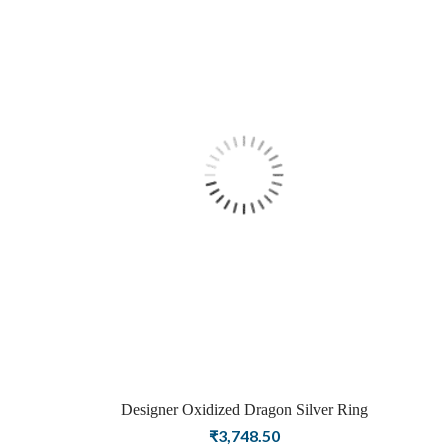
Designer Oxidized Dragon Silver Ring
₹
3,748.50