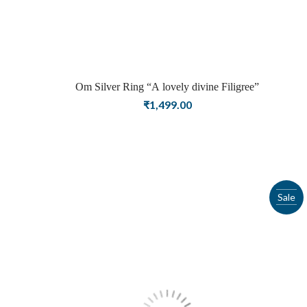
Om Silver Ring “A lovely divine Filigree”
₹
1,499.00
Sale