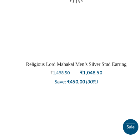
Religious Lord Mahakal Men’s Silver Stud Earring
Original
Current
₹
1,048.50
₹
1,498.50
price
price
Save:
₹
450.00
(30%)
was:
is:
₹1,498.50.
₹1,048.50.
Sale