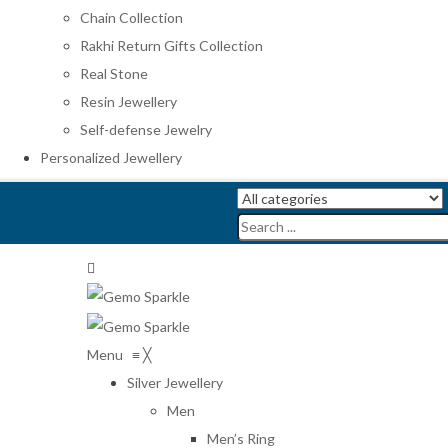
Chain Collection
Rakhi Return Gifts Collection
Real Stone
Resin Jewellery
Self-defense Jewelry
Personalized Jewellery
Menu
≡
╳
Silver Jewellery
Men
Men’s Ring