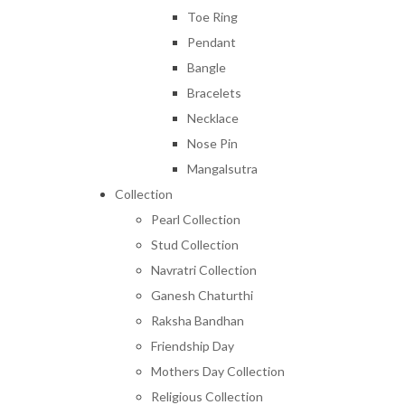
Toe Ring
Pendant
Bangle
Bracelets
Necklace
Nose Pin
Mangalsutra
Collection
Pearl Collection
Stud Collection
Navratri Collection
Ganesh Chaturthi
Raksha Bandhan
Friendship Day
Mothers Day Collection
Religious Collection