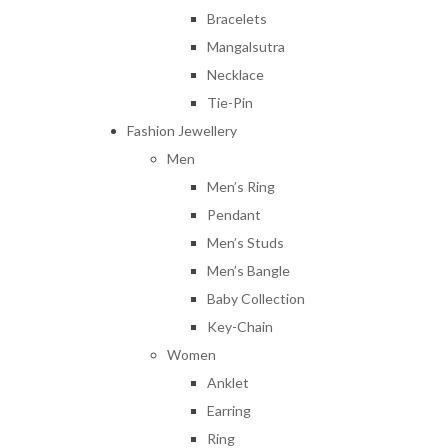
Bracelets
Mangalsutra
Necklace
Tie-Pin
Fashion Jewellery
Men
Men’s Ring
Pendant
Men’s Studs
Men’s Bangle
Baby Collection
Key-Chain
Women
Anklet
Earring
Ring