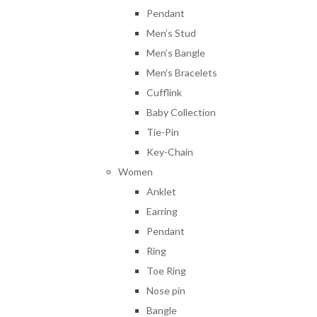
Pendant
Men’s Stud
Men’s Bangle
Men’s Bracelets
Cufflink
Baby Collection
Tie-Pin
Key-Chain
Women
Anklet
Earring
Pendant
Ring
Toe Ring
Nose pin
Bangle