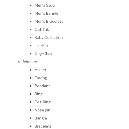
Men’s Stud
Men’s Bangle
Men’s Bracelets
Cufflink
Baby Collection
Tie-Pin
Key-Chain
Women
Anklet
Earring
Pendant
Ring
Toe Ring
Nose pin
Bangle
Bracelets