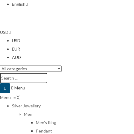
English
USD
USD
EUR
AUD
Menu
Menu
≡
╳
Silver Jewellery
Men
Men’s Ring
Pendant