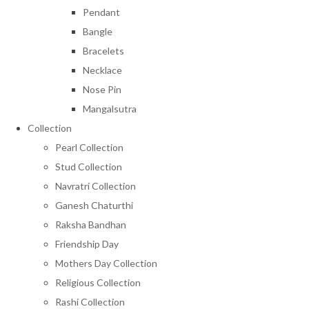
Pendant
Bangle
Bracelets
Necklace
Nose Pin
Mangalsutra
Collection
Pearl Collection
Stud Collection
Navratri Collection
Ganesh Chaturthi
Raksha Bandhan
Friendship Day
Mothers Day Collection
Religious Collection
Rashi Collection