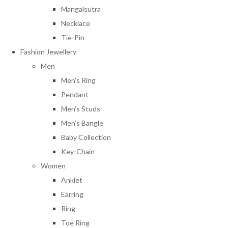
Mangalsutra
Necklace
Tie-Pin
Fashion Jewellery
Men
Men’s Ring
Pendant
Men’s Studs
Men’s Bangle
Baby Collection
Key-Chain
Women
Anklet
Earring
Ring
Toe Ring