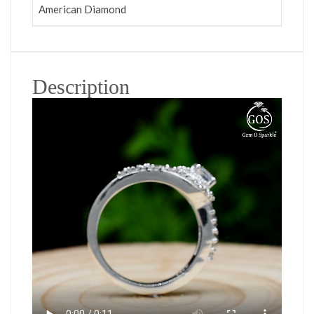
American Diamond
Description