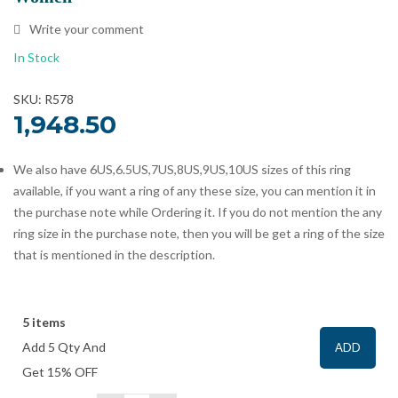
Write your comment
In Stock
SKU: R578
1,948.50
We also have 6US,6.5US,7US,8US,9US,10US sizes of this ring
available, if you want a ring of any these size, you can mention it in
the purchase note while Ordering it. If you do not mention the any
ring size in the purchase note, then you will be get a ring of the size
that is mentioned in the description.
5 items
Add 5 Qty And
ADD
Get 15% OFF