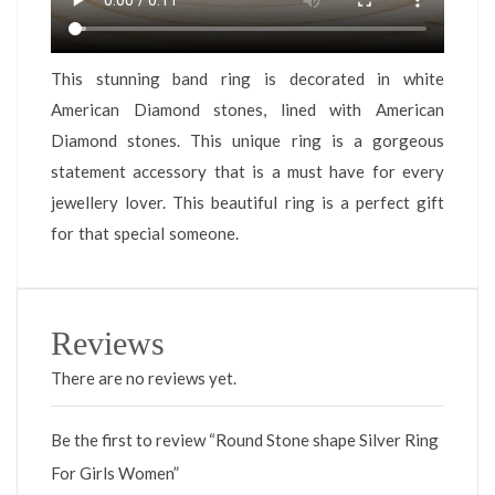
This stunning band ring is decorated in white
American Diamond stones, lined with American
Diamond stones. This unique ring is a gorgeous
statement accessory that is a must have for every
jewellery lover. This beautiful ring is a perfect gift
for that special someone.
Reviews
There are no reviews yet.
Be the first to review “Round Stone shape Silver Ring
For Girls Women”