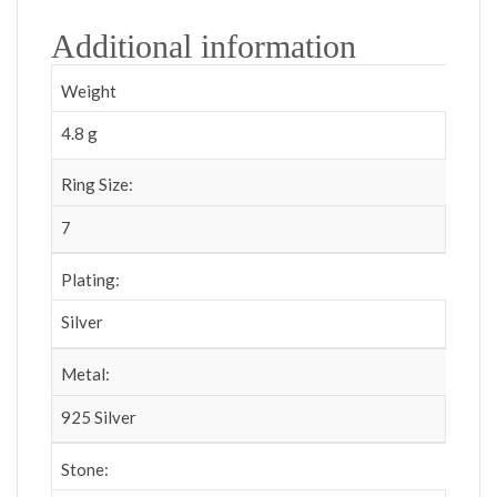
Additional information
Weight
4.8 g
Ring Size:
7
Plating:
Silver
Metal:
925 Silver
Stone: