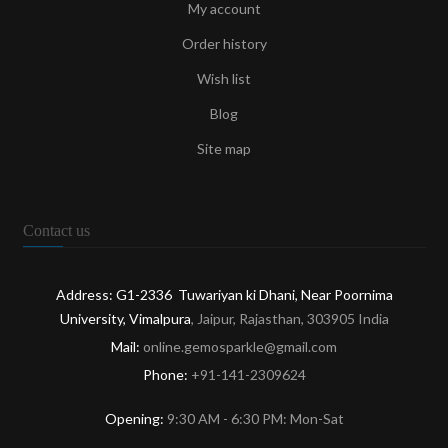
My account
Order history
Wish list
Blog
Site map
Contact us
Address: G1-2336 Tuwariyan ki Dhani, Near Poornima
University, Vimalpura
, Jaipur, Rajasthan, 303905 India
Mail:
online.gemosparkle@gmail.com
Phone:
+91-141-2309624
Opening:
9:30 AM - 6:30 PM: Mon-Sat