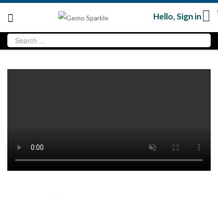
Hello,
Sign in