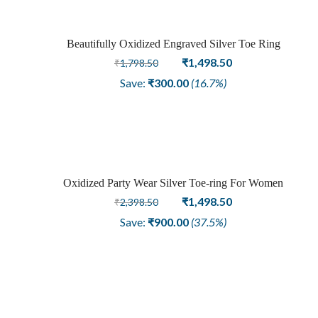
Beautifully Oxidized Engraved Silver Toe Ring
Sale
Original
Current
₹
1,498.50
₹
1,798.50
price
price
Save:
₹
300.00
(16.7%)
was:
is:
₹1,798.50.
₹1,498.50.
Oxidized Party Wear Silver Toe-ring For Women
Sale
Original
Current
₹
1,498.50
₹
2,398.50
price
price
Save:
₹
900.00
(37.5%)
was:
is:
₹2,398.50.
₹1,498.50.