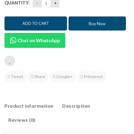
QUANTITY:
Buy Now
ADD TO CART
Chat on WhatsApp
Tweet
Share
Google+
Printerest
Product information
Description
Reviews (0)