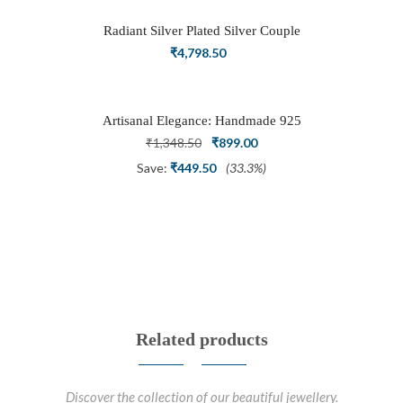
₹3,898.50.
₹2,700.00.
Radiant Silver Plated Silver Couple
Ring Set with Trillion Cluster American
₹
4,798.50
Diamonds
Artisanal Elegance: Handmade 925
Silver Oxidized Petal Nath Nose Pin
Original
Current
₹
1,348.50
₹
899.00
price
price
Save:
₹
449.50
(33.3%)
was:
is:
₹1,348.50.
₹899.00.
Related products
Discover the collection of our beautiful jewellery.