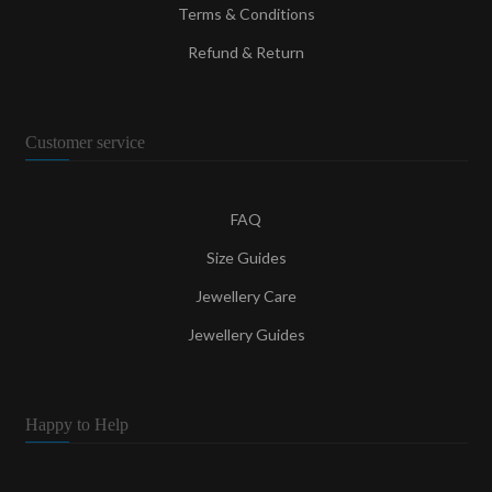
Terms & Conditions
Refund & Return
Customer service
FAQ
Size Guides
Jewellery Care
Jewellery Guides
Happy to Help