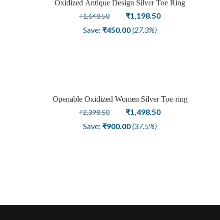
Oxidized Antique Design Silver Toe Ring
Sale
Original
Current
₹
1,198.50
₹
1,648.50
price
price
Save:
₹
450.00
(27.3%)
was:
is:
₹1,648.50.
₹1,198.50.
Openable Oxidized Women Silver Toe-ring
Sale
Original
Current
₹
1,498.50
₹
2,398.50
price
price
Save:
₹
900.00
(37.5%)
was:
is:
₹2,398.50.
₹1,498.50.