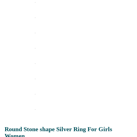
Round Stone shape Silver Ring For Girls
Women