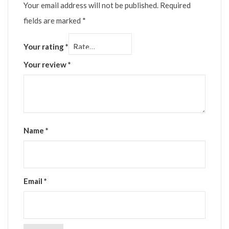
Your email address will not be published.
Required
fields are marked
*
Your rating
*
Your review
*
Name
*
Email
*