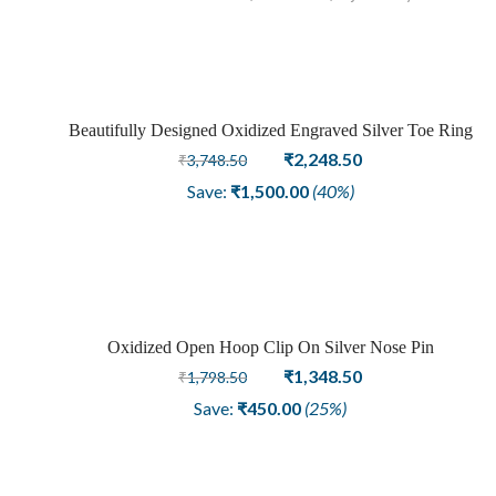
Beautifully Designed Oxidized Engraved Silver Toe Ring
Sale
Original
Current
₹
2,248.50
₹
3,748.50
price
price
Save:
₹
1,500.00
(40%)
was:
is:
₹3,748.50.
₹2,248.50.
Oxidized Open Hoop Clip On Silver Nose Pin
Sale
Original
Current
₹
1,348.50
₹
1,798.50
price
price
Save:
₹
450.00
(25%)
was:
is:
₹1,798.50.
₹1,348.50.