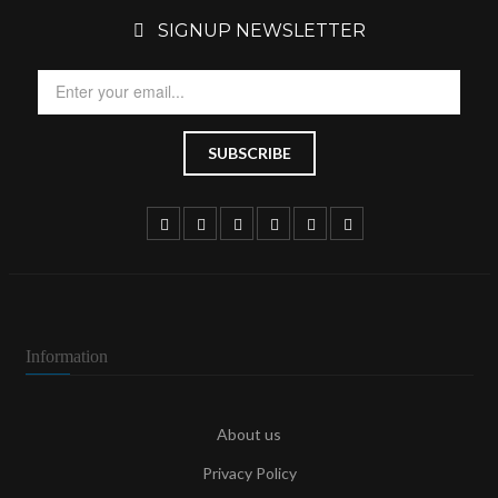
SIGNUP NEWSLETTER
Information
About us
Privacy Policy