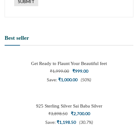
Best seller
Get Ready to Flaunt Your Beautiful feet
with This expertly Crafted and Carved
Original
Current
₹
1,999.00
₹
999.00
Oxidized Silver Adjustable Toe Ring
price
price
Save:
₹
1,000.00
(50%)
was:
is:
₹1,999.00.
₹999.00.
925 Sterling Silver Sai Baba Silver
Ring
Original
Current
₹
3,898.50
₹
2,700.00
price
price
Save:
₹
1,198.50
(30.7%)
was:
is: