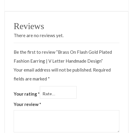
Reviews
There are no reviews yet.
Be the first to review “Brass On Flash Gold Plated
Fashion Earring | V Letter Handmade Design”
Your email address will not be published.
Required
fields are marked
*
Your rating
*
Your review
*