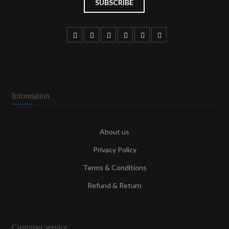
Information
About us
Privacy Policy
Terms & Conditions
Refund & Return
Customer service