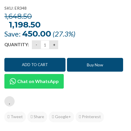
SKU: ER348
1,648.50
Original
1,198.50
Current
price
price
was:
is:
450.00
Save:
(27.3%)
₹1,648.50.
₹1,198.50.
QUANTITY:
Buy Now
ADD TO CART
Chat on WhatsApp
Tweet
Share
Google+
Printerest