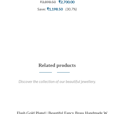
Ring
Original
Current
₹
3,898.50
₹
2,700.00
price
price
Save:
₹
1,198.50
(30.7%)
was:
is:
₹3,898.50.
₹2,700.00.
Related products
Discover the collection of our beautiful jewellery.
Flash Gold Plated | Beautiful Fancy Brass Handmade W