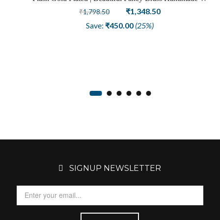
Sale
Design Loop Fashion Earring
Original
Current
₹
1,348.50
₹
1,798.50
price
price
Save:
₹
450.00
(25%)
was:
is:
₹1,798.50.
₹1,348.50.
SIGNUP NEWSLETTER