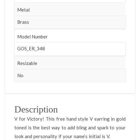
Metal
Brass
Model Number
GOS_ER_348
Resizable
No
Description
V for Victory! This free hand style V earring in gold
toned is the best way to add bling and spark to your
look and personality if your name’s initial is V.