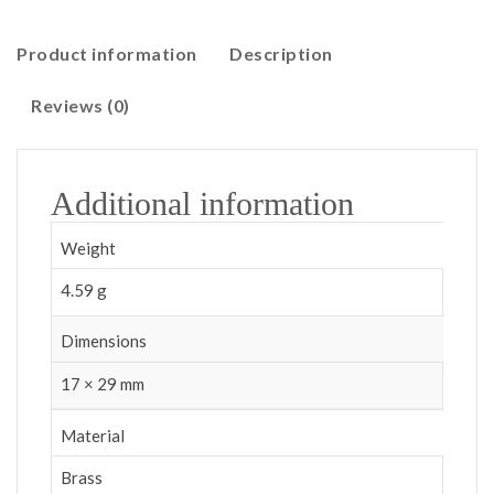
Product information
Description
Reviews (0)
Additional information
Weight
4.59 g
Dimensions
17 × 29 mm
Material
Brass