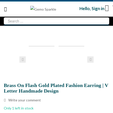
Hello,
Sign in
Loading...
Loading...
Sale
Brass On Flash Gold Plated Fashion Earring | V
Letter Handmade Design
Write your comment
Only 1 left in stock