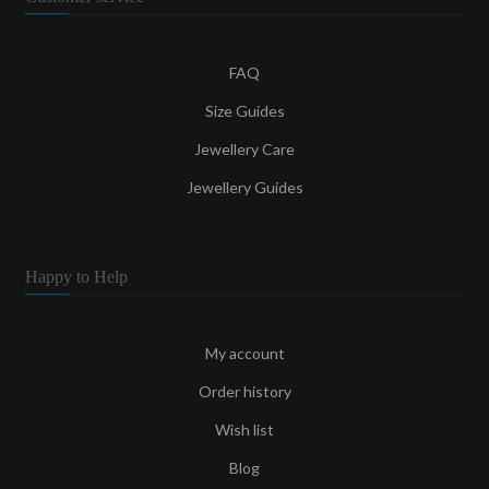
FAQ
Size Guides
Jewellery Care
Jewellery Guides
Happy to Help
My account
Order history
Wish list
Blog