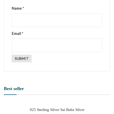
Name
*
Email
*
Best seller
925 Sterling Silver Sai Baba Silver