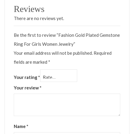
Reviews
There are no reviews yet.
Be the first to review “Fashion Gold Plated Gemstone
Ring For Girls Women Jewelry”
Your email address will not be published.
Required
fields are marked
*
Your rating
*
Your review
*
Name
*