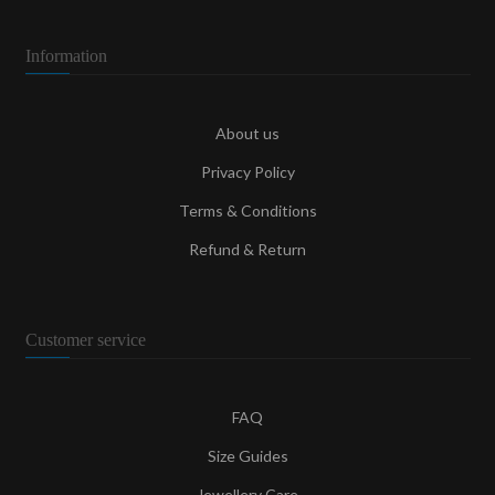
Information
About us
Privacy Policy
Terms & Conditions
Refund & Return
Customer service
FAQ
Size Guides
Jewellery Care