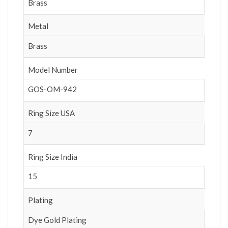
Brass
Metal
Brass
Model Number
GOS-OM-942
Ring Size USA
7
Ring Size India
15
Plating
Dye Gold Plating