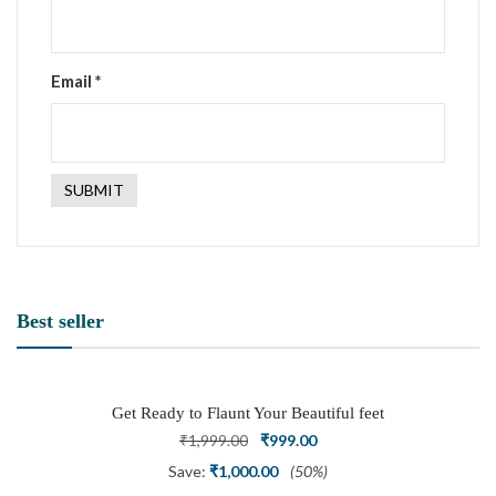
Email
*
Best seller
Get Ready to Flaunt Your Beautiful feet
with This expertly Crafted and Carved
Original
Current
₹
1,999.00
₹
999.00
Oxidized Silver Adjustable Toe Ring
price
price
Save:
₹
1,000.00
(50%)