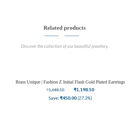
Related products
Discover the collection of our beautiful jewellery.
Brass Unique | Fashion Z Initial Flash Gold Plated Earrrings
Sale
Original
Current
₹
1,198.50
₹
1,648.50
price
price
Save:
₹
450.00
(27.3%)
was:
is:
₹1,648.50.
₹1,198.50.