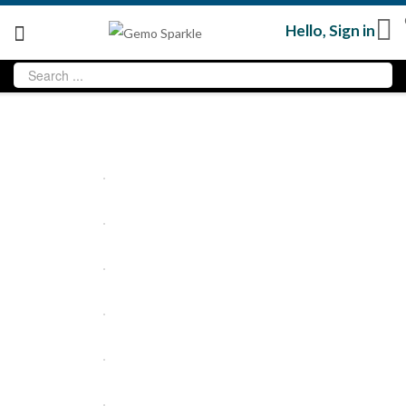
Hello,
Sign in
Sold
out