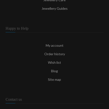
Jewellery Guides
Happy to Help
My account
Order history
Wish list
Blog
Site map
Contact us