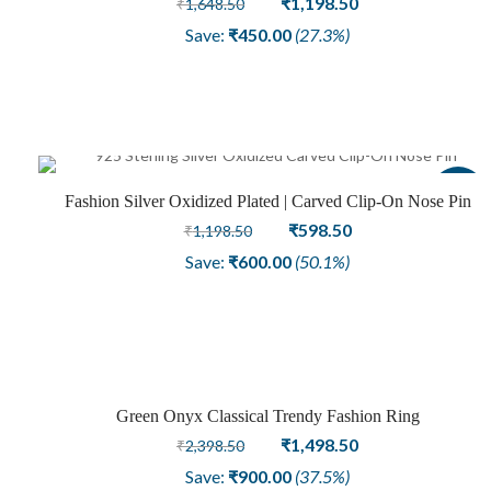
₹
1,198.50
₹
1,648.50
price
price
Save:
₹
450.00
(27.3%)
was:
is:
₹1,648.50.
₹1,198.50.
Sale
Fashion Silver Oxidized Plated | Carved Clip-On Nose Pin
Original
Current
₹
598.50
₹
1,198.50
price
price
Save:
₹
600.00
(50.1%)
was:
is:
₹1,198.50.
₹598.50.
Green Onyx Classical Trendy Fashion Ring
Sale
Original
Current
₹
1,498.50
₹
2,398.50
price
price
Save:
₹
900.00
(37.5%)