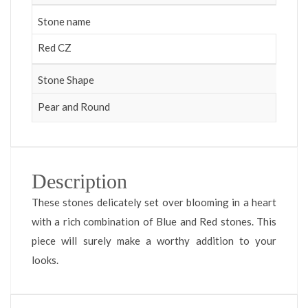
Stone name
Red CZ
Stone Shape
Pear and Round
Description
These stones delicately set over blooming in a heart
with a rich combination of Blue and Red stones. This
piece will surely make a worthy addition to your
looks.