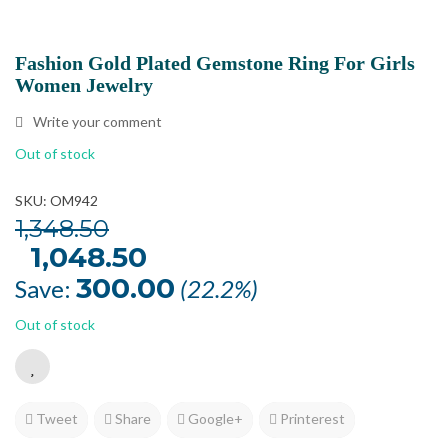
Fashion Gold Plated Gemstone Ring For Girls
Women Jewelry
Write your comment
Out of stock
SKU: OM942
1,348.50
Original
1,048.50
Current
price
price
was:
is:
300.00
Save:
(22.2%)
₹1,348.50.
₹1,048.50.
Out of stock
Tweet
Share
Google+
Printerest