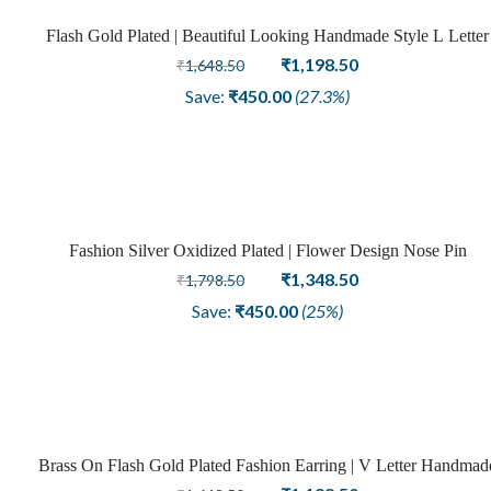
Flash Gold Plated | Beautiful Looking Handmade Style L Letter
Sale
Brass Fashion Earrings
Original
Current
₹
1,198.50
₹
1,648.50
price
price
Save:
₹
450.00
(27.3%)
was:
is:
₹1,648.50.
₹1,198.50.
Fashion Silver Oxidized Plated | Flower Design Nose Pin
Sale
Original
Current
₹
1,348.50
₹
1,798.50
price
price
Save:
₹
450.00
(25%)
was:
is:
₹1,798.50.
₹1,348.50.
Brass On Flash Gold Plated Fashion Earring | V Letter Handmad
Sale
Design
Original
Current