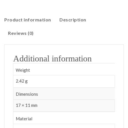
Product information
Description
Reviews (0)
Additional information
Weight
2.42 g
Dimensions
17 × 11 mm
Material