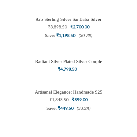
was:
is:
₹1,999.00.
₹999.00.
925 Sterling Silver Sai Baba Silver
Ring
Original
Current
₹
3,898.50
₹
2,700.00
price
price
Save:
₹
1,198.50
(30.7%)
was:
is:
₹3,898.50.
₹2,700.00.
Radiant Silver Plated Silver Couple
Ring Set with Trillion Cluster American
₹
4,798.50
Diamonds
Artisanal Elegance: Handmade 925
Silver Oxidized Petal Nath Nose Pin
Original
Current
₹
1,348.50
₹
899.00
price
price
Save:
₹
449.50
(33.3%)
was:
is:
₹1,348.50.
₹899.00.