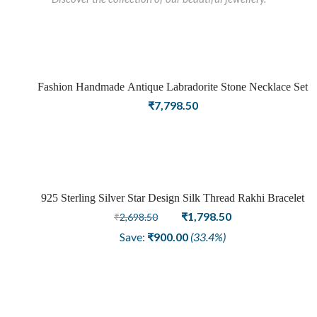
Fashion Handmade Antique Labradorite Stone Necklace Set
Sold
₹
7,798.50
out
925 Sterling Silver Star Design Silk Thread Rakhi Bracelet
Sale
Original
Current
₹
1,798.50
₹
2,698.50
price
price
Save:
₹
900.00
(33.4%)
was:
is:
₹2,698.50.
₹1,798.50.