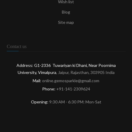
Wish list
Blog
Site map
Contact us
Address: G1-2336 Tuwariyan ki Dhani, Near Poornima
University, Vimalpura
, Jaipur, Rajasthan, 303905 India
Mail:
online.gemosparkle@gmail.com
Phone:
+91-141-2309624
Opening:
9:30 AM - 6:30 PM: Mon-Sat