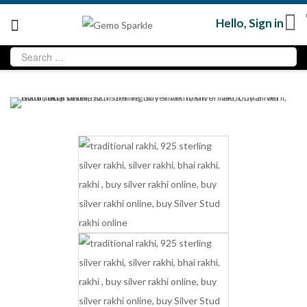
Hello,
Sign in