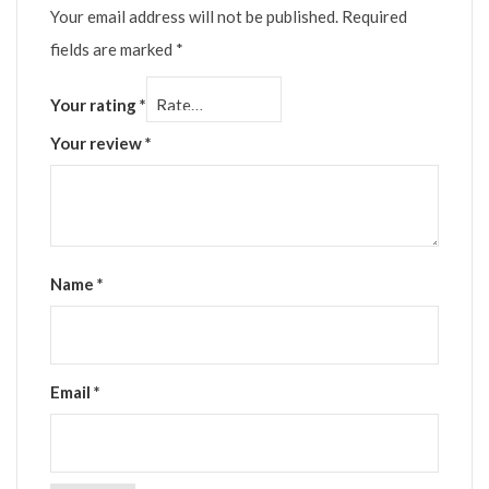
Your email address will not be published.
Required
fields are marked
*
Your rating
*
Your review
*
Name
*
Email
*