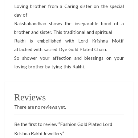
Loving brother from a Caring sister on the special
day of
Rakshabandhan shows the inseparable bond of a
brother and sister. This traditional and spiritual
Rakhi is embellished with Lord Krishna Motif
attached with sacred Dye Gold Plated Chain.
So shower your affection and blessings on your
loving brother by tying this Rakhi.
Reviews
There are no reviews yet.
Be the first to review “Fashion Gold Plated Lord
Krishna Rakhi Jewellery”