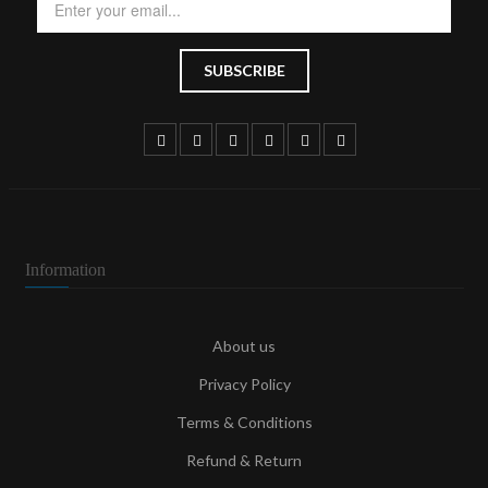
Information
About us
Privacy Policy
Terms & Conditions
Refund & Return