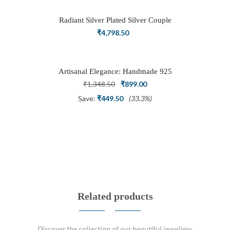
₹3,898.50.
₹2,700.00.
Radiant Silver Plated Silver Couple
Ring Set with Trillion Cluster American
₹
4,798.50
Diamonds
Artisanal Elegance: Handmade 925
Silver Oxidized Petal Nath Nose Pin
Original
Current
₹
1,348.50
₹
899.00
price
price
Save:
₹
449.50
(33.3%)
was:
is:
₹1,348.50.
₹899.00.
Related products
Discover the collection of our beautiful jewellery.