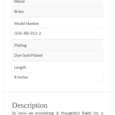
Metal
Brass
Model Number
GOS-RB-013-2
Plating
Dye Gold Plated
Length
8 Inches
Description
So here we presenting A thoughtful Rakhi for a