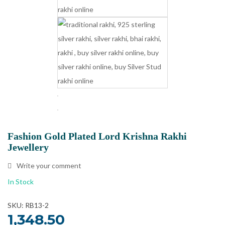
Fashion Gold Plated Lord Krishna Rakhi
Jewellery
Write your comment
In Stock
SKU: RB13-2
1,348.50