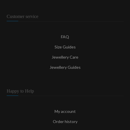
Customer service
FAQ
Size Guides
Jewellery Care
Jewellery Guides
Happy to Help
My account
Order history