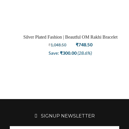
was:
is:
₹1,948.50.
₹1,048.50.
Silver Plated Fashion | Beautful OM Rakhi Bracelet
Sale
Original
Current
₹
748.50
₹
1,048.50
price
price
Save:
₹
300.00
(28.6%)
was:
is:
₹1,048.50.
₹748.50.
SIGNUP NEWSLETTER