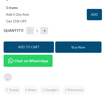
5 items
Add 5 Qty And
ADD
Get 15% OFF
QUANTITY:
Buy Now
ADD TO CART
Chat on WhatsApp
Tweet
Share
Google+
Printerest