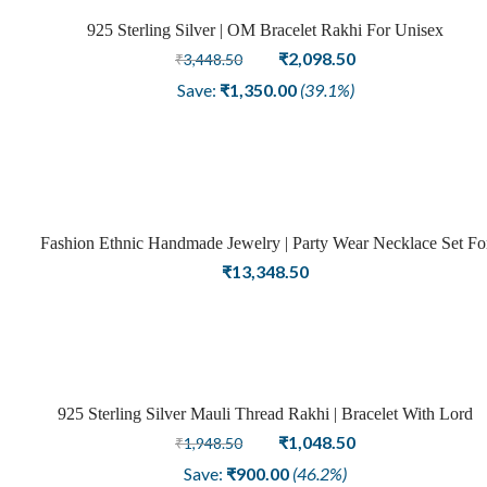
925 Sterling Silver | OM Bracelet Rakhi For Unisex
Sold
Original
Current
₹
2,098.50
₹
3,448.50
price
price
out
Save:
₹
1,350.00
(39.1%)
was:
is:
₹3,448.50.
₹2,098.50.
Fashion Ethnic Handmade Jewelry | Party Wear Necklace Set Fo
Girls
₹
13,348.50
925 Sterling Silver Mauli Thread Rakhi | Bracelet With Lord
Sale
Krishna Charm
Original
Current
₹
1,048.50
₹
1,948.50
price
price
Save:
₹
900.00
(46.2%)