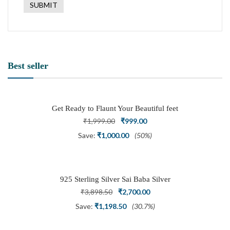
Best seller
Get Ready to Flaunt Your Beautiful feet
with This expertly Crafted and Carved
Original
Current
₹
1,999.00
₹
999.00
Oxidized Silver Adjustable Toe Ring
price
price
Save:
₹
1,000.00
(50%)
was:
is:
₹1,999.00.
₹999.00.
925 Sterling Silver Sai Baba Silver
Ring
Original
Current
₹
3,898.50
₹
2,700.00
price
price
Save:
₹
1,198.50
(30.7%)
was:
is: