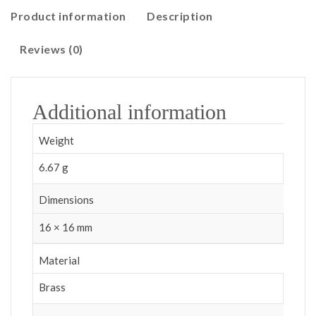
Product information
Description
Reviews (0)
Additional information
Weight
6.67 g
Dimensions
16 × 16 mm
Material
Brass