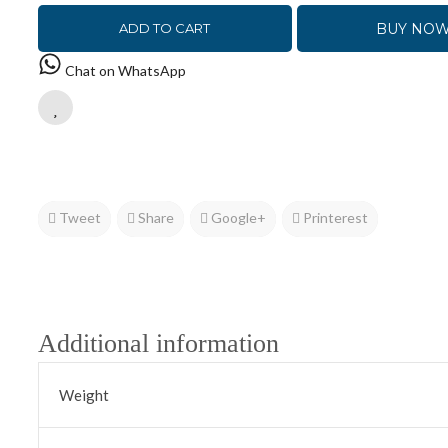
BUY NO
ADD TO CART
Chat on WhatsApp
Tweet
Share
Google+
Printerest
Additional information
Weight