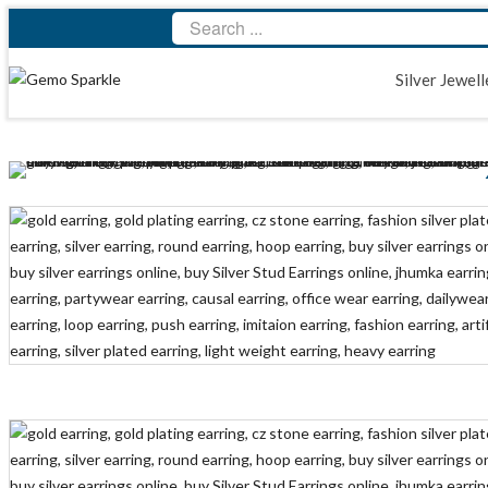
Silver Jewell