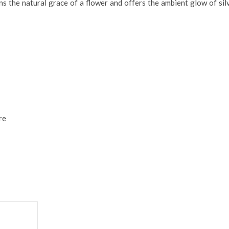
ains the natural grace of a flower and offers the ambient glow of sil
re