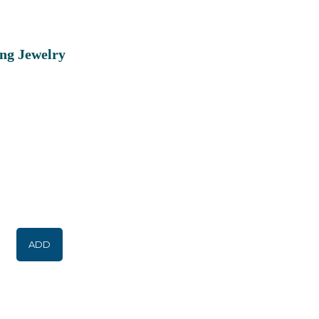
ing Jewelry
ADD