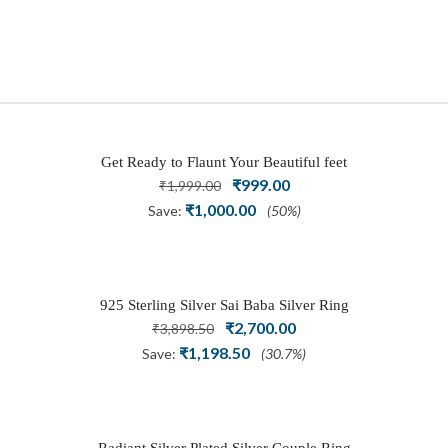
Get Ready to Flaunt Your Beautiful feet
Original
₹
999.00
Current
with This expertly Crafted and Carved
₹
1,999.00
price
price
Oxidized Silver Adjustable Toe Ring
₹
1,000.00
Save:
(50%)
was:
is:
₹1,999.00.
₹999.00.
925 Sterling Silver Sai Baba Silver Ring
Original
₹
2,700.00
Current
₹
3,898.50
price
price
₹
1,198.50
Save:
(30.7%)
was:
is:
₹3,898.50.
₹2,700.00.
Radiant Silver Plated Silver Couple Ring