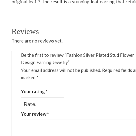
original leaf. ? The result is a stunning leaf earring that ret
Reviews
There are no reviews yet.
Be the first to review “Fashion Silver Plated Stud Flower
Design Earring Jewelry”
Your email address will not be published.
Required fields a
marked
*
Your rating
*
Your review
*