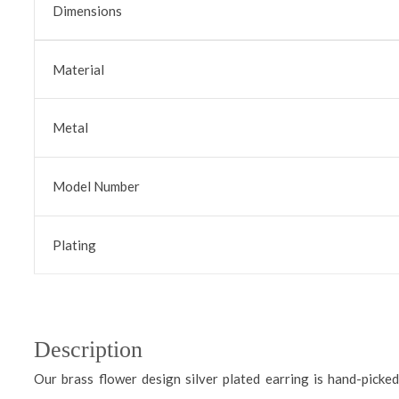
Dimensions
Material
Metal
Model Number
Plating
Description
Our brass flower design silver plated earring is hand-picked