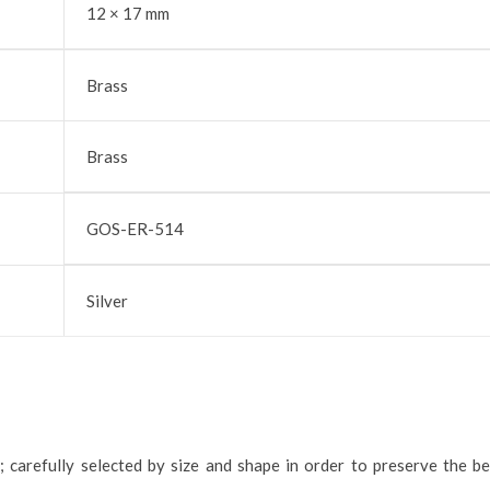
12 × 17 mm
Brass
Brass
GOS-ER-514
Silver
; carefully selected by size and shape in order to preserve the b