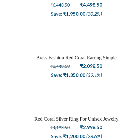
Original
Current
₹
4,498.50
₹
6,448.50
price
price
Save:
₹
1,950.00
(30.2%)
was:
is:
₹6,448.50.
₹4,498.50.
Brass Fashion Red Coral Earring Simple
Sale
Original
Current
₹
2,098.50
₹
3,448.50
price
price
Save:
₹
1,350.00
(39.1%)
was:
is:
₹3,448.50.
₹2,098.50.
Red Coral Silver Ring For Unisex Jewelry
Sale
Original
Current
₹
2,998.50
₹
4,198.50
price
price
Save:
₹
1,200.00
(28.6%)