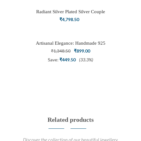
₹3,898.50.
₹2,700.00.
Radiant Silver Plated Silver Couple
Ring Set with Trillion Cluster American
₹
4,798.50
Diamonds
Artisanal Elegance: Handmade 925
Silver Oxidized Petal Nath Nose Pin
Original
Current
₹
1,348.50
₹
899.00
price
price
Save:
₹
449.50
(33.3%)
was:
is:
₹1,348.50.
₹899.00.
Related products
Discover the collection of our beautiful jewellery.