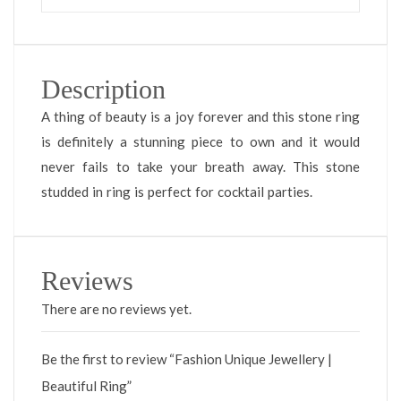
Description
A thing of beauty is a joy forever and this stone ring
is definitely a stunning piece to own and it would
never fails to take your breath away. This stone
studded in ring is perfect for cocktail parties.
Reviews
There are no reviews yet.
Be the first to review “Fashion Unique Jewellery |
Beautiful Ring”