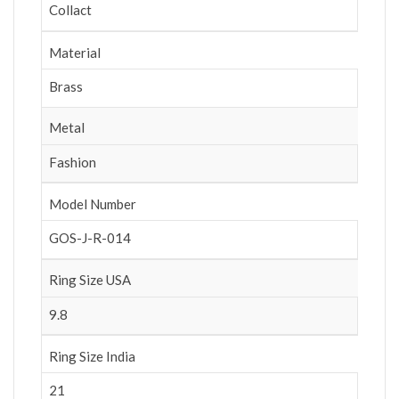
Collact
Material
Brass
Metal
Fashion
Model Number
GOS-J-R-014
Ring Size USA
9.8
Ring Size India
21