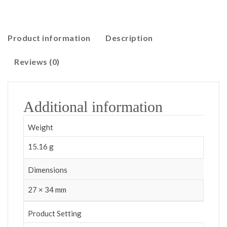
Product information
Description
Reviews (0)
Additional information
Weight
15.16 g
Dimensions
27 × 34 mm
Product Setting