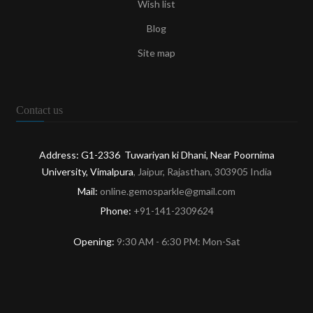
Wish list
Blog
Site map
Contact us
Address: G1-2336 Tuwariyan ki Dhani, Near Poornima
University, Vimalpura
, Jaipur, Rajasthan, 303905 India
Mail:
online.gemosparkle@gmail.com
Phone:
+91-141-2309624
Opening:
9:30 AM - 6:30 PM: Mon-Sat