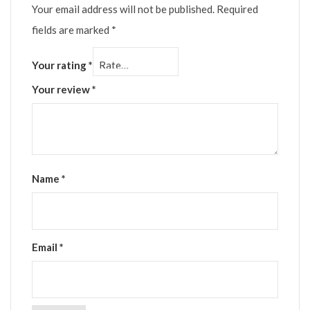
Your email address will not be published.
Required
fields are marked
*
Your rating
*
Your review
*
Name
*
Email
*