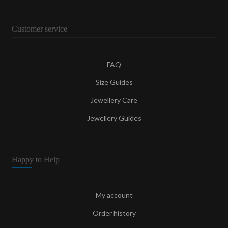
Customer service
FAQ
Size Guides
Jewellery Care
Jewellery Guides
Happy to Help
My account
Order history