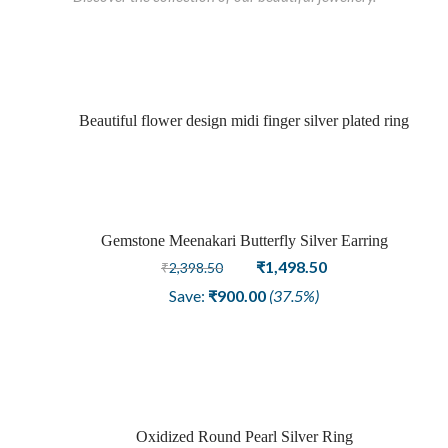
Beautiful flower design midi finger silver plated ring
Gemstone Meenakari Butterfly Silver Earring
Sold
Original
Current
₹
1,498.50
₹
2,398.50
price
price
out
Save:
₹
900.00
(37.5%)
was:
is:
₹2,398.50.
₹1,498.50.
Oxidized Round Pearl Silver Ring
Sale