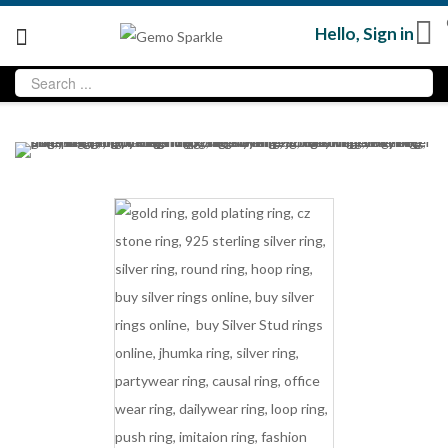
Hello,
Sign in