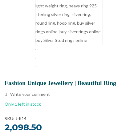
Fashion Unique Jewellery | Beautiful Ring
Write your comment
Only 1 left in stock
SKU: J-R14
2,098.50