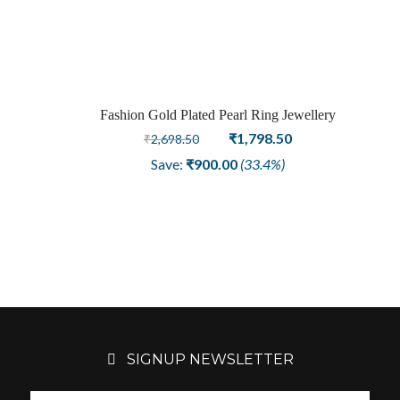
was:
is:
₹4,198.50.
₹2,998.50.
Fashion Gold Plated Pearl Ring Jewellery
Sale
Original
Current
₹
1,798.50
₹
2,698.50
price
price
Save:
₹
900.00
(33.4%)
was:
is:
₹2,698.50.
₹1,798.50.
SIGNUP NEWSLETTER