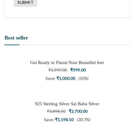
Best seller
Get Ready to Flaunt Your Beautiful feet
with This expertly Crafted and Carved
Original
Current
₹
1,999.00
₹
999.00
Oxidized Silver Adjustable Toe Ring
price
price
Save:
₹
1,000.00
(50%)
was:
is:
₹1,999.00.
₹999.00.
925 Sterling Silver Sai Baba Silver
Ring
Original
Current
₹
3,898.50
₹
2,700.00
price
price
Save:
₹
1,198.50
(30.7%)
was:
is: