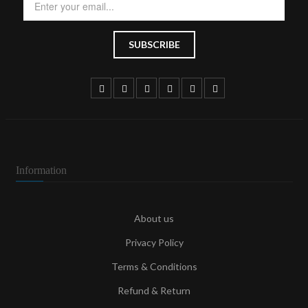
Information
About us
Privacy Policy
Terms & Conditions
Refund & Return