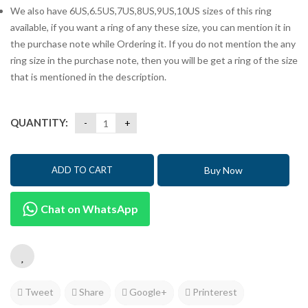
We also have 6US,6.5US,7US,8US,9US,10US sizes of this ring
available, if you want a ring of any these size, you can mention it in
the purchase note while Ordering it. If you do not mention the any
ring size in the purchase note, then you will be get a ring of the size
that is mentioned in the description.
QUANTITY:
Buy Now
ADD TO CART
Chat on WhatsApp
Tweet
Share
Google+
Printerest