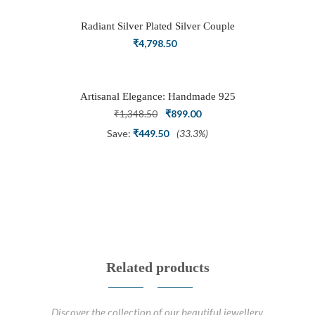
₹3,898.50.
₹2,700.00.
Radiant Silver Plated Silver Couple
Ring Set with Trillion Cluster American
₹
4,798.50
Diamonds
Artisanal Elegance: Handmade 925
Silver Oxidized Petal Nath Nose Pin
Original
Current
₹
1,348.50
₹
899.00
price
price
Save:
₹
449.50
(33.3%)
was:
is:
₹1,348.50.
₹899.00.
Related products
Discover the collection of our beautiful jewellery.