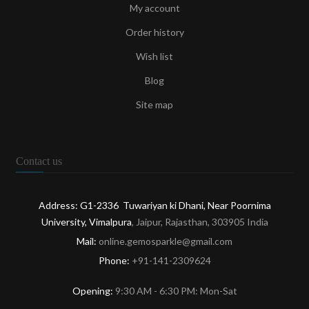
My account
Order history
Wish list
Blog
Site map
Contact us
Address: G1-2336 Tuwariyan ki Dhani, Near Poornima
University, Vimalpura
, Jaipur, Rajasthan, 303905 India
Mail:
online.gemosparkle@gmail.com
Phone:
+91-141-2309624
Opening:
9:30 AM - 6:30 PM: Mon-Sat