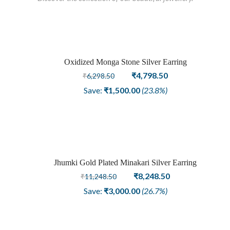
Oxidized Monga Stone Silver Earring
Sale
Original
Current
₹
4,798.50
₹
6,298.50
price
price
Save:
₹
1,500.00
(23.8%)
was:
is:
₹6,298.50.
₹4,798.50.
Jhumki Gold Plated Minakari Silver Earring
Sold
Original
Current
₹
8,248.50
₹
11,248.50
price
price
out
Save:
₹
3,000.00
(26.7%)
was:
is:
₹11,248.50.
₹8,248.50.