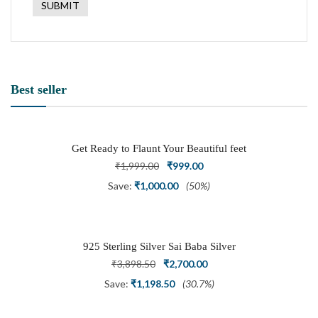
Best seller
Get Ready to Flaunt Your Beautiful feet
with This expertly Crafted and Carved
Original
Current
₹
1,999.00
₹
999.00
Oxidized Silver Adjustable Toe Ring
price
price
Save:
₹
1,000.00
(50%)
was:
is:
₹1,999.00.
₹999.00.
925 Sterling Silver Sai Baba Silver
Ring
Original
Current
₹
3,898.50
₹
2,700.00
price
price
Save:
₹
1,198.50
(30.7%)
was:
is: