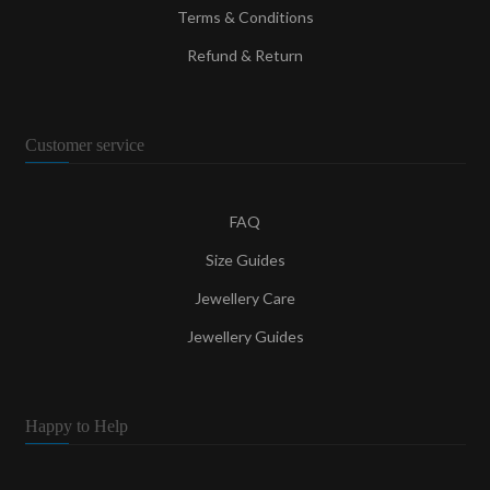
Terms & Conditions
Refund & Return
Customer service
FAQ
Size Guides
Jewellery Care
Jewellery Guides
Happy to Help