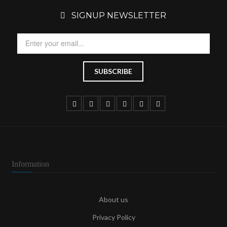
SIGNUP NEWSLETTER
Information
About us
Privacy Policy