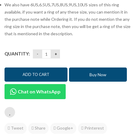
We also have 6US,6.5US,7US,8US,9US,10US sizes of this ring
available, if you want a ring of any these size, you can mention it in
the purchase note while Ordering it. If you do not mention the any
ring size in the purchase note, then you will be get a ring of the size
that is mentioned in the description.
QUANTITY:
Buy Now
ADD TO CART
Chat on WhatsApp
Tweet
Share
Google+
Printerest