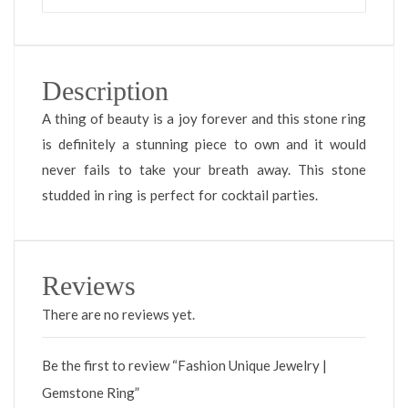
Description
A thing of beauty is a joy forever and this stone ring
is definitely a stunning piece to own and it would
never fails to take your breath away. This stone
studded in ring is perfect for cocktail parties.
Reviews
There are no reviews yet.
Be the first to review “Fashion Unique Jewelry |
Gemstone Ring”