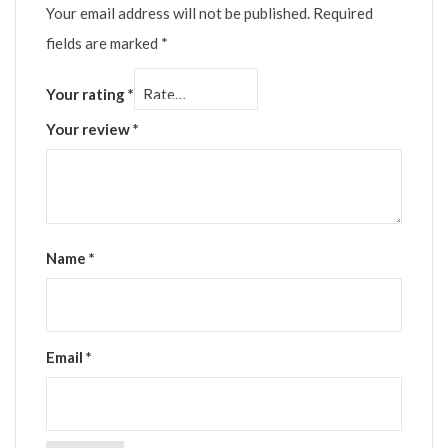
Your email address will not be published.
Required
fields are marked
*
Your rating
*
Your review
*
Name
*
Email
*