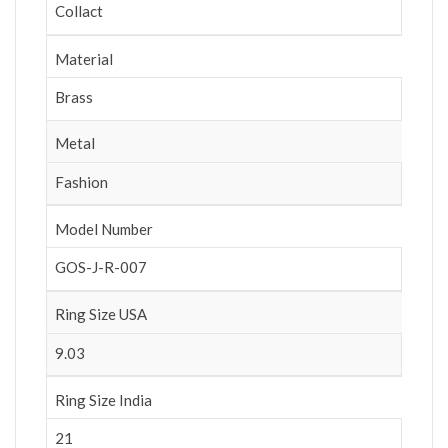
Collact
Material
Brass
Metal
Fashion
Model Number
GOS-J-R-007
Ring Size USA
9.03
Ring Size India
21