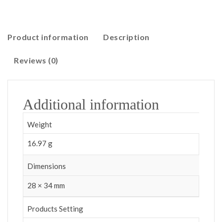
Product information
Description
Reviews (0)
Additional information
Weight
16.97 g
Dimensions
28 × 34 mm
Products Setting