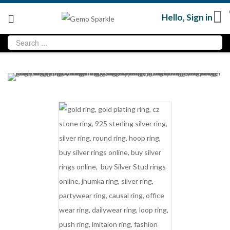
Hello,
Sign in