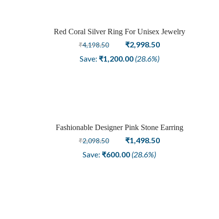
Red Coral Silver Ring For Unisex Jewelry
Sale
Original
Current
₹
2,998.50
₹
4,198.50
price
price
Save:
₹
1,200.00
(28.6%)
was:
is:
₹4,198.50.
₹2,998.50.
Fashionable Designer Pink Stone Earring
Sale
Original
Current
₹
1,498.50
₹
2,098.50
price
price
Save:
₹
600.00
(28.6%)
was:
is:
₹2,098.50.
₹1,498.50.