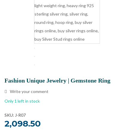
Fashion Unique Jewelry | Gemstone Ring
Write your comment
Only 1 left in stock
SKU: J-R07
2,098.50