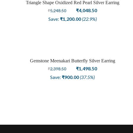
Triangle Shape Oxidized Red Pearl Silver Earring
Sale
Original
Current
₹
4,048.50
₹
5,248.50
price
price
Save:
₹
1,200.00
(22.9%)
was:
is:
₹5,248.50.
₹4,048.50.
Gemstone Meenakari Butterfly Silver Earring
Sold
Original
Current
₹
1,498.50
₹
2,398.50
price
price
out
Save:
₹
900.00
(37.5%)
was:
is:
₹2,398.50.
₹1,498.50.