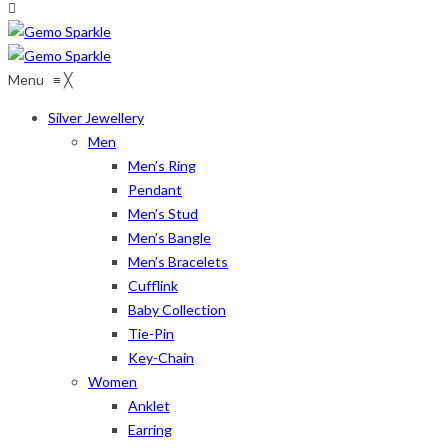
Menu
≡
╳
Silver Jewellery
Men
Men’s Ring
Pendant
Men’s Stud
Men’s Bangle
Men’s Bracelets
Cufflink
Baby Collection
Tie-Pin
Key-Chain
Women
Anklet
Earring