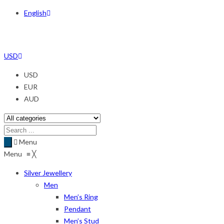
English
USD
USD
EUR
AUD
Menu
Menu
≡
╳
Silver Jewellery
Men
Men’s Ring
Pendant
Men’s Stud