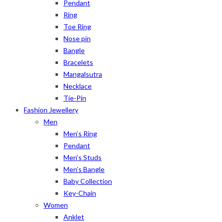
Pendant
Ring
Toe Ring
Nose pin
Bangle
Bracelets
Mangalsutra
Necklace
Tie-Pin
Fashion Jewellery
Men
Men’s Ring
Pendant
Men’s Studs
Men’s Bangle
Baby Collection
Key-Chain
Women
Anklet