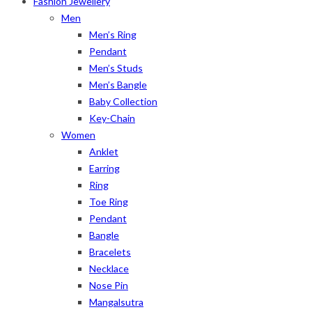
Fashion Jewellery
Men
Men’s Ring
Pendant
Men’s Studs
Men’s Bangle
Baby Collection
Key-Chain
Women
Anklet
Earring
Ring
Toe Ring
Pendant
Bangle
Bracelets
Necklace
Nose Pin
Mangalsutra