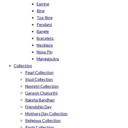
Earring
Ring
Toe Ring
Pendant
Bangle
Bracelets
Necklace
Nose Pin
Mangalsutra
Collection
Pearl Collection
Stud Collection
Navratri Collection
Ganesh Chaturthi
Raksha Bandhan
Friendship Day
Mothers Day Collection
Religious Collection
Rashi Collection