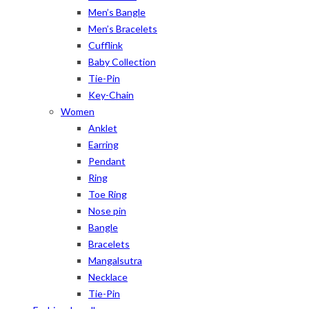
Men’s Bangle
Men’s Bracelets
Cufflink
Baby Collection
Tie-Pin
Key-Chain
Women
Anklet
Earring
Pendant
Ring
Toe Ring
Nose pin
Bangle
Bracelets
Mangalsutra
Necklace
Tie-Pin