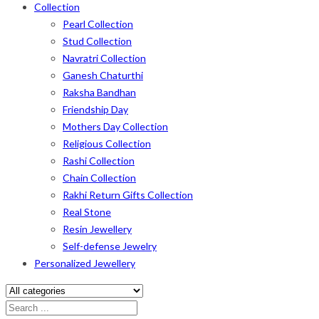
Collection
Pearl Collection
Stud Collection
Navratri Collection
Ganesh Chaturthi
Raksha Bandhan
Friendship Day
Mothers Day Collection
Religious Collection
Rashi Collection
Chain Collection
Rakhi Return Gifts Collection
Real Stone
Resin Jewellery
Self-defense Jewelry
Personalized Jewellery