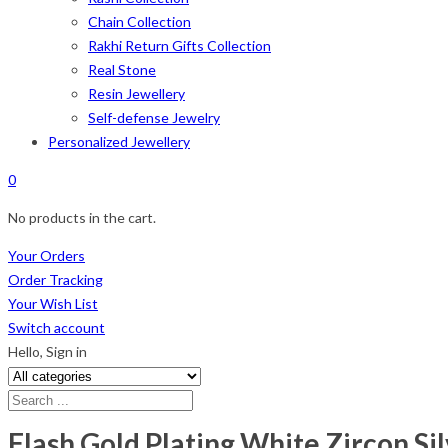
Chain Collection
Rakhi Return Gifts Collection
Real Stone
Resin Jewellery
Self-defense Jewelry
Personalized Jewellery
0
No products in the cart.
Your Orders
Order Tracking
Your Wish List
Switch account
Hello,
Sign in
Flash Gold Plating White Zircon Si