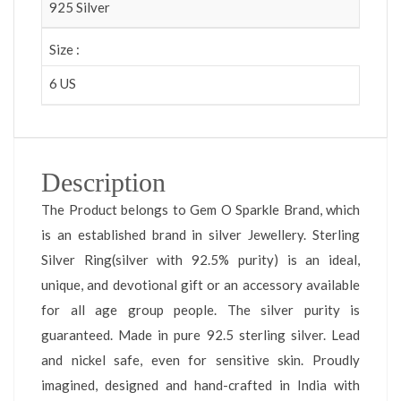
925 Silver
Size :
6 US
Description
The Product belongs to Gem O Sparkle Brand, which
is an established brand in silver Jewellery. Sterling
Silver Ring(silver with 92.5% purity) is an ideal,
unique, and devotional gift or an accessory available
for all age group people. The silver purity is
guaranteed. Made in pure 92.5 sterling silver. Lead
and nickel safe, even for sensitive skin. Proudly
imagined, designed and hand-crafted in India with