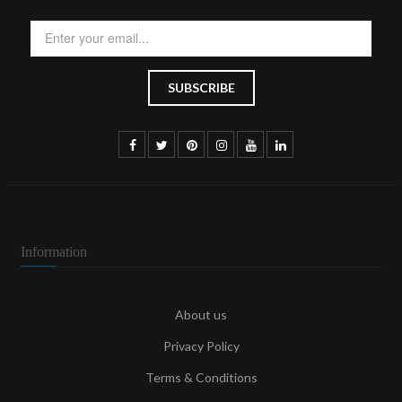
Information
About us
Privacy Policy
Terms & Conditions