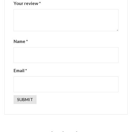
Your review
*
Name
*
Email
*