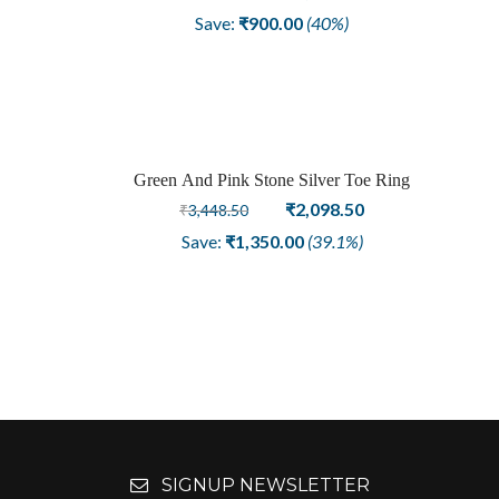
price
price
Save:
₹
900.00
(40%)
was:
is:
₹2,248.50.
₹1,348.50.
Green And Pink Stone Silver Toe Ring
Sale
Original
Current
₹
2,098.50
₹
3,448.50
price
price
Save:
₹
1,350.00
(39.1%)
was:
is:
₹3,448.50.
₹2,098.50.
SIGNUP NEWSLETTER