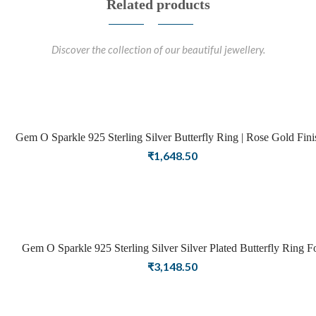
Related products
Discover the collection of our beautiful jewellery.
Gem O Sparkle 925 Sterling Silver Butterfly Ring | Rose Gold Finish |
Rings For Women – Adjustable
₹
1,648.50
Gem O Sparkle 925 Sterling Silver Silver Plated Butterfly Ring F
Girls Women Latest Ring Stylish Jewellery(Adjustable)
₹
3,148.50