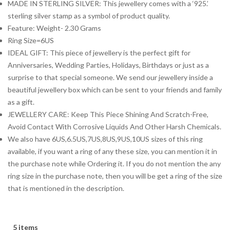
MADE IN STERLING SILVER: This jewellery comes with a ‘925.’
sterling silver stamp as a symbol of product quality.
Feature: Weight- 2.30 Grams
Ring Size=6US
IDEAL GIFT: This piece of jewellery is the perfect gift for
Anniversaries, Wedding Parties, Holidays, Birthdays or just as a
surprise to that special someone. We send our jewellery inside a
beautiful jewellery box which can be sent to your friends and family
as a gift.
JEWELLERY CARE: Keep This Piece Shining And Scratch-Free,
Avoid Contact With Corrosive Liquids And Other Harsh Chemicals.
We also have 6US,6.5US,7US,8US,9US,10US sizes of this ring
available, if you want a ring of any these size, you can mention it in
the purchase note while Ordering it. If you do not mention the any
ring size in the purchase note, then you will be get a ring of the size
that is mentioned in the description.
5 items