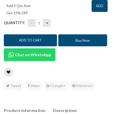
Add 5 Qty And
ADD
Get 15% OFF
QUANTITY:
Buy Now
ADD TO CART
Chat on WhatsApp
Tweet
Share
Google+
Printerest
Product information
Description