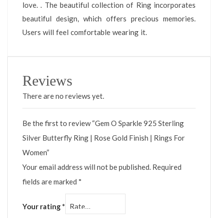
love. . The beautiful collection of Ring incorporates
beautiful design, which offers precious memories.
Users will feel comfortable wearing it.
Reviews
There are no reviews yet.
Be the first to review “Gem O Sparkle 925 Sterling
Silver Butterfly Ring | Rose Gold Finish | Rings For
Women”
Your email address will not be published.
Required
fields are marked
*
Your rating
*