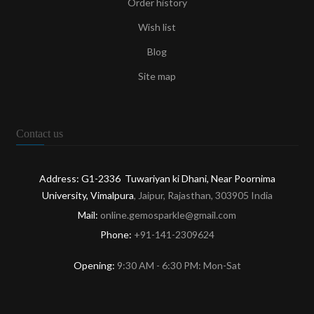
Order history
Wish list
Blog
Site map
Contact us
Address: G1-2336 Tuwariyan ki Dhani, Near Poornima
University, Vimalpura
, Jaipur, Rajasthan, 303905 India
Mail:
online.gemosparkle@gmail.com
Phone:
+91-141-2309624
Opening:
9:30 AM - 6:30 PM: Mon-Sat