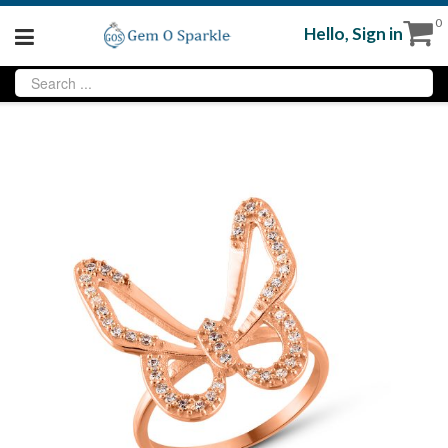
0
Hello,
Sign in