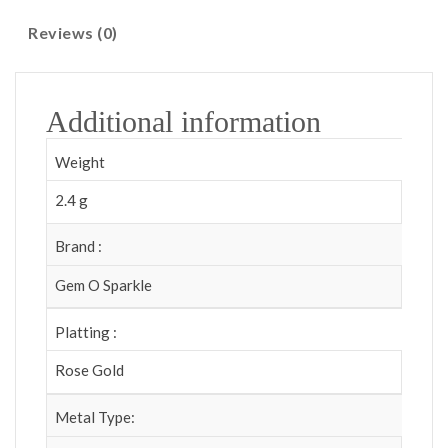
Reviews (0)
Additional information
Weight
2.4 g
Brand :
Gem O Sparkle
Platting :
Rose Gold
Metal Type: