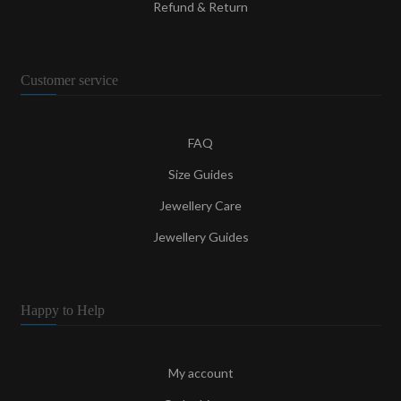
Refund & Return
Customer service
FAQ
Size Guides
Jewellery Care
Jewellery Guides
Happy to Help
My account