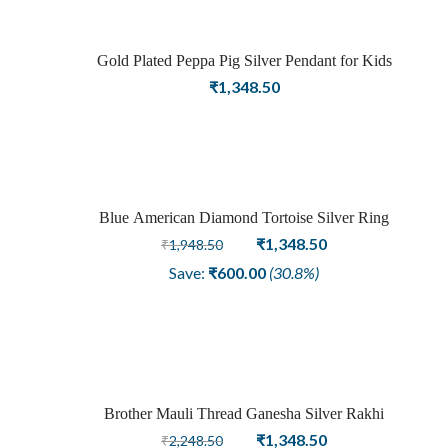
Gold Plated Peppa Pig Silver Pendant for Kids
Sold
₹
1,348.50
out
Blue American Diamond Tortoise Silver Ring
Sale
Original
Current
₹
1,348.50
₹
1,948.50
price
price
Save:
₹
600.00
(30.8%)
was:
is:
₹1,948.50.
₹1,348.50.
Brother Mauli Thread Ganesha Silver Rakhi
Sale
Original
Current
₹
1,348.50
₹
2,248.50