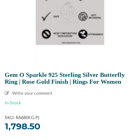
Gem O Sparkle 925 Sterling Silver Butterfly
Ring | Rose Gold Finish | Rings For Women
Write your comment
In Stock
SKU: R668(R.G.P)
1,798.50