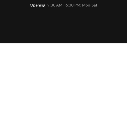
Opening:
9:30 AM - 6:30 PM: Mon-Sat