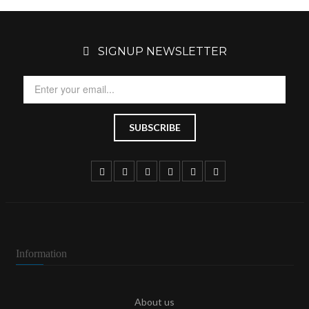
SIGNUP NEWSLETTER
Information
About us