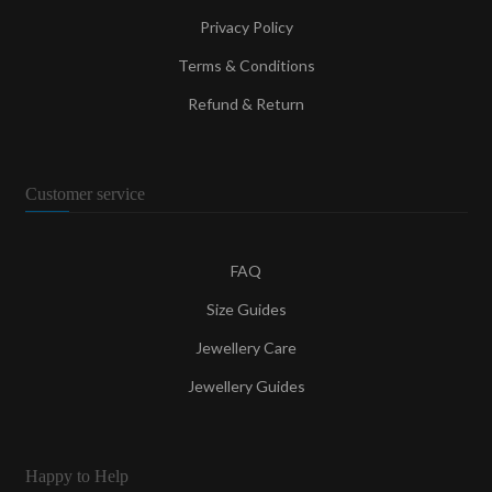
Privacy Policy
Terms & Conditions
Refund & Return
Customer service
FAQ
Size Guides
Jewellery Care
Jewellery Guides
Happy to Help