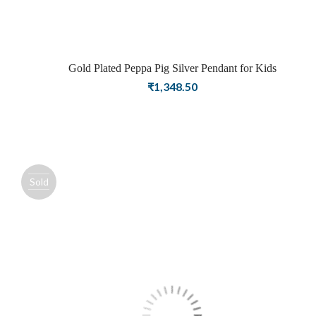
Gold Plated Peppa Pig Silver Pendant for Kids
₹
1,348.50
Sold
out