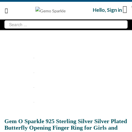
Hello,
Sign in
Gem O Sparkle 925 Sterling Silver Silver Plated
Butterfly Opening Finger Ring for Girls and