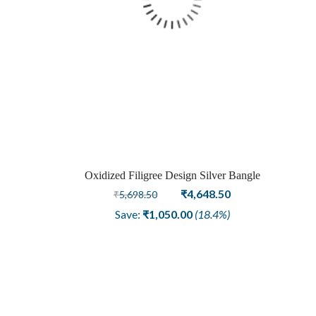
Oxidized Filigree Design Silver Bangle
Original
Current
₹
4,648.50
₹
5,698.50
price
price
Save:
₹
1,050.00
(18.4%)
was:
is:
₹5,698.50.
₹4,648.50.