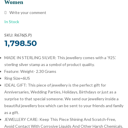
Women
Write your comment
In Stock
SKU: R676(S.P)
1,798.50
MADE IN STERLING SILVER: This jewellery comes with a ‘925.’
sterling silver stamp as a symbol of product quality.
Feature: Weight- 2.30 Grams
Ring Size=6US
IDEAL GIFT: This piece of jewellery is the perfect gift for
Anniversaries, Wedding Parties, Holidays, Birthdays or just as a
surprise to that special someone. We send our jewellery inside a
beautiful jewellery box which can be sent to your friends and family
as a gift.
JEWELLERY CARE: Keep This Piece Shining And Scratch-Free,
Avoid Contact With Corrosive Liquids And Other Harsh Chemicals.