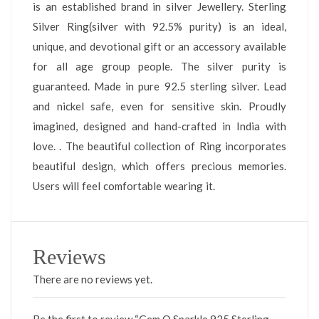
is an established brand in silver Jewellery. Sterling
Silver Ring(silver with 92.5% purity) is an ideal,
unique, and devotional gift or an accessory available
for all age group people. The silver purity is
guaranteed. Made in pure 92.5 sterling silver. Lead
and nickel safe, even for sensitive skin. Proudly
imagined, designed and hand-crafted in India with
love. . The beautiful collection of Ring incorporates
beautiful design, which offers precious memories.
Users will feel comfortable wearing it.
Reviews
There are no reviews yet.