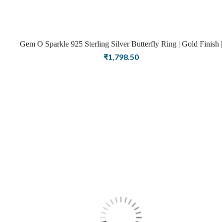
Gem O Sparkle 925 Sterling Silver Butterfly Ring | Gold Finish |
Rings For Women
₹
1,798.50