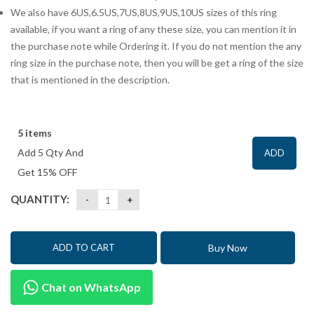
We also have 6US,6.5US,7US,8US,9US,10US sizes of this ring
available, if you want a ring of any these size, you can mention it in
the purchase note while Ordering it. If you do not mention the any
ring size in the purchase note, then you will be get a ring of the size
that is mentioned in the description.
5 items
Add 5 Qty And
ADD
Get 15% OFF
QUANTITY:
Buy Now
ADD TO CART
Chat on WhatsApp