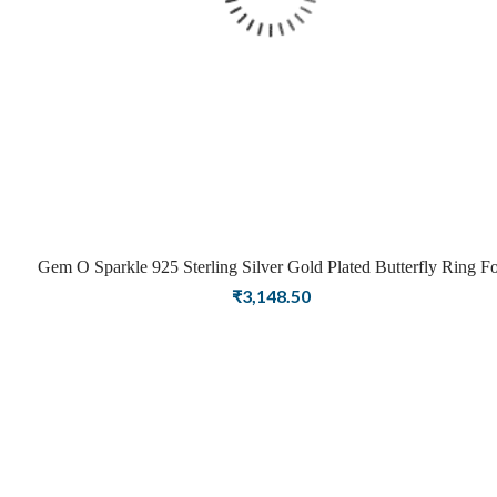
Gem O Sparkle 925 Sterling Silver Gold Plated Butterfly Ring Fo
Girls Women Latest Ring Stylish Jewellery(Adjustable)
₹
3,148.50