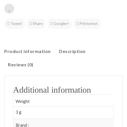
Tweet
Share
Google+
Printerest
Product information
Description
Reviews (0)
Additional information
Weight
3 g
Brand :