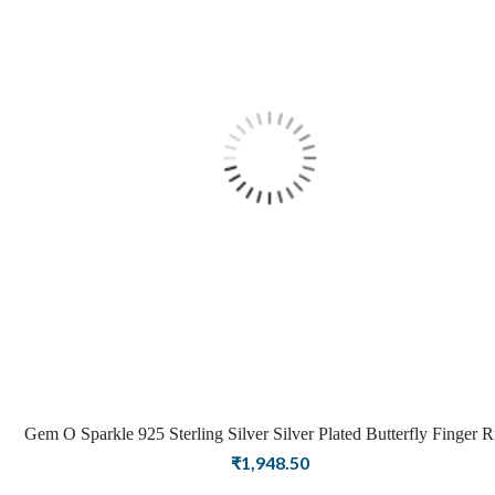
Gem O Sparkle 925 Sterling Silver Silver Plated Butterfly Finger R
for Girls and Women
₹
1,948.50