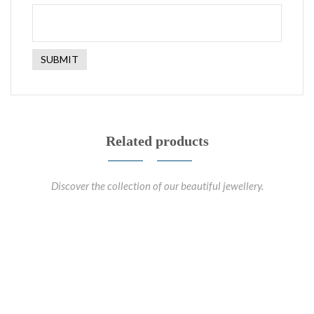
Related products
Discover the collection of our beautiful jewellery.