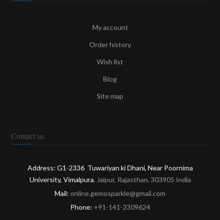
My account
Order history
Wish list
Blog
Site map
Contact us
Address: G1-2336 Tuwariyan ki Dhani, Near Poornima
University, Vimalpura
, Jaipur, Rajasthan, 303905 India
Mail:
online.gemosparkle@gmail.com
Phone:
+91-141-2309624