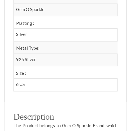
Gem O Sparkle
Platting :
Silver
Metal Type:
925 Silver
Size :
6 US
Description
The Product belongs to Gem O Sparkle Brand, which