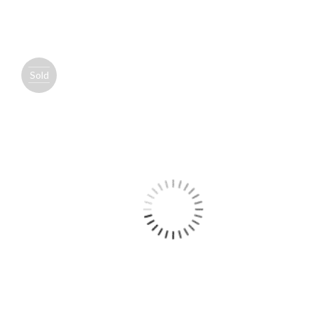
Sold
out