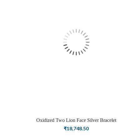
Oxidized Two Lion Face Silver Bracelet
₹
18,748.50