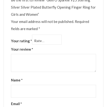
Be the first to review “Gem O Sparkle 925 Sterling
Silver Silver Plated Butterfly Opening Finger Ring for
Girls and Women”
Your email address will not be published.
Required
fields are marked
*
Your rating
*
Your review
*
Name
*
Email
*