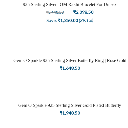
925 Sterling Silver | OM Rakhi Bracelet For Unisex
Sale
Original
Current
₹
2,098.50
₹
3,448.50
price
price
Save:
₹
1,350.00
(39.1%)
was:
is:
₹3,448.50.
₹2,098.50.
Gem O Sparkle 925 Sterling Silver Butterfly Ring | Rose Gold
Finish | Rings For Women – Adjustable
₹
1,648.50
Gem O Sparkle 925 Sterling Silver Gold Plated Butterfly
Opening Finger Ring for Girls and Women
₹
1,948.50