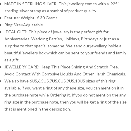
MADE IN STERLING SILVER: This jewellery comes with a ‘925.’
sterling silver stamp as a symbol of product quality.
Feature: Weight- 6.30 Grams
Ring Size=Adjustable
IDEAL GIFT: This piece of jewellery is the perfect gift for
Anniversaries, Wedding Parties, Holidays, Birthdays or just as a
surprise to that special someone. We send our jewellery inside a
beautiful jewellery box which can be sent to your friends and family
as a gift.
JEWELLERY CARE: Keep This Piece Shining And Scratch-Free,
Avoid Contact With Corrosive Liquids And Other Harsh Chemicals.
We also have 6US,6.5US,7US,8US,9US,10US sizes of this ring
available, if you want a ring of any these size, you can mention it in
the purchase note while Ordering it. If you do not mention the any
ring size in the purchase note, then you will be get a ring of the size
that is mentioned in the description.