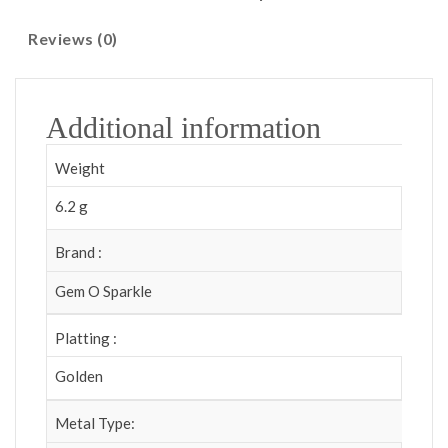
Reviews (0)
Additional information
Weight
6.2 g
Brand :
Gem O Sparkle
Platting :
Golden
Metal Type: