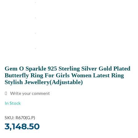
Gem O Sparkle 925 Sterling Silver Gold Plated
Butterfly Ring For Girls Women Latest Ring
Stylish Jewellery(Adjustable)
Write your comment
In Stock
SKU: R670(G.P)
3,148.50