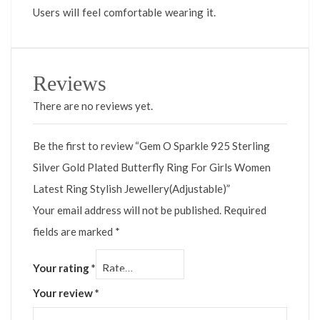
Users will feel comfortable wearing it.
Reviews
There are no reviews yet.
Be the first to review “Gem O Sparkle 925 Sterling
Silver Gold Plated Butterfly Ring For Girls Women
Latest Ring Stylish Jewellery(Adjustable)”
Your email address will not be published.
Required
fields are marked
*
Your rating
*
Your review
*