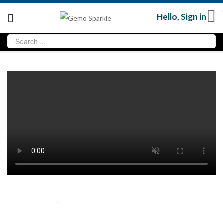
Hello,
Sign in