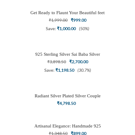
Get Ready to Flaunt Your Beautiful feet
with This expertly Crafted and Carved
Original
Current
₹
1,999.00
₹
999.00
Oxidized Silver Adjustable Toe Ring
price
price
Save:
₹
1,000.00
(50%)
was:
is:
₹1,999.00.
₹999.00.
925 Sterling Silver Sai Baba Silver
Ring
Original
Current
₹
3,898.50
₹
2,700.00
price
price
Save:
₹
1,198.50
(30.7%)
was:
is:
₹3,898.50.
₹2,700.00.
Radiant Silver Plated Silver Couple
Ring Set with Trillion Cluster American
₹
4,798.50
Diamonds
Artisanal Elegance: Handmade 925
Silver Oxidized Petal Nath Nose Pin
Original
Current
₹
1,348.50
₹
899.00