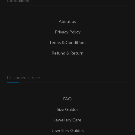
Information
About us
Privacy Policy
Terms & Conditions
Refund & Return
Customer service
FAQ
Size Guides
Jewellery Care
Jewellery Guides