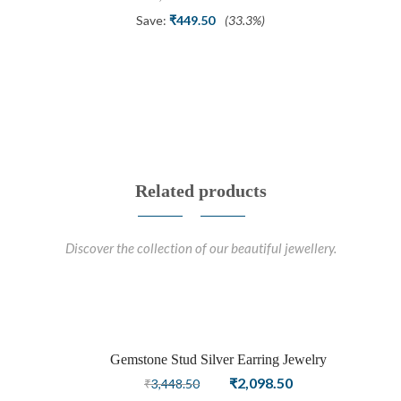
price
price
Save:
₹
449.50
(33.3%)
was:
is:
₹1,348.50.
₹899.00.
Related products
Discover the collection of our beautiful jewellery.
Gemstone Stud Silver Earring Jewelry
Sale
Original
Current
₹
2,098.50
₹
3,448.50