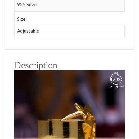
925 Silver
Size :
Adjustable
Description