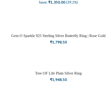
price
price
Save:
₹
1,350.00
(39.1%)
was:
is:
₹3,448.50.
₹2,098.50.
Gem O Sparkle 925 Sterling Silver Butterfly Ring | Rose Gold
Finish | Rings For Women
₹
1,798.50
Tree OF Life Plain Silver Ring
₹
1,948.50