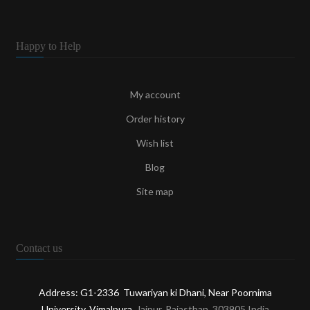
Happy to Help
My account
Order history
Wish list
Blog
Site map
Contact us
Address: G1-2336 Tuwariyan ki Dhani, Near Poornima
University, Vimalpura
, Jaipur, Rajasthan, 303905 India