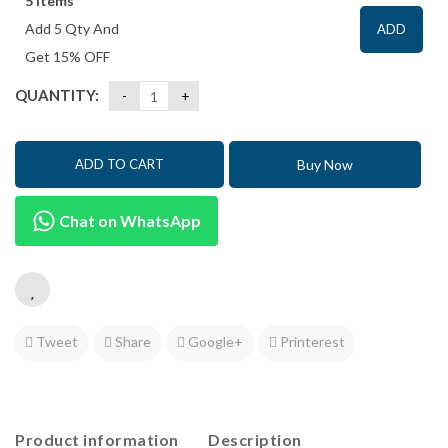
5 items
Add 5 Qty And
ADD
Get 15% OFF
QUANTITY:
Buy Now
ADD TO CART
Chat on WhatsApp
Tweet
Share
Google+
Printerest
Product information
Description