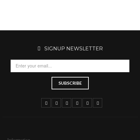
SIGNUP NEWSLETTER