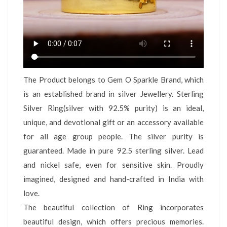
The Product belongs to Gem O Sparkle Brand, which
is an established brand in silver Jewellery. Sterling
Silver Ring(silver with 92.5% purity) is an ideal,
unique, and devotional gift or an accessory available
for all age group people. The silver purity is
guaranteed. Made in pure 92.5 sterling silver. Lead
and nickel safe, even for sensitive skin. Proudly
imagined, designed and hand-crafted in India with
love.
The beautiful collection of Ring incorporates
beautiful design, which offers precious memories.