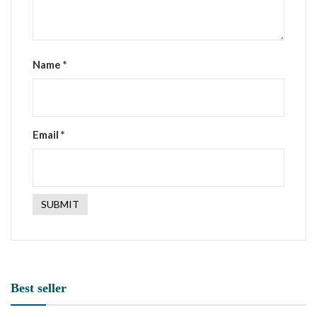
Name
*
Email
*
Best seller