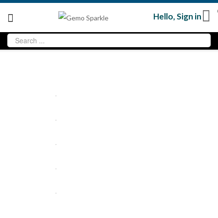
Hello,
Sign in