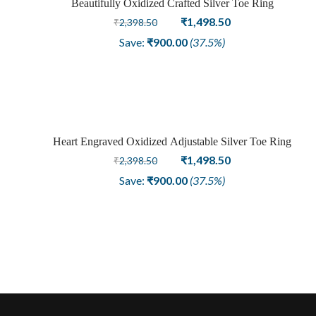
Beautifully Oxidized Crafted Silver Toe Ring
Sale
Original
Current
₹
1,498.50
₹
2,398.50
price
price
Save:
₹
900.00
(37.5%)
was:
is:
₹2,398.50.
₹1,498.50.
Heart Engraved Oxidized Adjustable Silver Toe Ring
Sale
Original
Current
₹
1,498.50
₹
2,398.50
price
price
Save:
₹
900.00
(37.5%)
was:
is:
₹2,398.50.
₹1,498.50.