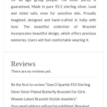
guaranteed. Made in pure 92.5 sterling silver. Lead
and nickel safe, even for sensitive skin. Proudly
imagined, designed and hand-crafted in India with
love. The beautiful collection of Bracelet
incorporates beautiful design, which offers precious
memories. Users will feel comfortable wearing it.
Reviews
There are no reviews yet.
Be the first to review “Gem O Sparkle 925 Sterling
Silver Silver Plated Butterfly Bracelet For Girls
Women Latest Bracelet Stylish Jewellery”
Your email address will not be published.
Required