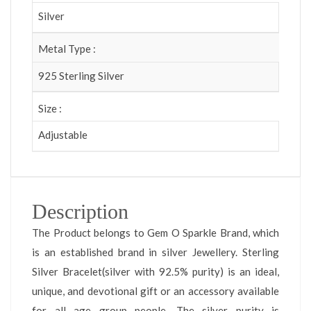
Silver
Metal Type :
925 Sterling Silver
Size :
Adjustable
Description
The Product belongs to Gem O Sparkle Brand, which
is an established brand in silver Jewellery. Sterling
Silver Bracelet(silver with 92.5% purity) is an ideal,
unique, and devotional gift or an accessory available
for all age group people. The silver purity is