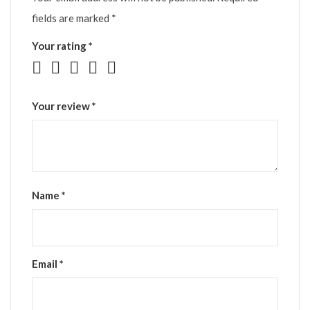
fields are marked
*
Your rating
*
Your review
*
Name
*
Email
*