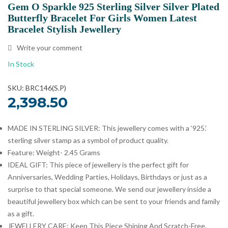
Gem O Sparkle 925 Sterling Silver Silver Plated
Butterfly Bracelet For Girls Women Latest
Bracelet Stylish Jewellery
Write your comment
In Stock
SKU: BRC146(S.P)
2,398.50
MADE IN STERLING SILVER: This jewellery comes with a ‘925.’
sterling silver stamp as a symbol of product quality.
Feature: Weight- 2.45 Grams
IDEAL GIFT: This piece of jewellery is the perfect gift for
Anniversaries, Wedding Parties, Holidays, Birthdays or just as a
surprise to that special someone. We send our jewellery inside a
beautiful jewellery box which can be sent to your friends and family
as a gift.
JEWELLERY CARE: Keep This Piece Shining And Scratch-Free,