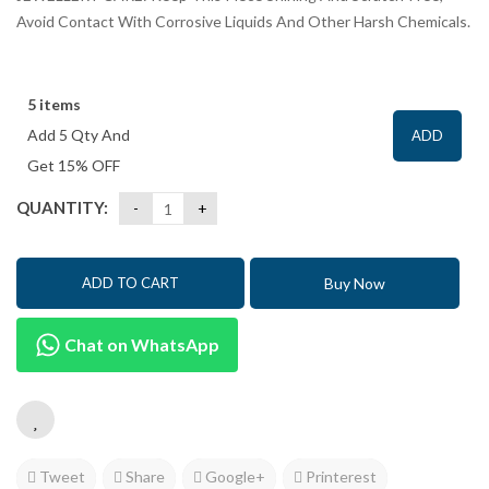
Avoid Contact With Corrosive Liquids And Other Harsh Chemicals.
5 items
Add 5 Qty And
ADD
Get 15% OFF
QUANTITY:
Buy Now
ADD TO CART
Chat on WhatsApp
Tweet
Share
Google+
Printerest