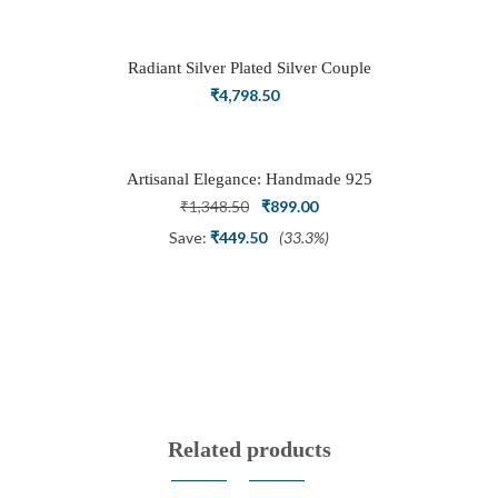
was:
is:
₹3,898.50.
₹2,700.00.
Radiant Silver Plated Silver Couple
Ring Set with Trillion Cluster American
₹
4,798.50
Diamonds
Artisanal Elegance: Handmade 925
Silver Oxidized Petal Nath Nose Pin
Original
Current
₹
1,348.50
₹
899.00
price
price
Save:
₹
449.50
(33.3%)
was:
is:
₹1,348.50.
₹899.00.
Related products