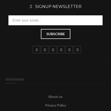
SIGNUP NEWSLETTER
Information
About us
Privacy Policy