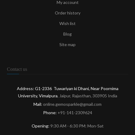
My account
Order history
Wish list
Blog
Site map
Contact us
Address: G1-2336 Tuwariyan ki Dhani, Near Poornima
University, Vimalpura
, Jaipur, Rajasthan, 303905 India
Mail:
online.gemosparkle@gmail.com
Phone:
+91-141-2309624
Opening:
9:30 AM - 6:30 PM: Mon-Sat