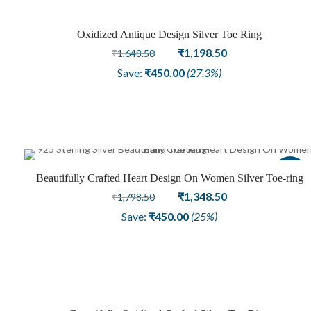
Oxidized Antique Design Silver Toe Ring
Sale
Original
Current
₹
1,198.50
₹
1,648.50
price
price
Save:
₹
450.00
(27.3%)
was:
is:
₹1,648.50.
₹1,198.50.
Sale
Beautifully Crafted Heart Design On Women Silver Toe-ring
Original
Current
₹
1,348.50
₹
1,798.50
price
price
Save:
₹
450.00
(25%)
was:
is:
₹1,798.50.
₹1,348.50.