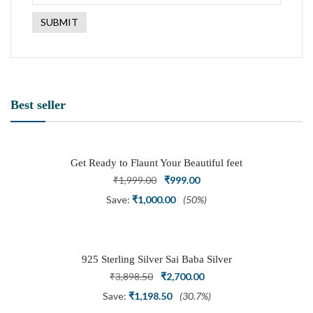
Best seller
Get Ready to Flaunt Your Beautiful feet
with This expertly Crafted and Carved
Original
Current
₹
1,999.00
₹
999.00
Oxidized Silver Adjustable Toe Ring
price
price
Save:
₹
1,000.00
(50%)
was:
is:
₹1,999.00.
₹999.00.
925 Sterling Silver Sai Baba Silver
Ring
Original
Current
₹
3,898.50
₹
2,700.00
price
price
Save:
₹
1,198.50
(30.7%)