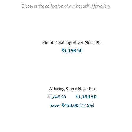
Discover the collection of our beautiful jewellery.
Floral Detailing Silver Nose Pin
₹
1,198.50
Alluring Silver Nose Pin
Sale
Original
Current
₹
1,198.50
₹
1,648.50
price
price
Save:
₹
450.00
(27.3%)
was:
is:
₹1,648.50.
₹1,198.50.