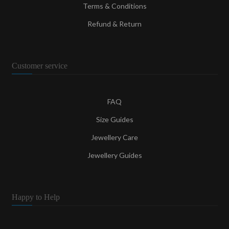
Terms & Conditions
Refund & Return
Customer service
FAQ
Size Guides
Jewellery Care
Jewellery Guides
Happy to Help