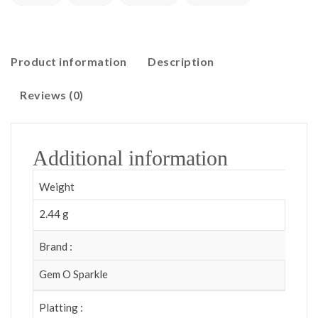
Product information
Description
Reviews (0)
Additional information
Weight
2.44 g
Brand :
Gem O Sparkle
Platting :