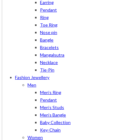
Earring
Pendant
Ring
Toe Ring
Nose pin
Bangle
Bracelets
Mangalsutra
Necklace
Tie-Pin
Fashion Jewellery
Men
Men’s Ring
Pendant
Men’s Studs
Men’s Bangle
Baby Collection
Key-Chain
Women