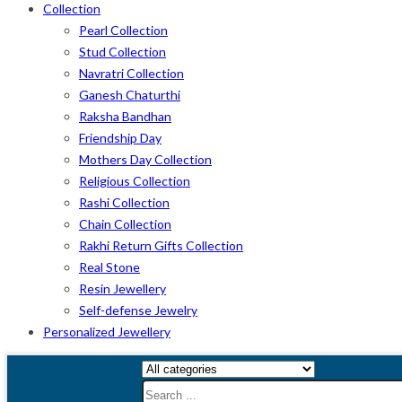
Collection
Pearl Collection
Stud Collection
Navratri Collection
Ganesh Chaturthi
Raksha Bandhan
Friendship Day
Mothers Day Collection
Religious Collection
Rashi Collection
Chain Collection
Rakhi Return Gifts Collection
Real Stone
Resin Jewellery
Self-defense Jewelry
Personalized Jewellery