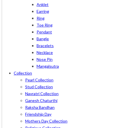
Anklet
Earring
Ring
Toe Ring
Pendant
Bangle
Bracelets
Necklace
Nose Pin
Mangalsutra
Collection
Pearl Collection
Stud Collection
Navratri Collection
Ganesh Chaturthi
Raksha Bandhan
Friendship Day
Mothers Day Collection
Religious Collection