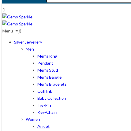
Menu
≡
╳
Silver Jewellery
Men
Men’s Ring
Pendant
Men’s Stud
Men’s Bangle
Men’s Bracelets
Cufflink
Baby Collection
Tie-Pin
Key-Chain
Women
Anklet