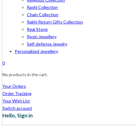
Rashi Collection
Chain Collection
Rakhi Return Gifts Collection
Real Stone
Resin Jewellery
Self-defense Jewelry
Personalized Jewellery
0
No products in the cart.
Your Orders
Order Tracking
Your Wish List
Switch account
Hello,
Sign in