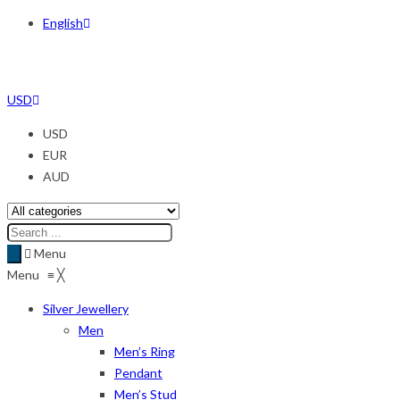
English
USD
USD
EUR
AUD
Menu
Menu
≡
╳
Silver Jewellery
Men
Men’s Ring
Pendant
Men’s Stud