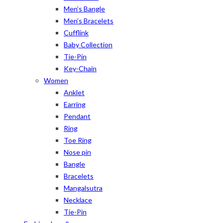
Men’s Bangle
Men’s Bracelets
Cufflink
Baby Collection
Tie-Pin
Key-Chain
Women
Anklet
Earring
Pendant
Ring
Toe Ring
Nose pin
Bangle
Bracelets
Mangalsutra
Necklace
Tie-Pin