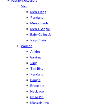
Fashion Jewellery
Men
Men’s Ring
Pendant
Men’s Studs
Men’s Bangle
Baby Collection
Key-Chain
Women
Anklet
Earring
Ring
Toe Ring
Pendant
Bangle
Bracelets
Necklace
Nose Pin
Mangalsutra