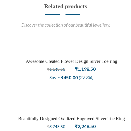
Related products
Discover the collection of our beautiful jewellery.
Awesome Created Flower Design Silver Toe-ring
Sale
Original
Current
₹
1,198.50
₹
1,648.50
price
price
Save:
₹
450.00
(27.3%)
was:
is:
₹1,648.50.
₹1,198.50.
Beautifully Designed Oxidized Engraved Silver Toe Ring
Sale
Original
Current
₹
2,248.50
₹
3,748.50