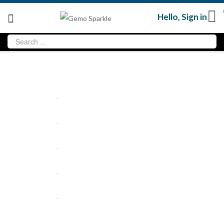
Hello,
Sign in