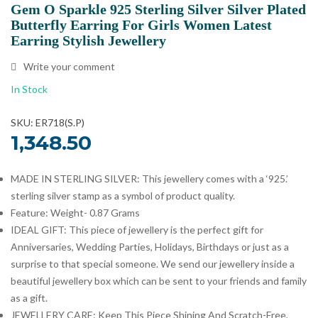
Gem O Sparkle 925 Sterling Silver Silver Plated
Butterfly Earring For Girls Women Latest
Earring Stylish Jewellery
Write your comment
In Stock
SKU: ER718(S.P)
1,348.50
MADE IN STERLING SILVER: This jewellery comes with a ‘925.’
sterling silver stamp as a symbol of product quality.
Feature: Weight- 0.87 Grams
IDEAL GIFT: This piece of jewellery is the perfect gift for
Anniversaries, Wedding Parties, Holidays, Birthdays or just as a
surprise to that special someone. We send our jewellery inside a
beautiful jewellery box which can be sent to your friends and family
as a gift.
JEWELLERY CARE: Keep This Piece Shining And Scratch-Free,