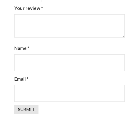
Your review
*
Name
*
Email
*