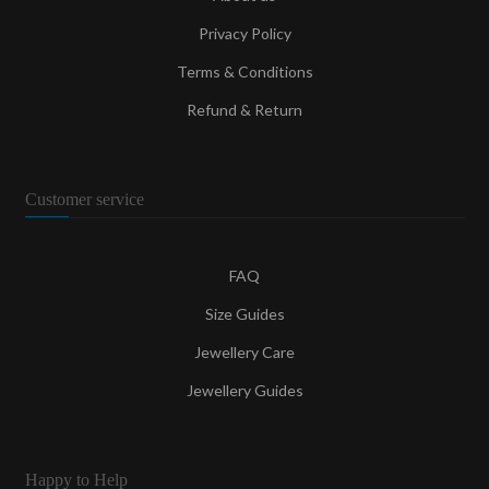
Privacy Policy
Terms & Conditions
Refund & Return
Customer service
FAQ
Size Guides
Jewellery Care
Jewellery Guides
Happy to Help