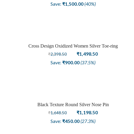
price
price
Save:
₹
1,500.00
(40%)
was:
is:
₹3,748.50.
₹2,248.50.
Cross Design Oxidized Women Silver Toe-ring
Sale
Original
Current
₹
1,498.50
₹
2,398.50
price
price
Save:
₹
900.00
(37.5%)
was:
is:
₹2,398.50.
₹1,498.50.
Black Texture Round Silver Nose Pin
Sale
Original
Current
₹
1,198.50
₹
1,648.50
price
price
Save:
₹
450.00
(27.3%)
was:
is:
₹1,648.50.
₹1,198.50.