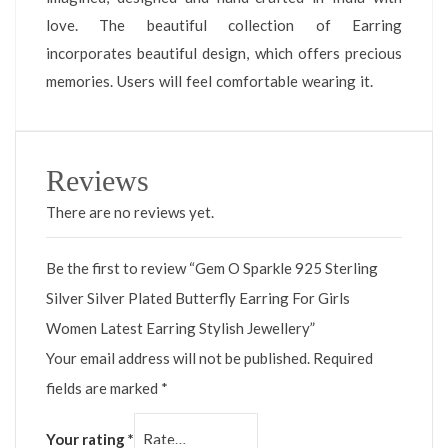
love. The beautiful collection of Earring
incorporates beautiful design, which offers precious
memories. Users will feel comfortable wearing it.
Reviews
There are no reviews yet.
Be the first to review “Gem O Sparkle 925 Sterling
Silver Silver Plated Butterfly Earring For Girls
Women Latest Earring Stylish Jewellery”
Your email address will not be published.
Required
fields are marked
*
Your rating
*