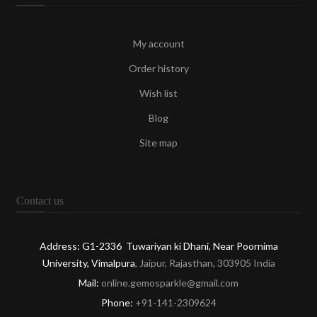
My account
Order history
Wish list
Blog
Site map
Contact us
Address: G1-2336 Tuwariyan ki Dhani, Near Poornima
University, Vimalpura
, Jaipur, Rajasthan, 303905 India
Mail:
online.gemosparkle@gmail.com
Phone:
+91-141-2309624