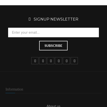
SIGNUP NEWSLETTER
Information
About us