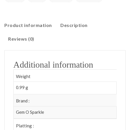
Product information
Description
Reviews (0)
Additional information
Weight
0.99 g
Brand :
Gem O Sparkle
Platting :