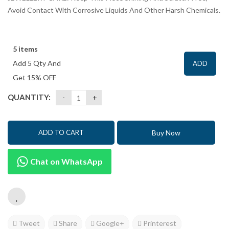
Avoid Contact With Corrosive Liquids And Other Harsh Chemicals.
5 items
Add 5 Qty And
ADD
Get 15% OFF
QUANTITY:
Buy Now
ADD TO CART
Chat on WhatsApp
Tweet
Share
Google+
Printerest