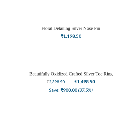
Floral Detailing Silver Nose Pin
₹
1,198.50
Beautifully Oxidized Crafted Silver Toe Ring
Sale
Original
Current
₹
1,498.50
₹
2,398.50
price
price
Save:
₹
900.00
(37.5%)
was:
is:
₹2,398.50.
₹1,498.50.