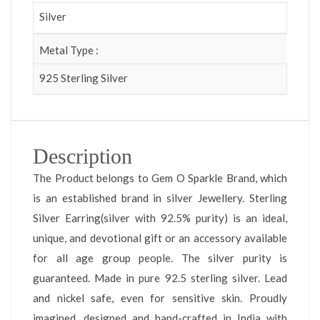
Silver
Metal Type :
925 Sterling Silver
Description
The Product belongs to Gem O Sparkle Brand, which
is an established brand in silver Jewellery. Sterling
Silver Earring(silver with 92.5% purity) is an ideal,
unique, and devotional gift or an accessory available
for all age group people. The silver purity is
guaranteed. Made in pure 92.5 sterling silver. Lead
and nickel safe, even for sensitive skin. Proudly
imagined, designed and hand-crafted in India with