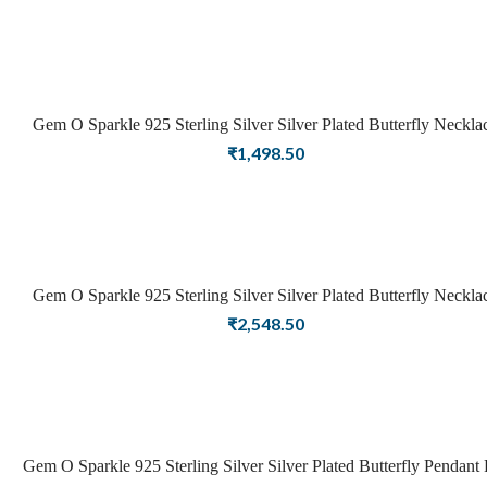
Gem O Sparkle 925 Sterling Silver Silver Plated Butterfly Neckla
For Girls Women Latest Necklace Stylish Jewellery
₹
1,498.50
Gem O Sparkle 925 Sterling Silver Silver Plated Butterfly Neckla
For Girls Women Latest Necklace Stylish Jewellery
₹
2,548.50
Gem O Sparkle 925 Sterling Silver Silver Plated Butterfly Pendant 