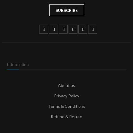
Information
About us
Privacy Policy
Terms & Conditions
Refund & Return