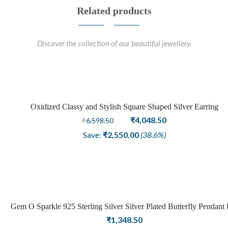
Related products
Discover the collection of our beautiful jewellery.
Oxidized Classy and Stylish Square Shaped Silver Earring
Sale
Original
Current
₹
4,048.50
₹
6,598.50
price
price
Save:
₹
2,550.00
(38.6%)
was:
is:
₹6,598.50.
₹4,048.50.
Gem O Sparkle 925 Sterling Silver Silver Plated Butterfly Pendant 
Girls Women Latest Pendant Stylish Jewellery
₹
1,348.50