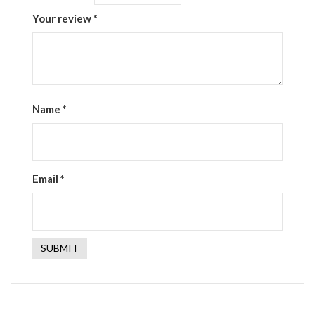
Your review
*
Name
*
Email
*