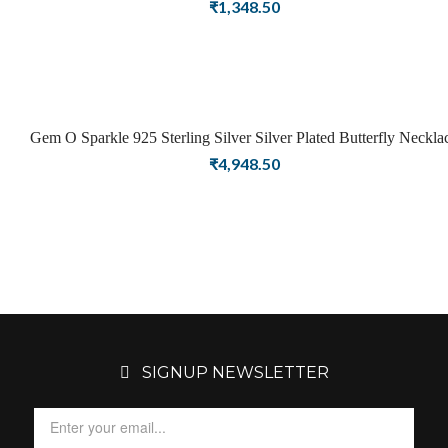
Girls Women Latest Pendant Stylish Jewellery
₹
1,348.50
Gem O Sparkle 925 Sterling Silver Silver Plated Butterfly Neckla
For Girls Women Latest Necklace Stylish Jewellery
₹
4,948.50
SIGNUP NEWSLETTER