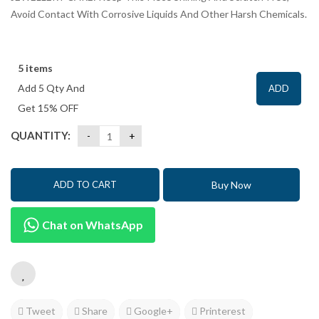
Avoid Contact With Corrosive Liquids And Other Harsh Chemicals.
5 items
Add 5 Qty And
ADD
Get 15% OFF
QUANTITY:
Buy Now
ADD TO CART
Chat on WhatsApp
Tweet
Share
Google+
Printerest