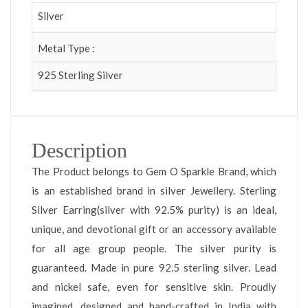
Silver
Metal Type :
925 Sterling Silver
Description
The Product belongs to Gem O Sparkle Brand, which
is an established brand in silver Jewellery. Sterling
Silver Earring(silver with 92.5% purity) is an ideal,
unique, and devotional gift or an accessory available
for all age group people. The silver purity is
guaranteed. Made in pure 92.5 sterling silver. Lead
and nickel safe, even for sensitive skin. Proudly
imagined, designed and hand-crafted in India with