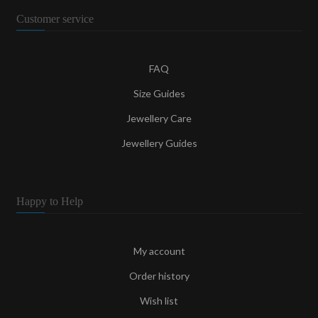
Customer service
FAQ
Size Guides
Jewellery Care
Jewellery Guides
Happy to Help
My account
Order history
Wish list