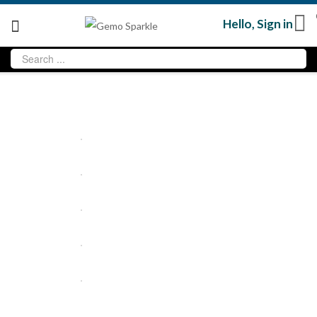
Hello,
Sign in