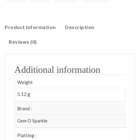
Product information
Description
Reviews (0)
Additional information
Weight
5.12 g
Brand :
Gem O Sparkle
Platting :