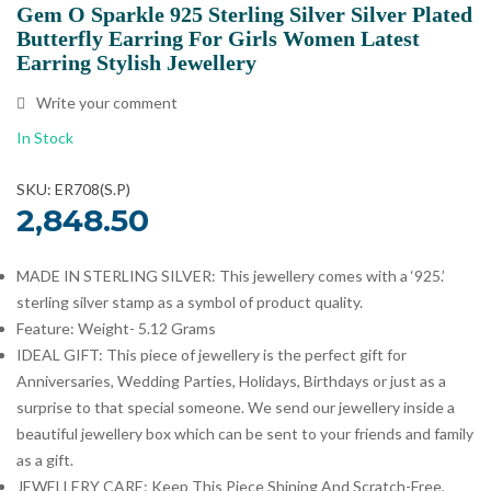
Gem O Sparkle 925 Sterling Silver Silver Plated
Butterfly Earring For Girls Women Latest
Earring Stylish Jewellery
Write your comment
In Stock
SKU: ER708(S.P)
2,848.50
MADE IN STERLING SILVER: This jewellery comes with a ‘925.’
sterling silver stamp as a symbol of product quality.
Feature: Weight- 5.12 Grams
IDEAL GIFT: This piece of jewellery is the perfect gift for
Anniversaries, Wedding Parties, Holidays, Birthdays or just as a
surprise to that special someone. We send our jewellery inside a
beautiful jewellery box which can be sent to your friends and family
as a gift.
JEWELLERY CARE: Keep This Piece Shining And Scratch-Free,