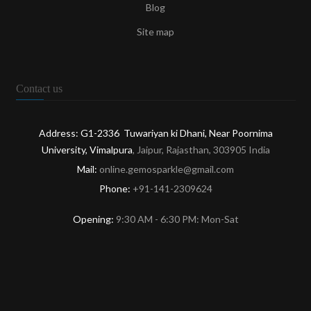
Blog
Site map
Contact us
Address: G1-2336 Tuwariyan ki Dhani, Near Poornima
University, Vimalpura
, Jaipur, Rajasthan, 303905 India
Mail:
online.gemosparkle@gmail.com
Phone:
+91-141-2309624
Opening:
9:30 AM - 6:30 PM: Mon-Sat