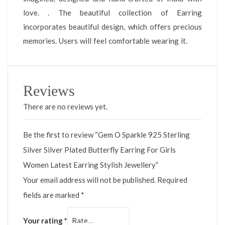
love. . The beautiful collection of Earring
incorporates beautiful design, which offers precious
memories. Users will feel comfortable wearing it.
Reviews
There are no reviews yet.
Be the first to review “Gem O Sparkle 925 Sterling
Silver Silver Plated Butterfly Earring For Girls
Women Latest Earring Stylish Jewellery”
Your email address will not be published.
Required
fields are marked
*
Your rating
*