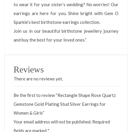
to wear it for your sister’s wedding? No worries! Our
earrings are here for you. Shine bright with Gem O
Sparkle’s best birthstone earrings collection.
Join us in our beautiful birthstone jewellery journey
and buy the best for your loved ones.”
Reviews
There are no reviews yet.
Be the first to review “Rectangle Shape Rose Quartz
Gemstone Gold Plating Stud Silver Earrings for
Women & Girls”
Your email address will not be published.
Required
fields are marked
*