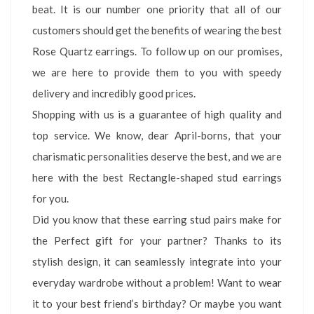
beat. It is our number one priority that all of our
customers should get the benefits of wearing the best
Rose Quartz earrings. To follow up on our promises,
we are here to provide them to you with speedy
delivery and incredibly good prices.
Shopping with us is a guarantee of high quality and
top service. We know, dear April-borns, that your
charismatic personalities deserve the best, and we are
here with the best Rectangle-shaped stud earrings
for you.
Did you know that these earring stud pairs make for
the Perfect gift for your partner? Thanks to its
stylish design, it can seamlessly integrate into your
everyday wardrobe without a problem! Want to wear
it to your best friend’s birthday? Or maybe you want