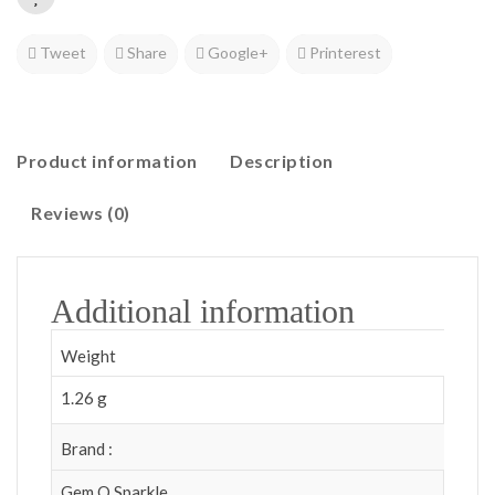
Tweet
Share
Google+
Printerest
Product information
Description
Reviews (0)
Additional information
Weight
1.26 g
Brand :
Gem O Sparkle