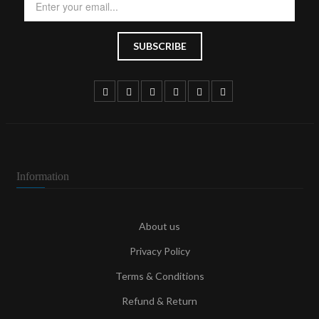
Information
About us
Privacy Policy
Terms & Conditions
Refund & Return