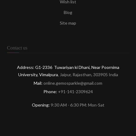
Wish list
Blog
Site map
Contact us
Address: G1-2336 Tuwariyan ki Dhani, Near Poornima
University, Vimalpura
, Jaipur, Rajasthan, 303905 India
Mail:
online.gemosparkle@gmail.com
Phone:
+91-141-2309624
Opening:
9:30 AM - 6:30 PM: Mon-Sat