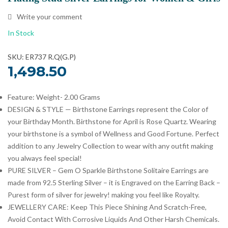
Write your comment
In Stock
SKU: ER737 R.Q(G.P)
1,498.50
Feature: Weight- 2.00 Grams
DESIGN & STYLE — Birthstone Earrings represent the Color of
your Birthday Month. Birthstone for April is Rose Quartz. Wearing
your birthstone is a symbol of Wellness and Good Fortune. Perfect
addition to any Jewelry Collection to wear with any outfit making
you always feel special!
PURE SILVER – Gem O Sparkle Birthstone Solitaire Earrings are
made from 92.5 Sterling Silver – it is Engraved on the Earring Back –
Purest form of silver for jewelry! making you feel like Royalty.
JEWELLERY CARE: Keep This Piece Shining And Scratch-Free,
Avoid Contact With Corrosive Liquids And Other Harsh Chemicals.