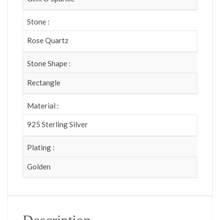
Stone :
Rose Quartz
Stone Shape :
Rectangle
Material :
925 Sterling Silver
Plating :
Golden