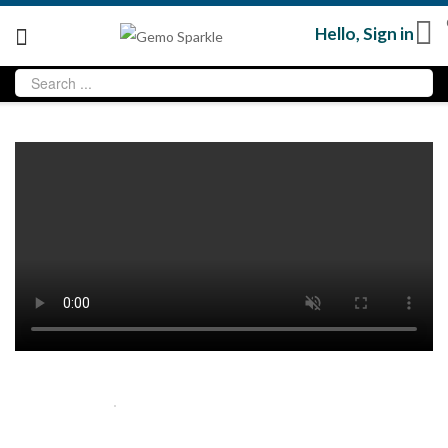
Hello,
Sign in