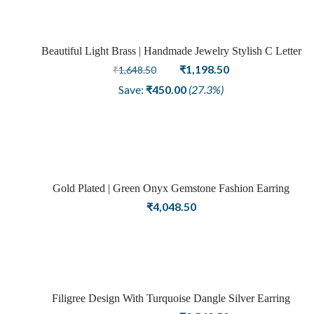
Beautiful Light Brass | Handmade Jewelry Stylish C Letter
Sale
Earring In Gold Tone Fashion Earring
Original
Current
₹
1,198.50
₹
1,648.50
price
price
Save:
₹
450.00
(27.3%)
was:
is:
₹1,648.50.
₹1,198.50.
Gold Plated | Green Onyx Gemstone Fashion Earring
₹
4,048.50
Filigree Design With Turquoise Dangle Silver Earring
Sale