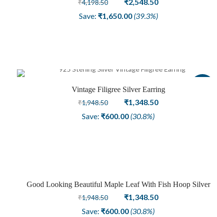
Original
Current
₹
2,548.50
₹
4,198.50
price
price
Save:
₹
1,650.00
(39.3%)
was:
is:
₹4,198.50.
₹2,548.50.
Sale
Vintage Filigree Silver Earring
Original
Current
₹
1,348.50
₹
1,948.50
price
price
Save:
₹
600.00
(30.8%)
was:
is:
₹1,948.50.
₹1,348.50.
Good Looking Beautiful Maple Leaf With Fish Hoop Silver
Sale
Earring
Original
Current
₹
1,348.50
₹
1,948.50
price
price
Save:
₹
600.00
(30.8%)