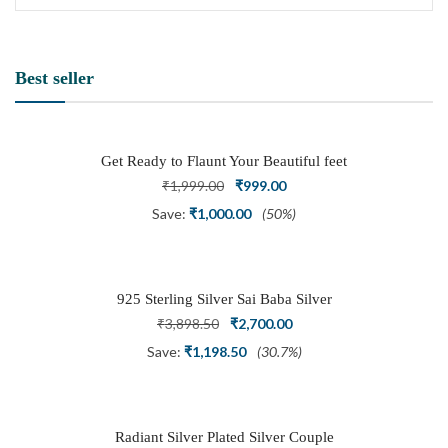
Best seller
Get Ready to Flaunt Your Beautiful feet
with This expertly Crafted and Carved
Original
Current
₹
1,999.00
₹
999.00
Oxidized Silver Adjustable Toe Ring
price
price
Save:
₹
1,000.00
(50%)
was:
is:
₹1,999.00.
₹999.00.
925 Sterling Silver Sai Baba Silver
Ring
Original
Current
₹
3,898.50
₹
2,700.00
price
price
Save:
₹
1,198.50
(30.7%)
was:
is:
₹3,898.50.
₹2,700.00.
Radiant Silver Plated Silver Couple