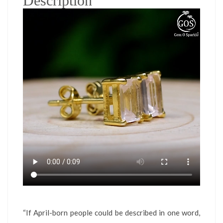
Description
“If April-born people could be described in one word,