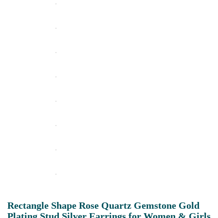
Rectangle Shape Rose Quartz Gemstone Gold
Plating Stud Silver Earrings for Women & Girls