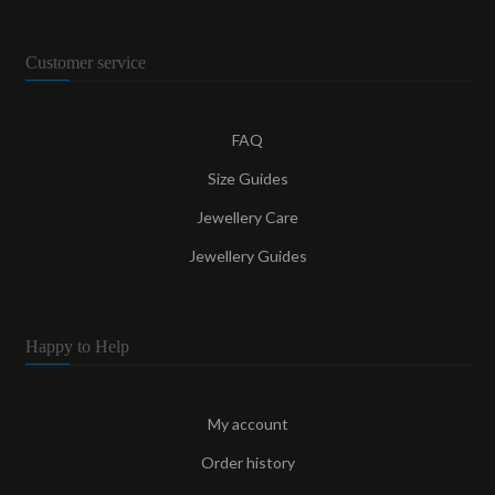
Customer service
FAQ
Size Guides
Jewellery Care
Jewellery Guides
Happy to Help
My account
Order history