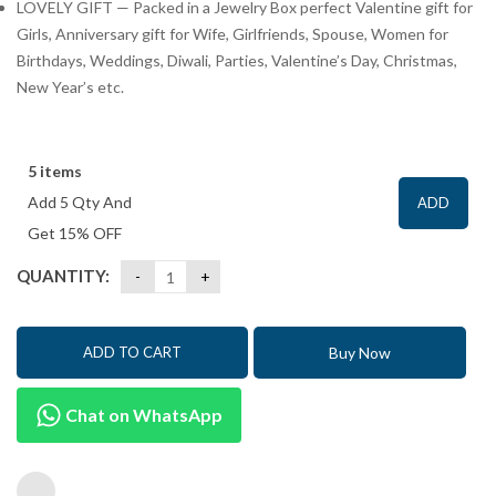
LOVELY GIFT — Packed in a Jewelry Box perfect Valentine gift for
Girls, Anniversary gift for Wife, Girlfriends, Spouse, Women for
Birthdays, Weddings, Diwali, Parties, Valentine’s Day, Christmas,
New Year’s etc.
5 items
Add 5 Qty And
ADD
Get 15% OFF
QUANTITY:
Buy Now
ADD TO CART
Chat on WhatsApp