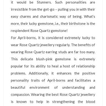
it would be Stunners. Such personalities are
irresistible from the get-go – pulling you in with their
easy charms and charismatic way of being. What’s
more, their lucky gemstone, i.e., their birthstone is the
resplendent Rose Quartz gemstone!
For April-borns, it is considered extremely lucky to
wear Rose Quartz jewellery regularly. The benefits of
wearing Rose Quartz earring studs are far too many.
This delicate blush-pink gemstone is extremely
popular for its ability to heal a host of relationship
problems. Additionally, it enhances the positive
personality traits of April-borns and facilitates a
beautiful environment of understanding and
compassion. Wearing the best Rose Quartz jewellery
is known to help in strengthening the blood