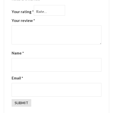
Your rating
*
Your review
*
Name
*
Email
*