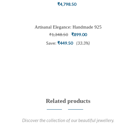
Ring Set with Trillion Cluster American
₹
4,798.50
Diamonds
Artisanal Elegance: Handmade 925
Silver Oxidized Petal Nath Nose Pin
Original
Current
₹
1,348.50
₹
899.00
price
price
Save:
₹
449.50
(33.3%)
was:
is:
₹1,348.50.
₹899.00.
Related products
Discover the collection of our beautiful jewellery.