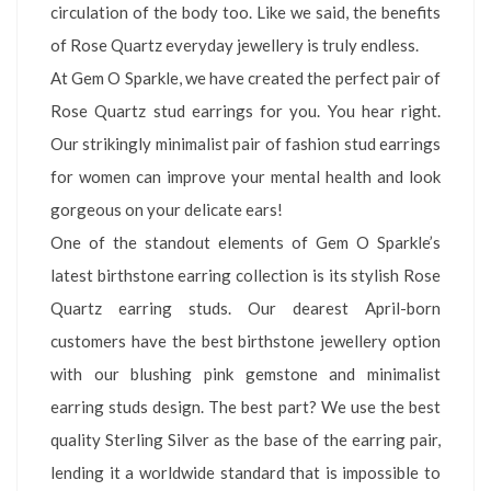
circulation of the body too. Like we said, the benefits
of Rose Quartz everyday jewellery is truly endless.
At Gem O Sparkle, we have created the perfect pair of
Rose Quartz stud earrings for you. You hear right.
Our strikingly minimalist pair of fashion stud earrings
for women can improve your mental health and look
gorgeous on your delicate ears!
One of the standout elements of Gem O Sparkle’s
latest birthstone earring collection is its stylish Rose
Quartz earring studs. Our dearest April-born
customers have the best birthstone jewellery option
with our blushing pink gemstone and minimalist
earring studs design. The best part? We use the best
quality Sterling Silver as the base of the earring pair,
lending it a worldwide standard that is impossible to