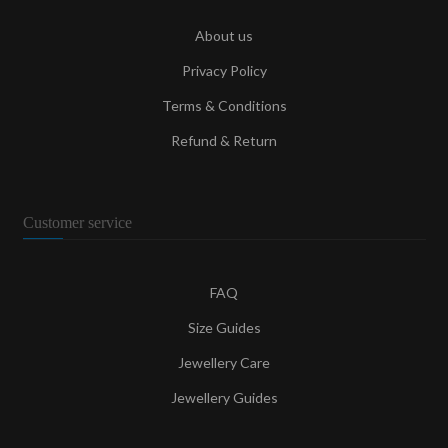
About us
Privacy Policy
Terms & Conditions
Refund & Return
Customer service
FAQ
Size Guides
Jewellery Care
Jewellery Guides