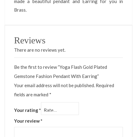
made a beautiful pendant and Earring for you in
Brass.
Reviews
There are no reviews yet.
Be the first to review “Yoga Flash Gold Plated
Gemstone Fashion Pendant With Earring”
Your email address will not be published.
Required
fields are marked
*
Your rating
*
Your review
*