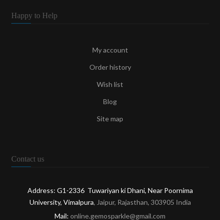
Happy to Help
My account
Order history
Wish list
Blog
Site map
Contact us
Address: G1-2336 Tuwariyan ki Dhani, Near Poornima
University, Vimalpura
, Jaipur, Rajasthan, 303905 India
Mail:
online.gemosparkle@gmail.com