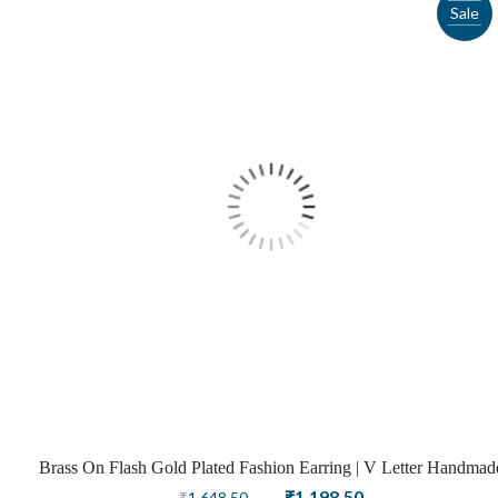
Sale
Brass On Flash Gold Plated Fashion Earring | V Letter Handmad
Design
Original
Current
₹
1,198.50
₹
1,648.50