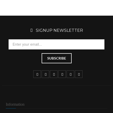
SIGNUP NEWSLETTER
Information