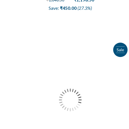
price
price
Save:
₹
450.00
(27.3%)
was:
is:
₹1,648.50.
₹1,198.50.
Sale