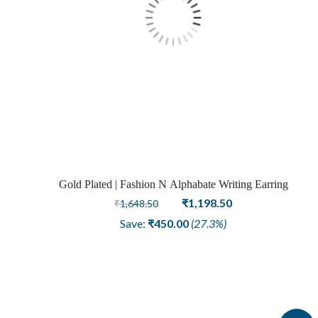
Gold Plated | Fashion N Alphabate Writing Earring
Original
Current
₹
1,198.50
₹
1,648.50
price
price
Save:
₹
450.00
(27.3%)
was:
is:
₹1,648.50.
₹1,198.50.