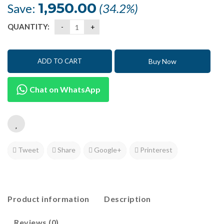
was:
is:
1,950.00
Save:
(34.2%)
₹5,698.50.
₹3,748.50.
QUANTITY:
Buy Now
ADD TO CART
Chat on WhatsApp
Tweet
Share
Google+
Printerest
Product information
Description
Reviews (0)