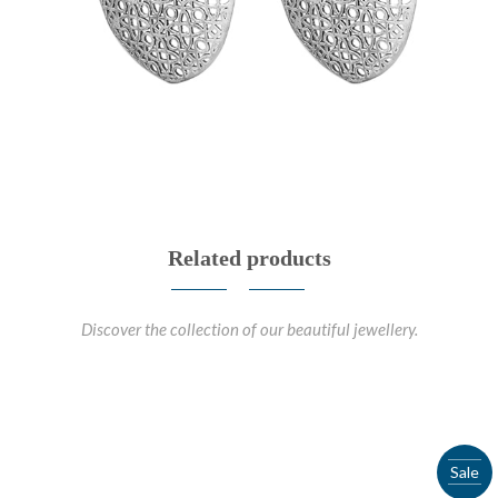
Related products
Discover the collection of our beautiful jewellery.
Sale