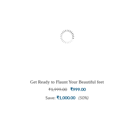
Get Ready to Flaunt Your Beautiful feet
with This expertly Crafted and Carved
Original
Current
₹
1,999.00
₹
999.00
Oxidized Silver Adjustable Toe Ring
price
price
Save:
₹
1,000.00
(50%)
was:
is:
₹1,999.00.
₹999.00.