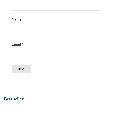
Name
*
Email
*
Best seller