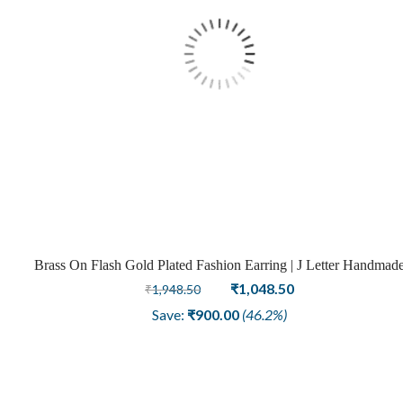
Brass On Flash Gold Plated Fashion Earring | J Letter Handmad
Design
Original
Current
₹
1,048.50
₹
1,948.50
price
price
Save:
₹
900.00
(46.2%)
was:
is:
₹1,948.50.
₹1,048.50.