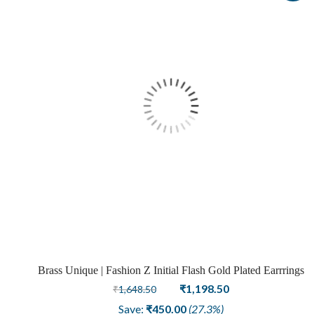
Brass Unique | Fashion Z Initial Flash Gold Plated Earrrings
Original
Current
₹
1,198.50
₹
1,648.50
price
price
Save:
₹
450.00
(27.3%)