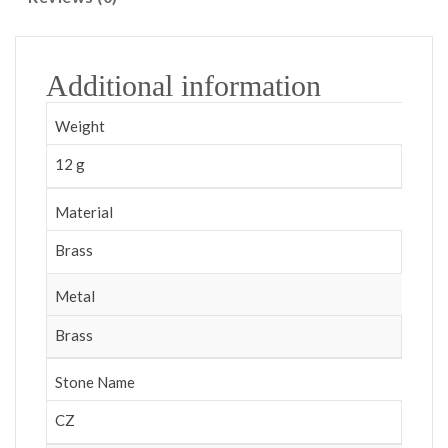
Additional information
Weight
12 g
Material
Brass
Metal
Brass
Stone Name
CZ