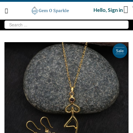
Hello,
Sign in
Sale