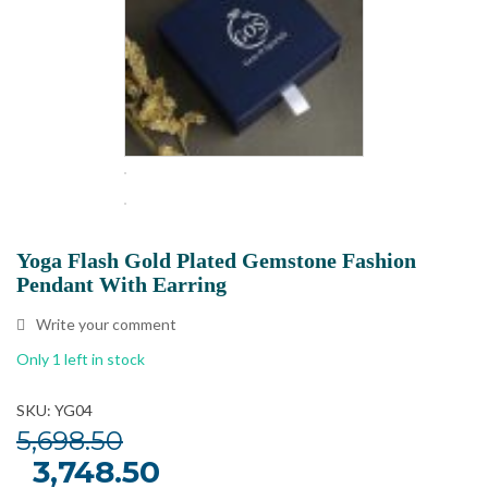
Yoga Flash Gold Plated Gemstone Fashion
Pendant With Earring
Write your comment
Only 1 left in stock
SKU: YG04
5,698.50
Original
3,748.50
Current
price
price