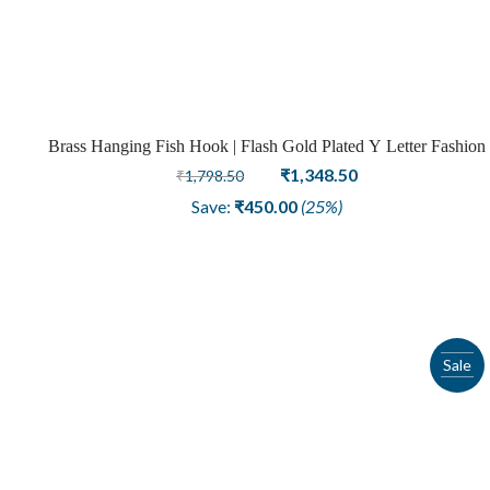
Brass Hanging Fish Hook | Flash Gold Plated Y Letter Fashion
Earring
Original
Current
₹
1,348.50
₹
1,798.50
price
price
Save:
₹
450.00
(25%)
was:
is:
₹1,798.50.
₹1,348.50.
Sale