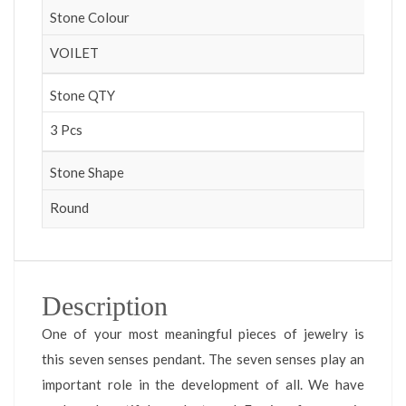
Stone Colour
VOILET
Stone QTY
3 Pcs
Stone Shape
Round
Description
One of your most meaningful pieces of jewelry is
this seven senses pendant. The seven senses play an
important role in the development of all. We have