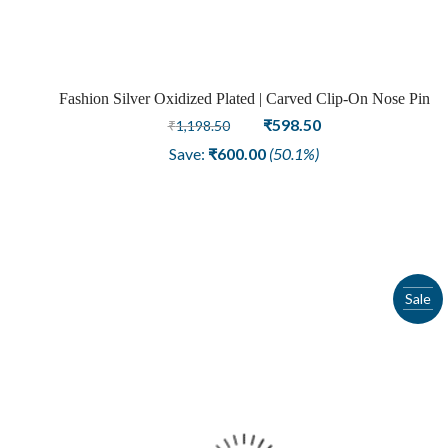
Fashion Silver Oxidized Plated | Carved Clip-On Nose Pin
Original
Current
₹
598.50
₹
1,198.50
price
price
Save:
₹
600.00
(50.1%)
was:
is:
₹1,198.50.
₹598.50.
Sale