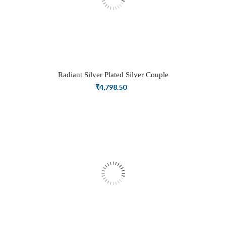
Radiant Silver Plated Silver Couple
Ring Set with Trillion Cluster American
₹
4,798.50
Diamonds