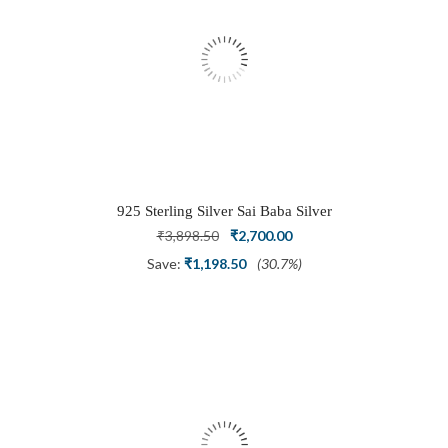
925 Sterling Silver Sai Baba Silver
Ring
Original
Current
₹
3,898.50
₹
2,700.00
price
price
Save:
₹
1,198.50
(30.7%)
was:
is:
₹3,898.50.
₹2,700.00.