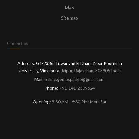
Blog
Site map
Contact us
Address: G1-2336 Tuwariyan ki Dhani, Near Poornima
University, Vimalpura
, Jaipur, Rajasthan, 303905 India
Mail:
online.gemosparkle@gmail.com
Phone:
+91-141-2309624
Opening:
9:30 AM - 6:30 PM: Mon-Sat