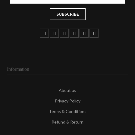
Information
About us
Privacy Policy
Terms & Conditions
Refund & Return