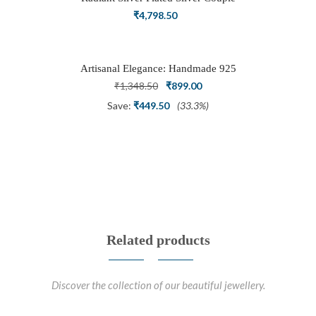
Ring Set with Trillion Cluster American
₹
4,798.50
Diamonds
Artisanal Elegance: Handmade 925
Silver Oxidized Petal Nath Nose Pin
Original
Current
₹
1,348.50
₹
899.00
price
price
Save:
₹
449.50
(33.3%)
was:
is:
₹1,348.50.
₹899.00.
Related products
Discover the collection of our beautiful jewellery.