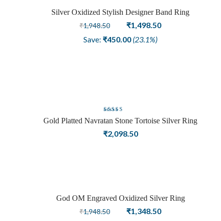
Silver Oxidized Stylish Designer Band Ring
Sale
Original
Current
₹
1,498.50
₹
1,948.50
price
price
Save:
₹
450.00
(23.1%)
was:
is:
₹1,948.50.
₹1,498.50.
Rated
Gold Platted Navratan Stone Tortoise Silver Ring
5.00
out
₹
2,098.50
of 5
God OM Engraved Oxidized Silver Ring
Sale
Original
Current
₹
1,348.50
₹
1,948.50