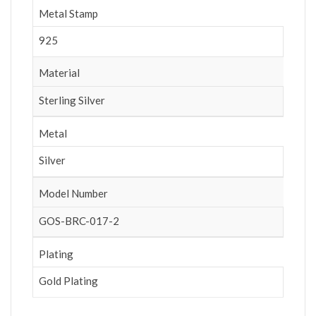
Metal Stamp
925
Material
Sterling Silver
Metal
Silver
Model Number
GOS-BRC-017-2
Plating
Gold Plating