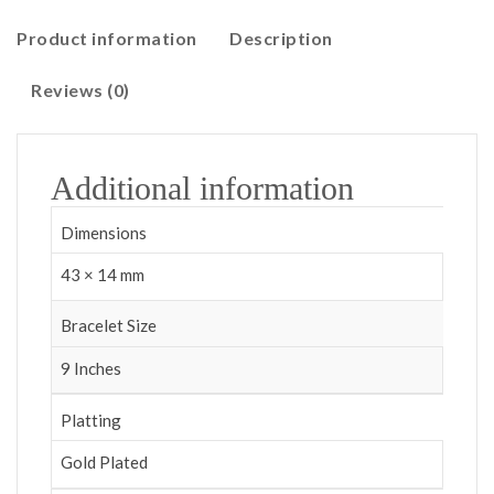
Product information
Description
Reviews (0)
Additional information
Dimensions
43 × 14 mm
Bracelet Size
9 Inches
Platting
Gold Plated