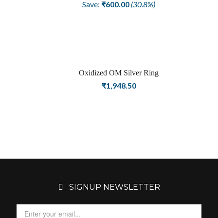
price
price
Save:
₹
600.00
(30.8%)
was:
is:
₹1,948.50.
₹1,348.50.
Oxidized OM Silver Ring
₹
1,948.50
SIGNUP NEWSLETTER