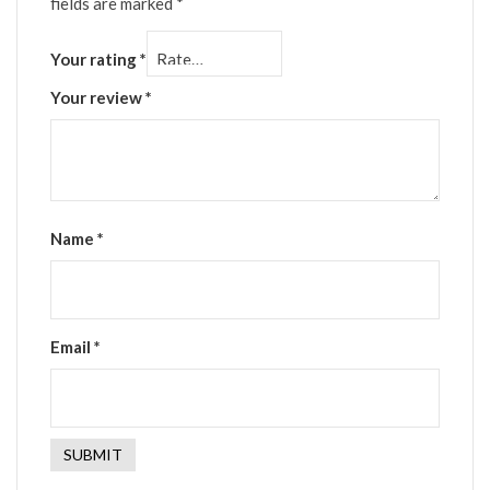
fields are marked
*
Your rating
*
Your review
*
Name
*
Email
*