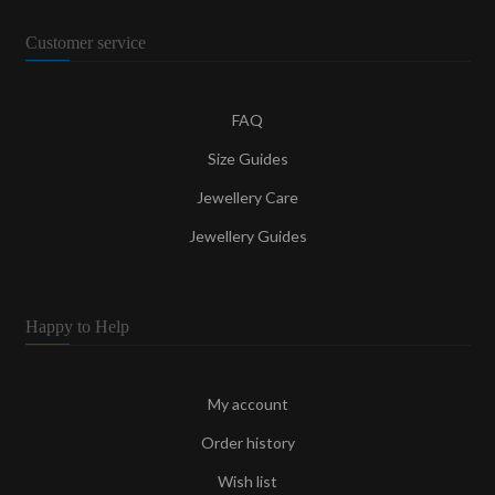
Customer service
FAQ
Size Guides
Jewellery Care
Jewellery Guides
Happy to Help
My account
Order history
Wish list