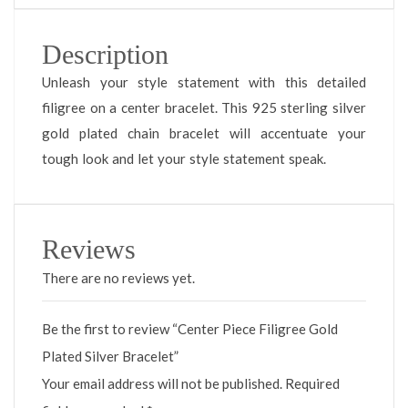
Description
Unleash your style statement with this detailed
filigree on a center bracelet. This 925 sterling silver
gold plated chain bracelet will accentuate your
tough look and let your style statement speak.
Reviews
There are no reviews yet.
Be the first to review “Center Piece Filigree Gold
Plated Silver Bracelet”
Your email address will not be published.
Required