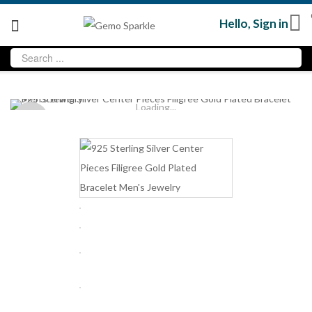
Hello,
Sign in
Loading...
Sold
out