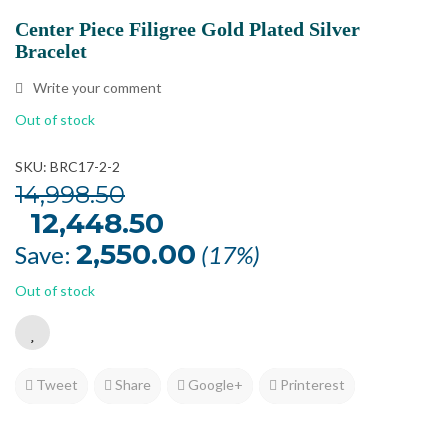
Center Piece Filigree Gold Plated Silver
Bracelet
Write your comment
Out of stock
SKU: BRC17-2-2
14,998.50
Original
12,448.50
Current
price
price
was:
is:
2,550.00
Save:
(17%)
₹14,998.50.
₹12,448.50.
Out of stock
Tweet
Share
Google+
Printerest