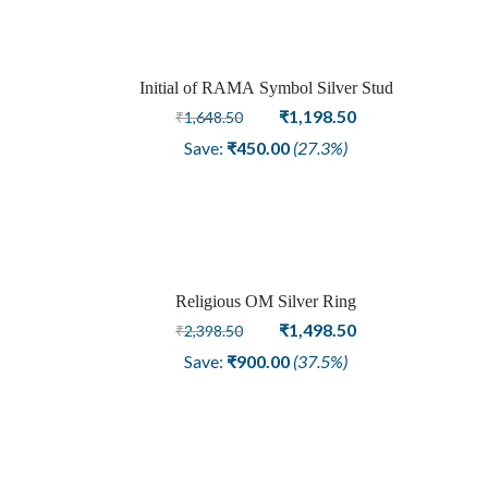
Initial of RAMA Symbol Silver Stud
Sale
Original
Current
₹
1,198.50
₹
1,648.50
price
price
Save:
₹
450.00
(27.3%)
was:
is:
₹1,648.50.
₹1,198.50.
Religious OM Silver Ring
Sale
Original
Current
₹
1,498.50
₹
2,398.50
price
price
Save:
₹
900.00
(37.5%)
was:
is:
₹2,398.50.
₹1,498.50.