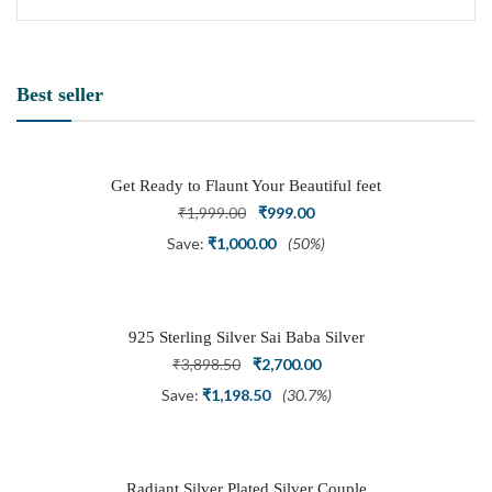
Best seller
Get Ready to Flaunt Your Beautiful feet
with This expertly Crafted and Carved
Original
Current
₹
1,999.00
₹
999.00
Oxidized Silver Adjustable Toe Ring
price
price
Save:
₹
1,000.00
(50%)
was:
is:
₹1,999.00.
₹999.00.
925 Sterling Silver Sai Baba Silver
Ring
Original
Current
₹
3,898.50
₹
2,700.00
price
price
Save:
₹
1,198.50
(30.7%)
was:
is:
₹3,898.50.
₹2,700.00.
Radiant Silver Plated Silver Couple