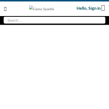
Hello,
Sign in
Sold
out