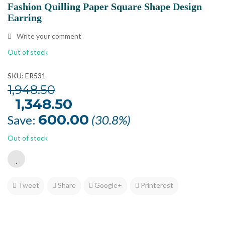
Fashion Quilling Paper Square Shape Design
Earring
Write your comment
Out of stock
SKU: ER531
1,948.50
Original
1,348.50
Current
price
price
was:
is:
600.00
Save:
(30.8%)
₹1,948.50.
₹1,348.50.
Out of stock
Tweet
Share
Google+
Printerest