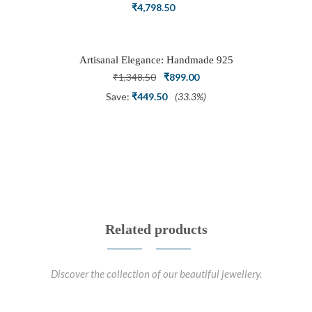
Ring Set with Trillion Cluster American
₹
4,798.50
Diamonds
Artisanal Elegance: Handmade 925
Silver Oxidized Petal Nath Nose Pin
Original
Current
₹
1,348.50
₹
899.00
price
price
Save:
₹
449.50
(33.3%)
was:
is:
₹1,348.50.
₹899.00.
Related products
Discover the collection of our beautiful jewellery.