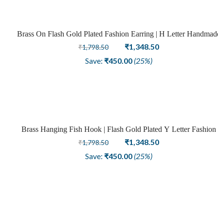
Brass On Flash Gold Plated Fashion Earring | H Letter Handmad
Sale
Design
Original
Current
₹
1,348.50
₹
1,798.50
price
price
Save:
₹
450.00
(25%)
was:
is:
₹1,798.50.
₹1,348.50.
Brass Hanging Fish Hook | Flash Gold Plated Y Letter Fashion
Sale
Earring
Original
Current
₹
1,348.50
₹
1,798.50
price
price
Save:
₹
450.00
(25%)
was:
is:
₹1,798.50.
₹1,348.50.