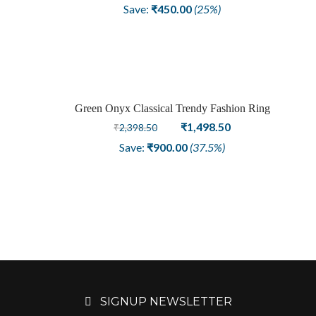
price
price
Save:
₹
450.00
(25%)
was:
is:
₹1,798.50.
₹1,348.50.
Green Onyx Classical Trendy Fashion Ring
Sale
Original
Current
₹
1,498.50
₹
2,398.50
price
price
Save:
₹
900.00
(37.5%)
was:
is:
₹2,398.50.
₹1,498.50.
SIGNUP NEWSLETTER