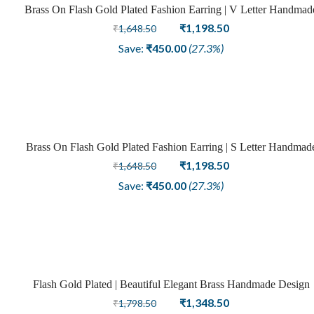
Brass On Flash Gold Plated Fashion Earring | V Letter Handmad
Sale
Design
Original
Current
₹
1,198.50
₹
1,648.50
price
price
Save:
₹
450.00
(27.3%)
was:
is:
₹1,648.50.
₹1,198.50.
Brass On Flash Gold Plated Fashion Earring | S Letter Handmad
Sale
Design
Original
Current
₹
1,198.50
₹
1,648.50
price
price
Save:
₹
450.00
(27.3%)
was:
is:
₹1,648.50.
₹1,198.50.
Flash Gold Plated | Beautiful Elegant Brass Handmade Design
Sale
On U Letter Earring
Original
Current
₹
1,348.50
₹
1,798.50