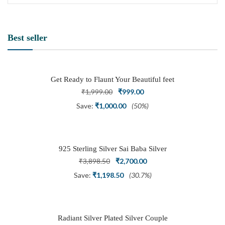
Best seller
Get Ready to Flaunt Your Beautiful feet
with This expertly Crafted and Carved
Original
Current
₹
1,999.00
₹
999.00
Oxidized Silver Adjustable Toe Ring
price
price
Save:
₹
1,000.00
(50%)
was:
is:
₹1,999.00.
₹999.00.
925 Sterling Silver Sai Baba Silver
Ring
Original
Current
₹
3,898.50
₹
2,700.00
price
price
Save:
₹
1,198.50
(30.7%)
was:
is:
₹3,898.50.
₹2,700.00.
Radiant Silver Plated Silver Couple