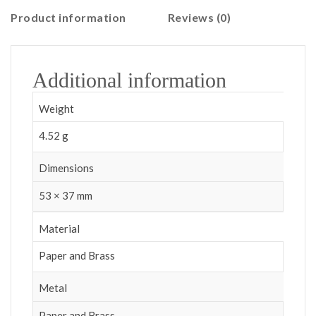
Product information
Reviews (0)
Additional information
Weight
4.52 g
Dimensions
53 × 37 mm
Material
Paper and Brass
Metal
Paper and Brass