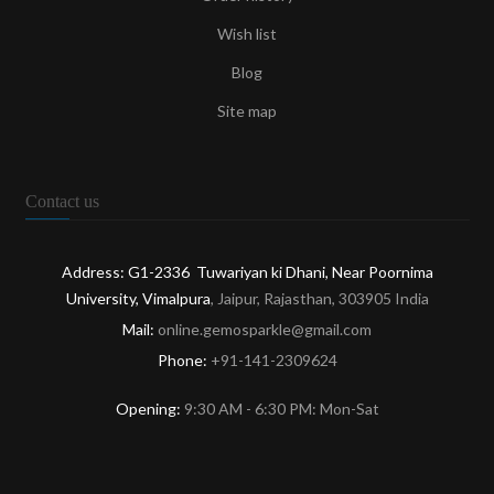
Wish list
Blog
Site map
Contact us
Address: G1-2336 Tuwariyan ki Dhani, Near Poornima
University, Vimalpura
, Jaipur, Rajasthan, 303905 India
Mail:
online.gemosparkle@gmail.com
Phone:
+91-141-2309624
Opening:
9:30 AM - 6:30 PM: Mon-Sat