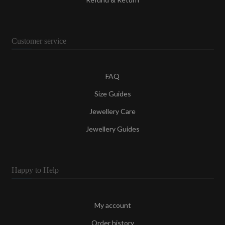
Customer service
FAQ
Size Guides
Jewellery Care
Jewellery Guides
Happy to Help
My account
Order history