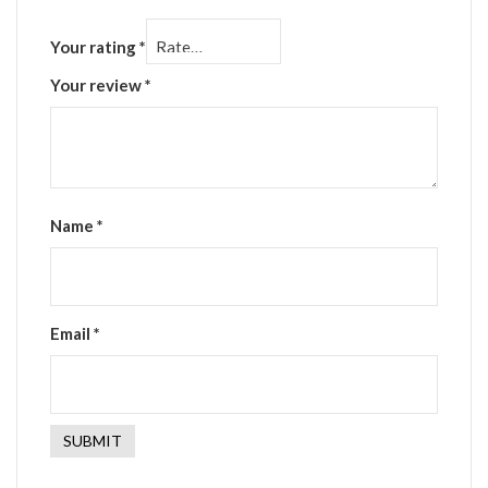
Your rating
*
Your review
*
Name
*
Email
*