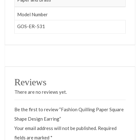
Model Number
GOS-ER-531
Reviews
There are no reviews yet.
Be the first to review “Fashion Quilling Paper Square
Shape Design Earring”
Your email address will not be published.
Required
fields are marked
*