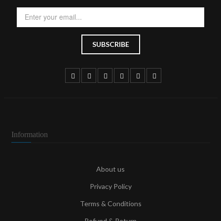
Information
About us
Privacy Policy
Terms & Conditions
Refund & Return