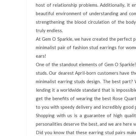
host of relationship problems. Additionally, it e
beautiful environment of understanding and com
strengthening the blood circulation of the body
truly endless.
At Gem O Sparkle, we have created the perfect pa
minimalist pair of fashion stud earrings for wo
ears!
One of the standout elements of Gem O Sparkle?s 
studs. Our dearest April-born customers have th
minimalist earring studs design. The best part? W
lending it a worldwide standard that is impossibl
get the benefits of wearing the best Rose Quart
to you with speedy delivery and incredibly good p
Shopping with us is a guarantee of high qualit
personalities deserve the best, and we are here 
Did you know that these earring stud pairs make 