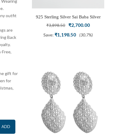
z. Wearing
e.
ny outfit
r Beautiful
925 Sterling Silver Sai Baba Silver
Radiant S
Crafted and
al
Current
Ring
Original
Current
Ring Se
.00
₹
2,700.00
₹
3,898.50
ngs are
Adjustable
Am
price
price
price
₹
1,198.50
(50%)
Save:
(30.7%)
ring Back
is:
was:
is:
oyalty.
9.00.
₹999.00.
₹3,898.50.
₹2,700.00.
-Free,
e gift for
men for
ristmas,
ADD