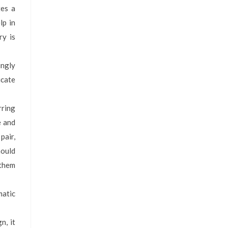
tes a
lp in
ry is
ingly
icate
rring
e and
pair,
hould
 them
matic
n, it