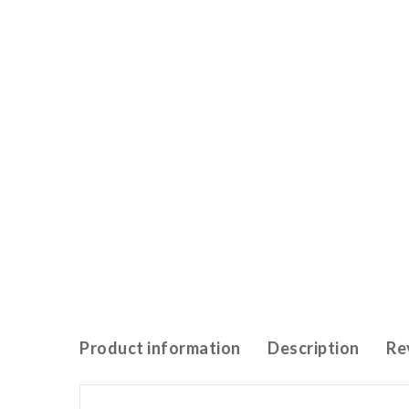
Product information
Description
Re