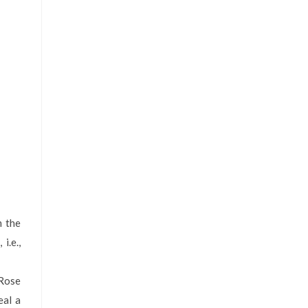
m the
i.e.,
 Rose
eal a