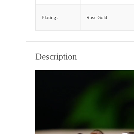
Plating :
Rose Gold
Description
Video Player