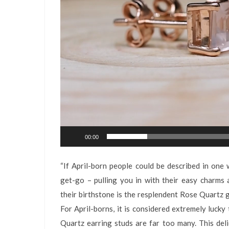
00:00
“If April-born people could be described in one w
get-go – pulling you in with their easy charms 
their birthstone is the resplendent Rose Quartz
For April-borns, it is considered extremely luck
Quartz earring studs are far too many. This deli