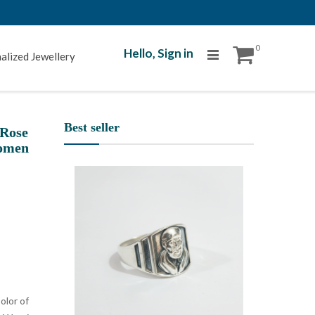
0
Hello,
Sign in
alized Jewellery
Best seller
 Rose
Women
olor of