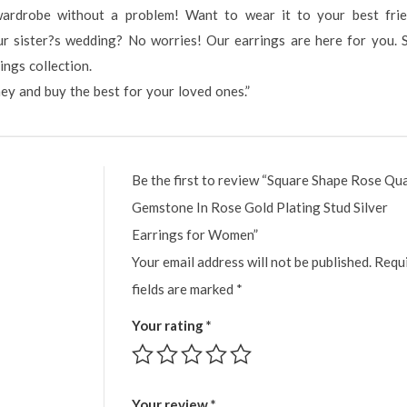
wardrobe without a problem! Want to wear it to your best fri
r sister?s wedding? No worries! Our earrings are here for you. 
ngs collection.
ney and buy the best for your loved ones.”
Be the first to review “Square Shape Rose Qu
Gemstone In Rose Gold Plating Stud Silver
Earrings for Women”
Your email address will not be published.
Requ
fields are marked
*
Your rating
*
Your review
*