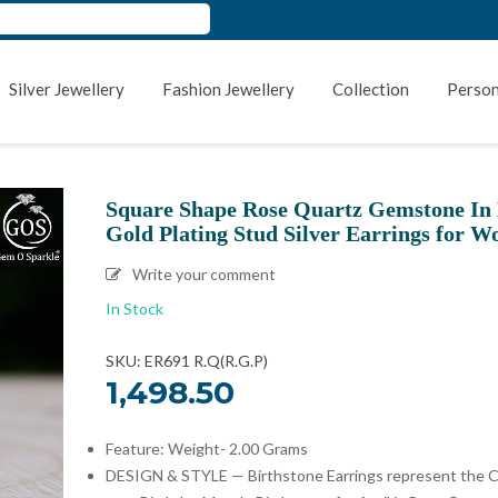
Silver Jewellery
Fashion Jewellery
Collection
Person
Square Shape Rose Quartz Gemstone In
Gold Plating Stud Silver Earrings for 
Write your comment
In Stock
SKU: ER691 R.Q(R.G.P)
1,498.50
Feature: Weight- 2.00 Grams
DESIGN & STYLE — Birthstone Earrings represent the C