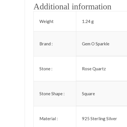
Additional information
Weight
1.24 g
Brand :
Gem O Sparkle
Stone :
Rose Quartz
Stone Shape :
Square
Material :
925 Sterling Silver