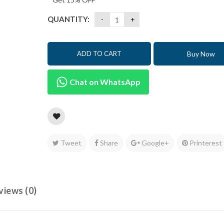
QUANTITY:
Buy Now
ADD TO CART
Chat on WhatsApp
Tweet
Share
Google+
Printerest
views (0)