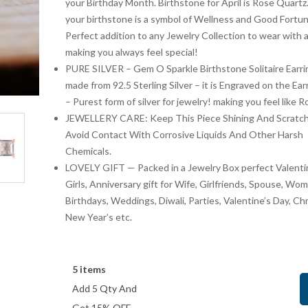
your Birthday Month. Birthstone for April is Rose Quart
your birthstone is a symbol of Wellness and Good Fortun
Perfect addition to any Jewelry Collection to wear with a
Artisanal Elegance: Handmade 925
Get Ready to Flaunt You
making you always feel special!
Silver Oxidized Petal Nath Nose Pin
Original
Current
feet with This expertly 
Origin
₹
899.00
₹
999
₹
1,348.50
₹
1,999.00
PURE SILVER – Gem O Sparkle Birthstone Solitaire Earri
Carved Oxidized Silver 
price
price
price
₹
449.50
₹
1,000.00
Save:
(33.3%)
Save:
made from 92.5 Sterling Silver – it is Engraved on the Ear
Toe Ring
was:
is:
was:
– Purest form of silver for jewelry! making you feel like R
₹1,348.50.
₹899.00.
₹1,99
JEWELLERY CARE: Keep This Piece Shining And Scratch
Avoid Contact With Corrosive Liquids And Other Harsh
Chemicals.
LOVELY GIFT — Packed in a Jewelry Box perfect Valentin
Girls, Anniversary gift for Wife, Girlfriends, Spouse, Wo
Birthdays, Weddings, Diwali, Parties, Valentine’s Day, Ch
New Year’s etc.
5 items
Add 5 Qty And
Get 15% OFF