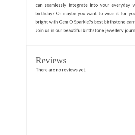
can seamlessly integrate into your everyday 
birthday? Or maybe you want to wear it for you
bright with Gem O Sparkle?s best birthstone earri
Join us in our beautiful birthstone jewellery jour
Reviews
There are no reviews yet.