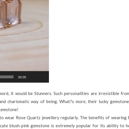
00:09
ord, it would be Stunners. Such personalities are irresistible fro
and charismatic way of being. What?s more, their lucky gemstone, 
 gemstone!
y to wear Rose Quartz jewellery regularly. The benefits of wearing
cate blush-pink gemstone is extremely popular for its ability to h