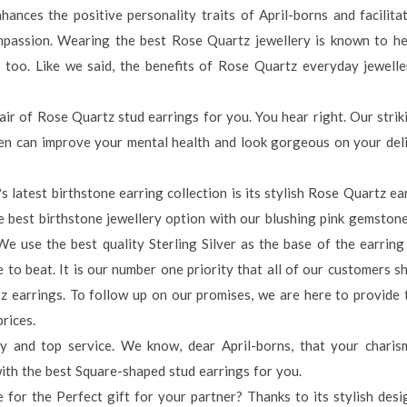
nhances the positive personality traits of April-borns and facilita
passion. Wearing the best Rose Quartz jewellery is known to he
 too. Like we said, the benefits of Rose Quartz everyday jewelle
ir of Rose Quartz stud earrings for you. You hear right. Our strik
men can improve your mental health and look gorgeous on your del
latest birthstone earring collection is its stylish Rose Quartz ea
e best birthstone jewellery option with our blushing pink gemston
e use the best quality Sterling Silver as the base of the earring 
e to beat. It is our number one priority that all of our customers s
z earrings. To follow up on our promises, we are here to provide
rices.
y and top service. We know, dear April-borns, that your charis
with the best Square-shaped stud earrings for you.
for the Perfect gift for your partner? Thanks to its stylish desig