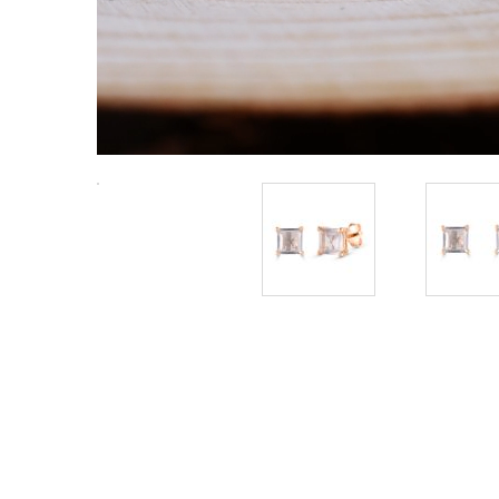
Radiant Silver Plated Silver Couple
Ring Set with Trillion Cluster
₹
4,798.50
American Diamonds