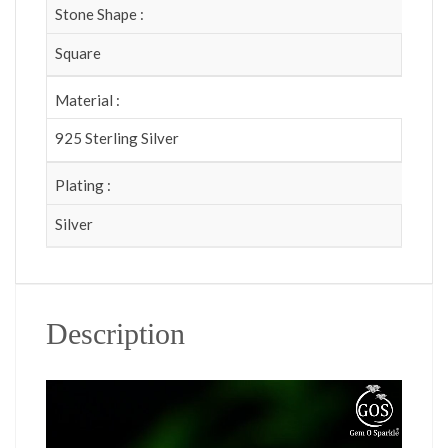
Stone Shape :
Square
Material :
925 Sterling Silver
Plating :
Silver
Description
Video Player