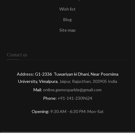
Wish list
Blog
Site map
Contact us
Address: G1-2336 Tuwariyan ki Dhani, Near Poornima
University, Vimalpura
, Jaipur, Rajasthan, 303905 India
Mail:
online.gemosparkle@gmail.com
Phone:
+91-141-2309624
Opening:
9:30 AM - 6:30 PM: Mon-Sat