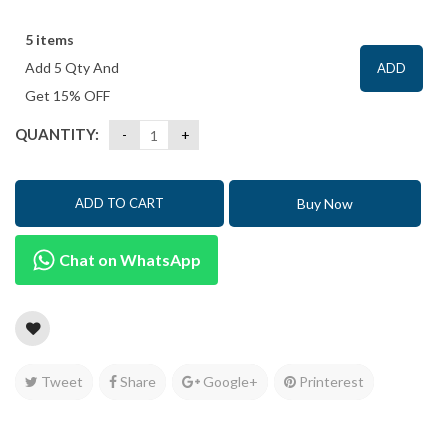
5 items
Add 5 Qty And
ADD
Get 15% OFF
QUANTITY:
Buy Now
ADD TO CART
Chat on WhatsApp
Tweet
Share
Google+
Printerest