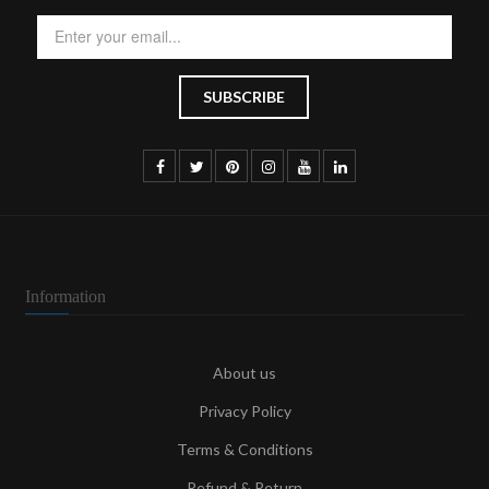
Information
About us
Privacy Policy
Terms & Conditions
Refund & Return