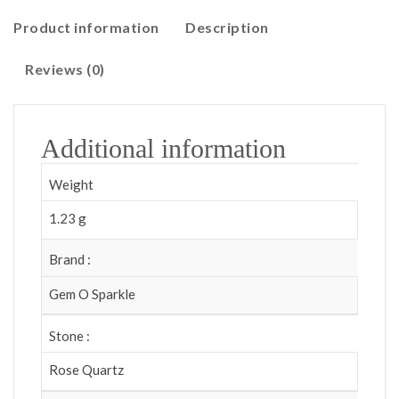
Product information
Description
Reviews (0)
Additional information
Weight
1.23 g
Brand :
Gem O Sparkle
Stone :
Rose Quartz