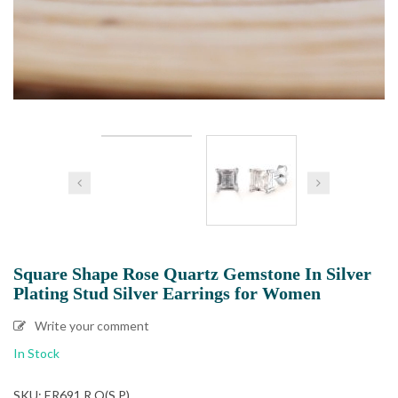
Square Shape Rose Quartz Gemstone In Silver
Plating Stud Silver Earrings for Women
Write your comment
In Stock
SKU: ER691 R.Q(S.P)