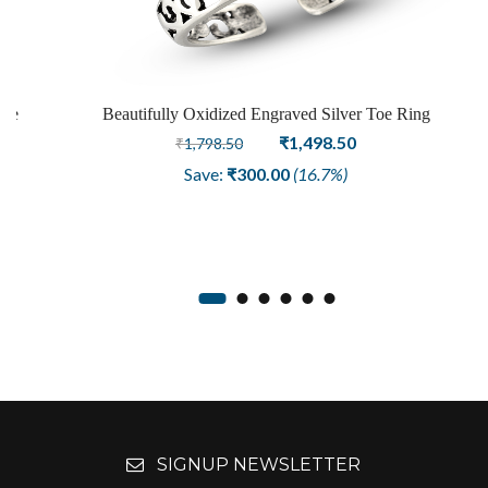
Toe
Beautifully Oxidized Engraved Silver Toe Ring
Original
Current
₹
1,498.50
₹
1,798.50
price
price
Save:
₹
300.00
(16.7%)
was:
is:
₹1,798.50.
₹1,498.50.
SIGNUP NEWSLETTER