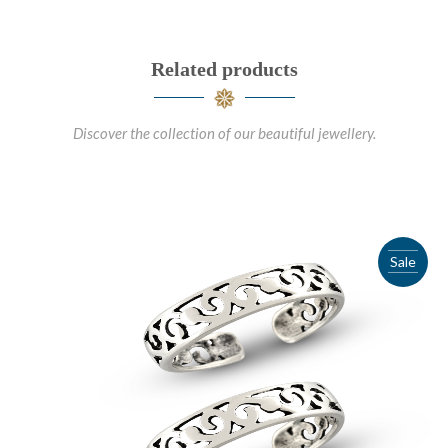
Related products
Discover the collection of our beautiful jewellery.
Sale