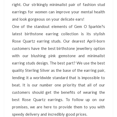
right. Our strikingly minimalist pair of fashion stud
earrings for women can improve your mental health
and look gorgeous on your delicate ears!
One of the standout elements of Gem O Sparkle?s
latest birthstone earring collection is its stylish
Rose Quartz earring studs. Our dearest April-born
customers have the best birthstone jewellery option
with our blushing pink gemstone and minimalist
earring studs design. The best part? We use the best
quality Sterling Silver as the base of the earring pair,
lending it a worldwide standard that is impossible to
beat. It is our number one priority that all of our
customers should get the benefits of wearing the
best Rose Quartz earrings. To follow up on our
promises, we are here to provide them to you with
speedy delivery and incredibly good prices.