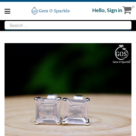
0
Hello,
Sign in