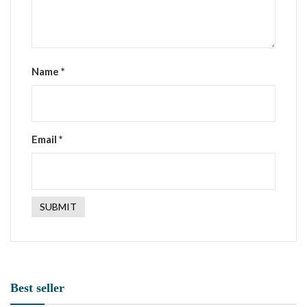
Name
*
Email
*
Best seller