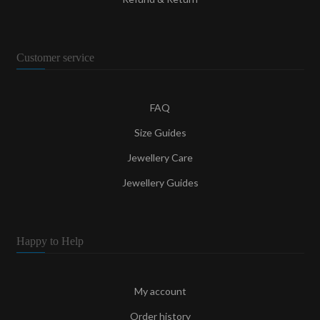
Customer service
FAQ
Size Guides
Jewellery Care
Jewellery Guides
Happy to Help
My account
Order history