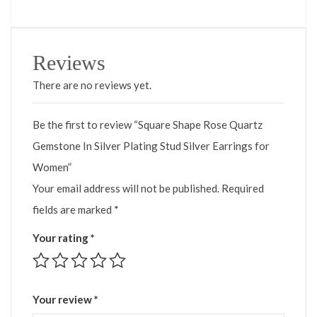
Reviews
There are no reviews yet.
Be the first to review “Square Shape Rose Quartz
Gemstone In Silver Plating Stud Silver Earrings for
Women”
Your email address will not be published.
Required
fields are marked
*
Your rating
*
Your review
*