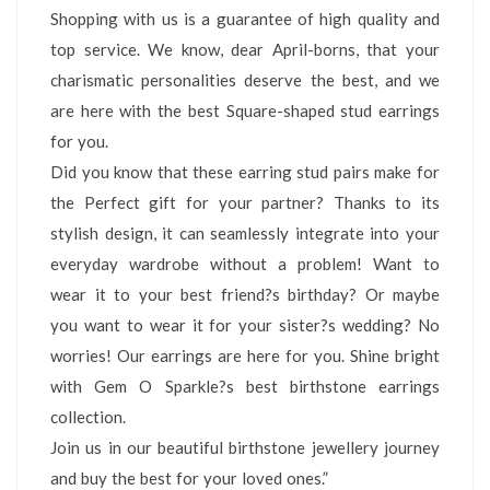
Shopping with us is a guarantee of high quality and
top service. We know, dear April-borns, that your
charismatic personalities deserve the best, and we
are here with the best Square-shaped stud earrings
for you.
Did you know that these earring stud pairs make for
the Perfect gift for your partner? Thanks to its
stylish design, it can seamlessly integrate into your
everyday wardrobe without a problem! Want to
wear it to your best friend?s birthday? Or maybe
you want to wear it for your sister?s wedding? No
worries! Our earrings are here for you. Shine bright
with Gem O Sparkle?s best birthstone earrings
collection.
Join us in our beautiful birthstone jewellery journey
and buy the best for your loved ones.”