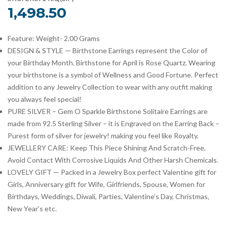
1,498.50
Feature: Weight- 2.00 Grams
DESIGN & STYLE — Birthstone Earrings represent the Color of
your Birthday Month. Birthstone for April is Rose Quartz. Wearing
your birthstone is a symbol of Wellness and Good Fortune. Perfect
addition to any Jewelry Collection to wear with any outfit making
you always feel special!
PURE SILVER – Gem O Sparkle Birthstone Solitaire Earrings are
made from 92.5 Sterling Silver – it is Engraved on the Earring Back –
Purest form of silver for jewelry! making you feel like Royalty.
JEWELLERY CARE: Keep This Piece Shining And Scratch-Free,
Avoid Contact With Corrosive Liquids And Other Harsh Chemicals.
LOVELY GIFT — Packed in a Jewelry Box perfect Valentine gift for
Girls, Anniversary gift for Wife, Girlfriends, Spouse, Women for
Birthdays, Weddings, Diwali, Parties, Valentine’s Day, Christmas,
New Year’s etc.