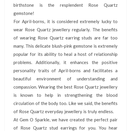
birthstone is the resplendent Rose Quartz
gemstone!
For April-borns, it is considered extremely lucky to
wear Rose Quartz jewellery regularly. The benefits
of wearing Rose Quartz earring studs are far too
many. This delicate blush-pink gemstone is extremely
popular for its ability to heal a host of relationship
problems. Additionally, it enhances the positive
personality traits of April-borns and facilitates a
beautiful environment of understanding and
compassion. Wearing the best Rose Quartz jewellery
is known to help in strengthening the blood
circulation of the body too. Like we said, the benefits
of Rose Quartz everyday jewellery is truly endless.
At Gem O Sparkle, we have created the perfect pair
of Rose Quartz stud earrings for you. You hear