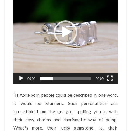
00:00
00:09
“If April-born people could be described in one word,
it would be Stunners. Such personalities are
irresistible from the get-go – pulling you in with
their easy charms and charismatic way of being.
What?s more, their lucky gemstone, i.e., their