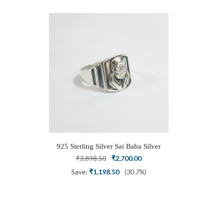
925 Sterling Silver Sai Baba Silver
Ring
Original
Current
₹
3,898.50
₹
2,700.00
price
price
Save:
₹
1,198.50
(30.7%)
was:
is:
₹3,898.50.
₹2,700.00.