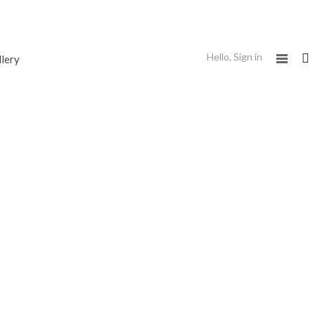
Hello,
Sign in
llery