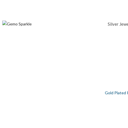
Silver Jew
GOLD PLATED PEPPA PIG SILVER PEN
Home
/
Silver Jewellery
/
Men
/
Baby Collection
/
Gold Plated 