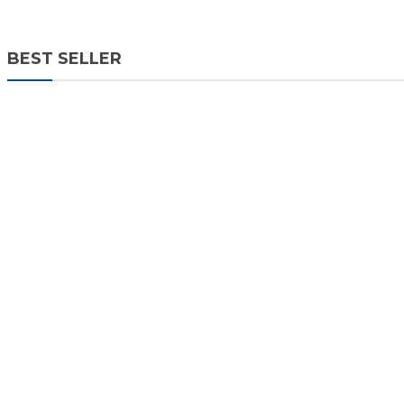
BEST SELLER